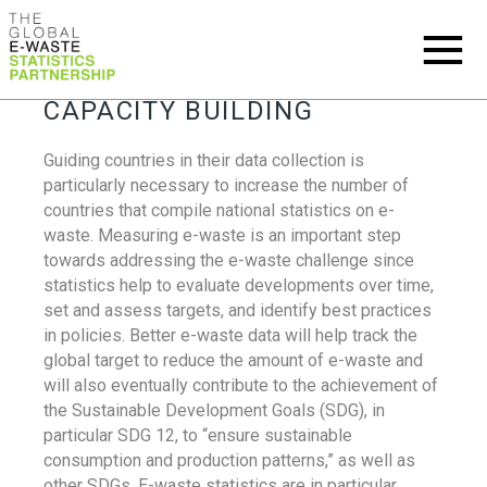
CAPACITY BUILDING
Guiding countries in their data collection is
particularly necessary to increase the number of
countries that compile national statistics on e-
waste. Measuring e-waste is an important step
towards addressing the e-waste challenge since
statistics help to evaluate developments over time,
set and assess targets, and identify best practices
in policies. Better e-waste data will help track the
global target to reduce the amount of e-waste and
will also eventually contribute to the achievement of
the Sustainable Development Goals (SDG), in
particular SDG 12, to “ensure sustainable
consumption and production patterns,” as well as
other SDGs. E-waste statistics are in particular