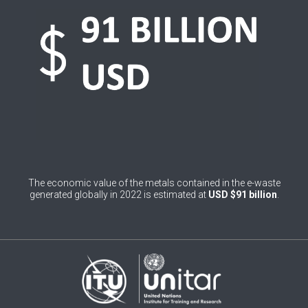
0
Belgium
0
Belize
0
Benin
0
Bhutan
0
Bolivia (Plurinational State of)
0
Bosnia and Herzegovina
The economic value of the metals contained in the e-waste
1
Botswana
generated globally in 2022 is estimated at
USD $91 billion
.
1
Brazil
0
Brunei Darussalam
0
Bulgaria
0
Burkina Faso