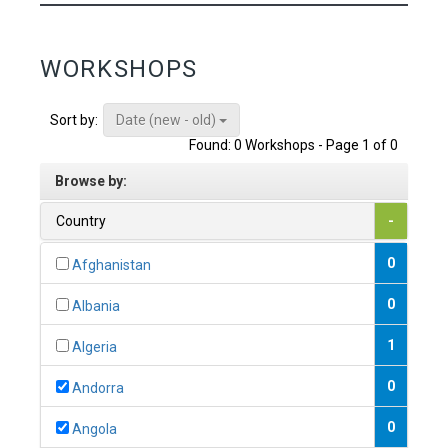
WORKSHOPS
Date (new - old)
Sort by:
Found: 0 Workshops - Page 1 of 0
Browse by:
Country
-
0
Afghanistan
0
Albania
1
Algeria
0
Andorra
0
Angola