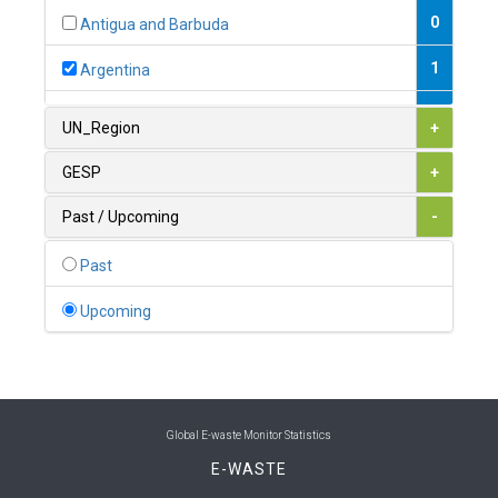
0
Antigua and Barbuda
1
Argentina
1
Armenia
UN_Region
+
0
Australia
GESP
+
0
Austria
Past / Upcoming
-
1
Azerbaijan
Past
0
Bahamas
Upcoming
1
Bahrain
0
Bangladesh
0
Barbados
Global E-waste Monitor Statistics
E-WASTE
1
Belarus