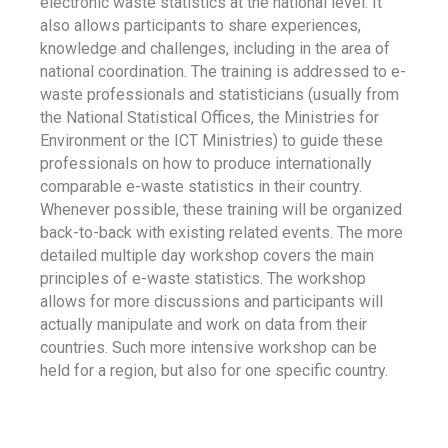
electronic waste statistics at the national level. It
also allows participants to share experiences,
knowledge and challenges, including in the area of
national coordination. The training is addressed to e-
waste professionals and statisticians (usually from
the National Statistical Offices, the Ministries for
Environment or the ICT Ministries) to guide these
professionals on how to produce internationally
comparable e-waste statistics in their country.
Whenever possible, these training will be organized
back-to-back with existing related events. The more
detailed multiple day workshop covers the main
principles of e-waste statistics. The workshop
allows for more discussions and participants will
actually manipulate and work on data from their
countries. Such more intensive workshop can be
held for a region, but also for one specific country.