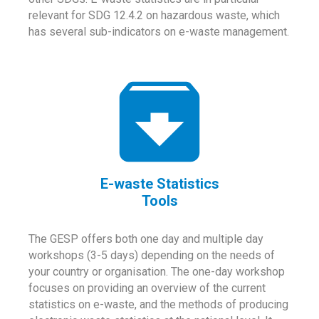
relevant for SDG 12.4.2 on hazardous waste, which
has several sub-indicators on e-waste management.
E-waste Statistics
Tools
The GESP offers both one day and multiple day
workshops (3-5 days) depending on the needs of
your country or organisation. The one-day workshop
focuses on providing an overview of the current
statistics on e-waste, and the methods of producing