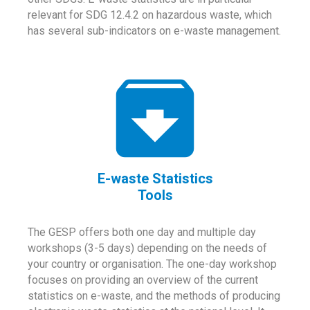
relevant for SDG 12.4.2 on hazardous waste, which
has several sub-indicators on e-waste management.
E-waste Statistics
Tools
The GESP offers both one day and multiple day
workshops (3-5 days) depending on the needs of
your country or organisation. The one-day workshop
focuses on providing an overview of the current
statistics on e-waste, and the methods of producing