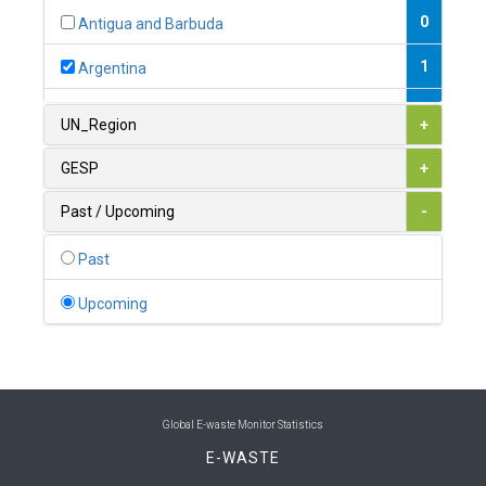
0
Antigua and Barbuda
1
Argentina
1
Armenia
UN_Region
+
0
Australia
GESP
+
0
Austria
Past / Upcoming
-
1
Azerbaijan
Past
0
Bahamas
Upcoming
1
Bahrain
0
Bangladesh
0
Barbados
Global E-waste Monitor Statistics
E-WASTE
1
Belarus