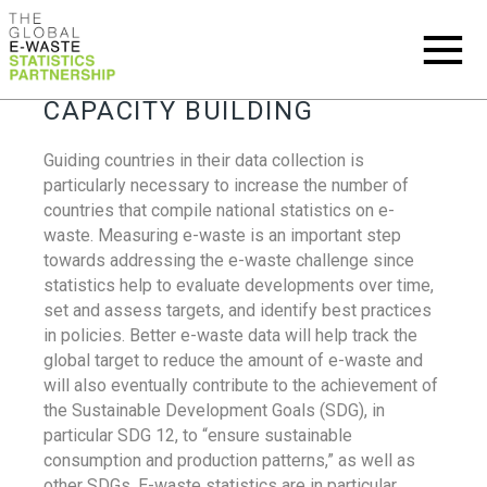
CAPACITY BUILDING
Guiding countries in their data collection is
particularly necessary to increase the number of
countries that compile national statistics on e-
waste. Measuring e-waste is an important step
towards addressing the e-waste challenge since
statistics help to evaluate developments over time,
set and assess targets, and identify best practices
in policies. Better e-waste data will help track the
global target to reduce the amount of e-waste and
will also eventually contribute to the achievement of
the Sustainable Development Goals (SDG), in
particular SDG 12, to “ensure sustainable
consumption and production patterns,” as well as
other SDGs. E-waste statistics are in particular