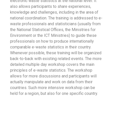
electronic waste statistics at the national level. It
also allows participants to share experiences,
knowledge and challenges, including in the area of
national coordination. The training is addressed to e-
waste professionals and statisticians (usually from
the National Statistical Offices, the Ministries for
Environment or the ICT Ministries) to guide these
professionals on how to produce internationally
comparable e-waste statistics in their country.
Whenever possible, these training will be organized
back-to-back with existing related events. The more
detailed multiple day workshop covers the main
principles of e-waste statistics. The workshop
allows for more discussions and participants will
actually manipulate and work on data from their
countries. Such more intensive workshop can be
held for a region, but also for one specific country.