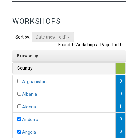
WORKSHOPS
Date (new - old)
Sort by:
Found: 0 Workshops - Page 1 of 0
Browse by:
Country
-
0
Afghanistan
0
Albania
1
Algeria
0
Andorra
0
Angola