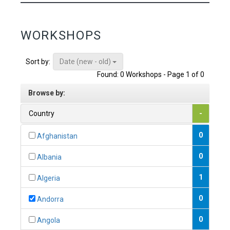
WORKSHOPS
Date (new - old)
Sort by:
Found: 0 Workshops - Page 1 of 0
Browse by:
Country
-
0
Afghanistan
0
Albania
1
Algeria
0
Andorra
0
Angola