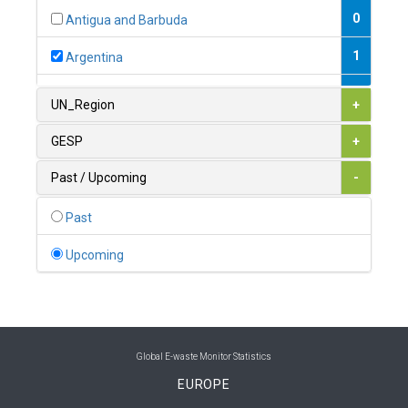
0
Antigua and Barbuda
1
Argentina
1
Armenia
UN_Region
+
0
Australia
GESP
+
0
Austria
Past / Upcoming
-
1
Azerbaijan
Past
0
Bahamas
Upcoming
1
Bahrain
0
Bangladesh
0
Barbados
Global E-waste Monitor Statistics
EUROPE
1
Belarus