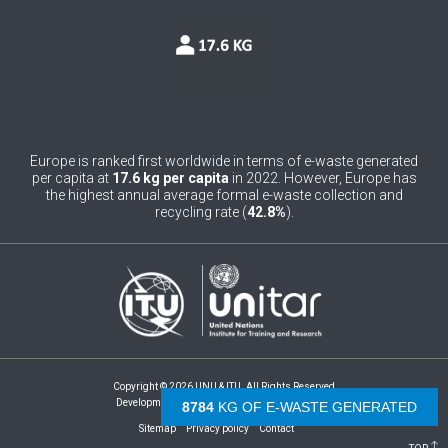
0
Belgium
0
Belize
0
Benin
0
Bhutan
Europe is ranked first worldwide in terms of e-waste generated
per capita at
17.6 kg per capita
in 2022. However, Europe has
0
Bolivia (Plurinational State of)
the highest annual average formal e-waste collection and
recycling rate (
42.8%
).
0
Bosnia and Herzegovina
1
Botswana
1
Brazil
0
Brunei Darussalam
Copyright © 2026 UNU & ITU. All Rights Reserved
0
Bulgaria
Development by -
- The Netherlands
9294
KG OF E-WASTE GENERATED
Sitemap
Privacy policy
Contact
0
Burkina Faso