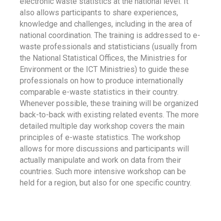
electronic waste statistics at the national level. It
also allows participants to share experiences,
knowledge and challenges, including in the area of
national coordination. The training is addressed to e-
waste professionals and statisticians (usually from
the National Statistical Offices, the Ministries for
Environment or the ICT Ministries) to guide these
professionals on how to produce internationally
comparable e-waste statistics in their country.
Whenever possible, these training will be organized
back-to-back with existing related events. The more
detailed multiple day workshop covers the main
principles of e-waste statistics. The workshop
allows for more discussions and participants will
actually manipulate and work on data from their
countries. Such more intensive workshop can be
held for a region, but also for one specific country.