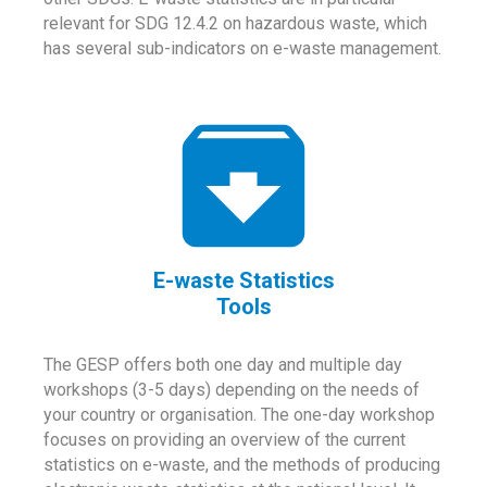
relevant for SDG 12.4.2 on hazardous waste, which
has several sub-indicators on e-waste management.
E-waste Statistics
Tools
The GESP offers both one day and multiple day
workshops (3-5 days) depending on the needs of
your country or organisation. The one-day workshop
focuses on providing an overview of the current
statistics on e-waste, and the methods of producing