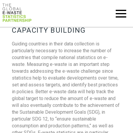
CAPACITY BUILDING
Guiding countries in their data collection is
particularly necessary to increase the number of
countries that compile national statistics on e-
waste. Measuring e-waste is an important step
towards addressing the e-waste challenge since
statistics help to evaluate developments over time,
set and assess targets, and identify best practices
in policies. Better e-waste data will help track the
global target to reduce the amount of e-waste and
will also eventually contribute to the achievement of
the Sustainable Development Goals (SDG), in
particular SDG 12, to “ensure sustainable
consumption and production patterns,” as well as
other SDGs. E-waste statistics are in particular