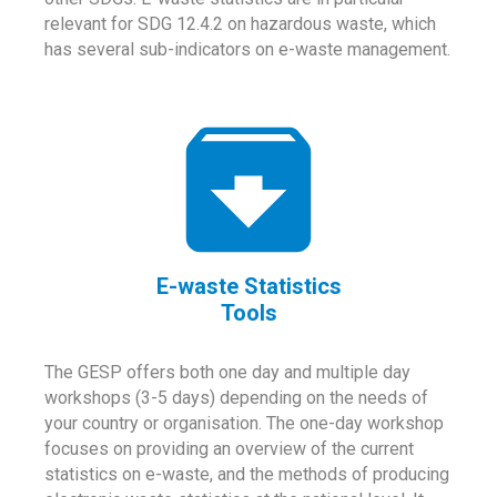
relevant for SDG 12.4.2 on hazardous waste, which
has several sub-indicators on e-waste management.
E-waste Statistics
Tools
The GESP offers both one day and multiple day
workshops (3-5 days) depending on the needs of
your country or organisation. The one-day workshop
focuses on providing an overview of the current
statistics on e-waste, and the methods of producing