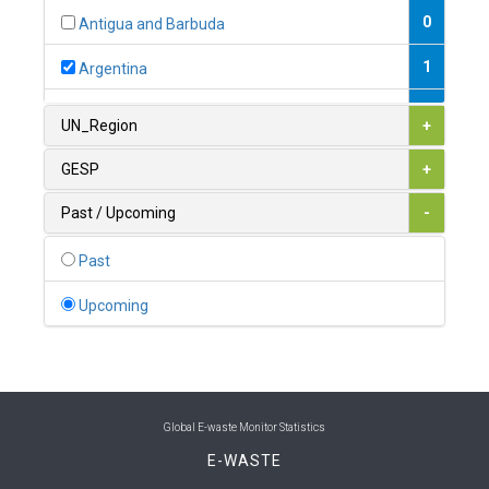
0
Antigua and Barbuda
1
Argentina
1
Armenia
UN_Region
+
0
Australia
GESP
+
0
Austria
Past / Upcoming
-
1
Azerbaijan
Past
0
Bahamas
Upcoming
1
Bahrain
0
Bangladesh
0
Barbados
Global E-waste Monitor Statistics
E-WASTE
1
Belarus