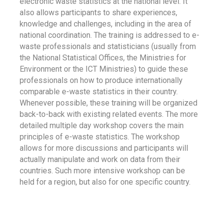
electronic waste statistics at the national level. It
also allows participants to share experiences,
knowledge and challenges, including in the area of
national coordination. The training is addressed to e-
waste professionals and statisticians (usually from
the National Statistical Offices, the Ministries for
Environment or the ICT Ministries) to guide these
professionals on how to produce internationally
comparable e-waste statistics in their country.
Whenever possible, these training will be organized
back-to-back with existing related events. The more
detailed multiple day workshop covers the main
principles of e-waste statistics. The workshop
allows for more discussions and participants will
actually manipulate and work on data from their
countries. Such more intensive workshop can be
held for a region, but also for one specific country.