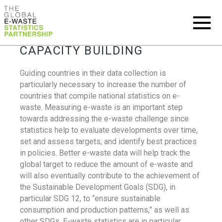
CAPACITY BUILDING
Guiding countries in their data collection is
particularly necessary to increase the number of
countries that compile national statistics on e-
waste. Measuring e-waste is an important step
towards addressing the e-waste challenge since
statistics help to evaluate developments over time,
set and assess targets, and identify best practices
in policies. Better e-waste data will help track the
global target to reduce the amount of e-waste and
will also eventually contribute to the achievement of
the Sustainable Development Goals (SDG), in
particular SDG 12, to “ensure sustainable
consumption and production patterns,” as well as
other SDGs. E-waste statistics are in particular