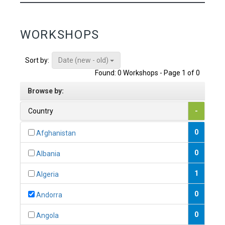
WORKSHOPS
Date (new - old)
Sort by:
Found: 0 Workshops - Page 1 of 0
Browse by:
Country
-
0
Afghanistan
0
Albania
1
Algeria
0
Andorra
0
Angola