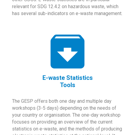
relevant for SDG 12.4.2 on hazardous waste, which
has several sub-indicators on e-waste management.
E-waste Statistics
Tools
The GESP offers both one day and multiple day
workshops (3-5 days) depending on the needs of
your country or organisation. The one-day workshop
focuses on providing an overview of the current
statistics on e-waste, and the methods of producing