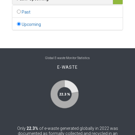
0
Belgium
Past
0
Belize
Upcoming
0
Benin
0
Bhutan
0
Bolivia (Plurinational State of)
Global E-waste Monitor Statistics
E-WASTE
0
Bosnia and Herzegovina
1
Botswana
1
Brazil
0
Brunei Darussalam
0
Bulgaria
Only
22.3%
of e-waste generated globally in 2022 was
0
Burkina Faso
documented as formally collected and recycled in an