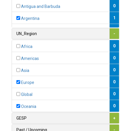
0
Antigua and Barbuda
1
Argentina
1
Armenia
UN_Region
-
0
Australia
0
Africa
0
Austria
0
Americas
1
Azerbaijan
0
Asia
0
Bahamas
0
Europe
1
Bahrain
0
Global
0
Bangladesh
0
Oceania
0
Barbados
GESP
+
1
Belarus
Past / Upcoming
-