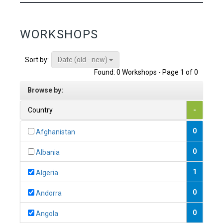
WORKSHOPS
Date (old - new)
Sort by:
Found: 0 Workshops - Page 1 of 0
Browse by:
Country
-
0
Afghanistan
0
Albania
1
Algeria
0
Andorra
0
Angola