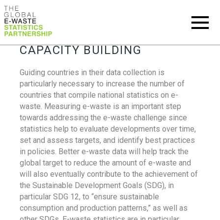
CAPACITY BUILDING
Guiding countries in their data collection is
particularly necessary to increase the number of
countries that compile national statistics on e-
waste. Measuring e-waste is an important step
towards addressing the e-waste challenge since
statistics help to evaluate developments over time,
set and assess targets, and identify best practices
in policies. Better e-waste data will help track the
global target to reduce the amount of e-waste and
will also eventually contribute to the achievement of
the Sustainable Development Goals (SDG), in
particular SDG 12, to “ensure sustainable
consumption and production patterns,” as well as
other SDGs. E-waste statistics are in particular