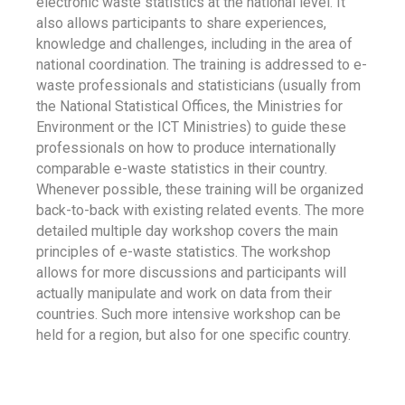
electronic waste statistics at the national level. It
also allows participants to share experiences,
knowledge and challenges, including in the area of
national coordination. The training is addressed to e-
waste professionals and statisticians (usually from
the National Statistical Offices, the Ministries for
Environment or the ICT Ministries) to guide these
professionals on how to produce internationally
comparable e-waste statistics in their country.
Whenever possible, these training will be organized
back-to-back with existing related events. The more
detailed multiple day workshop covers the main
principles of e-waste statistics. The workshop
allows for more discussions and participants will
actually manipulate and work on data from their
countries. Such more intensive workshop can be
held for a region, but also for one specific country.