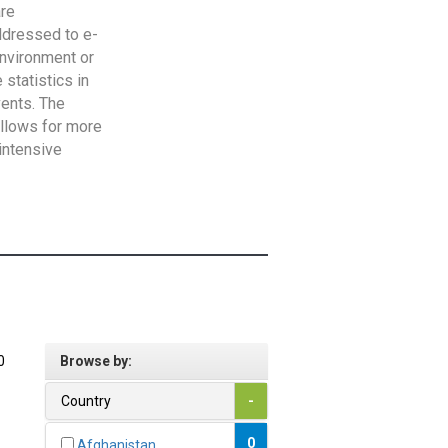
are
addressed to e-
Environment or
statistics in
vents. The
allows for more
intensive
0
Browse by:
Country
-
0
Afghanistan