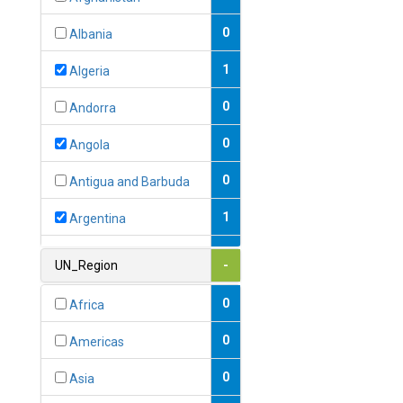
0
Albania
1
Algeria
0
Andorra
0
Angola
0
Antigua and Barbuda
1
Argentina
1
Armenia
UN_Region
-
0
Australia
0
Africa
0
Austria
0
Americas
1
Azerbaijan
0
Asia
0