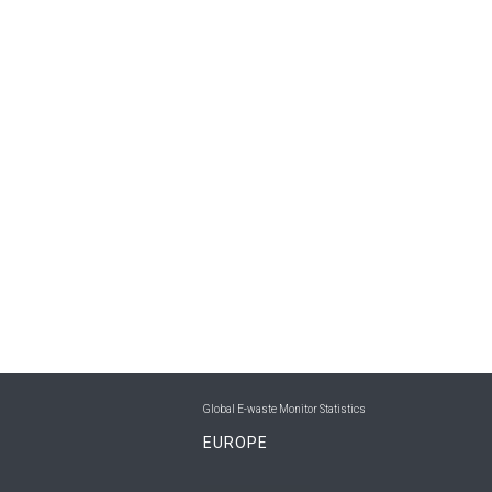
Global E-waste Monitor Statistics
EUROPE