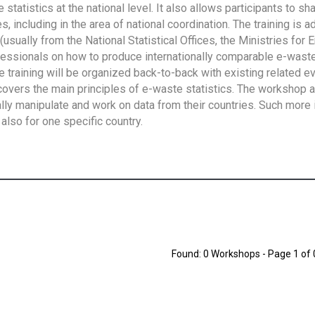
tatistics at the national level. It also allows participants to sh
 including in the area of national coordination. The training is 
usually from the National Statistical Offices, the Ministries for 
fessionals on how to produce internationally comparable e-waste 
e training will be organized back-to-back with existing related e
overs the main principles of e-waste statistics. The workshop 
ally manipulate and work on data from their countries. Such more 
also for one specific country.
Found: 0 Workshops - Page 1 of 