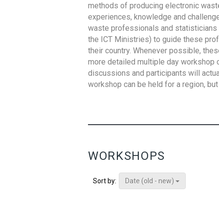
methods of producing electronic waste s
experiences, knowledge and challenges,
waste professionals and statisticians (
the ICT Ministries) to guide these pro
their country. Whenever possible, thes
more detailed multiple day workshop c
discussions and participants will actu
workshop can be held for a region, but 
WORKSHOPS
Date (old - new)
Sort by: