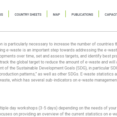
US
COUNTRY SHEETS
MAP
PUBLICATIONS
CAPACIT
ion is particularly necessary to increase the number of countries 
ring e-waste is an important step towards addressing the e-was
lopments over time, set and assess targets, and identify best pra
 track the global target to reduce the amount of e-waste and will 
nt of the Sustainable Development Goals (SDG), in particular SDG
oduction patterns,” as well as other SDGs. E-waste statistics are
 waste, which has several sub-indicators on e-waste management
tiple day workshops (3-5 days) depending on the needs of your 
cuses on providing an overview of the current statistics on e-wa