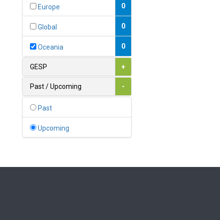
Bahamas
0
Europe
1
Bahrain
0
Global
0
Bangladesh
0
Oceania
0
Barbados
GESP
+
1
Belarus
Past / Upcoming
-
0
Belgium
Past
0
Belize
Upcoming
0
Benin
0
Bhutan
Bolivia (Plurinational State
0
of)
0
Bosnia and Herzegovina