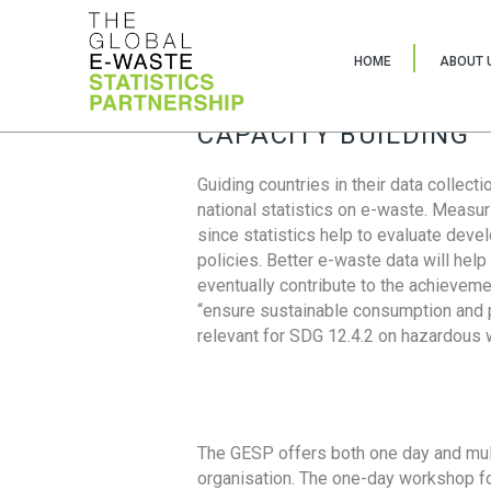
HOME
ABOUT 
CAPACITY BUILDING
Guiding countries in their data collect
national statistics on e-waste. Measu
since statistics help to evaluate deve
policies. Better e-waste data will help
eventually contribute to the achieveme
“ensure sustainable consumption and pr
relevant for SDG 12.4.2 on hazardous
The GESP offers both one day and mul
organisation. The one-day workshop fo