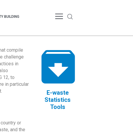
Y BUILDING
that compile
te challenge
ctices in
also
 12, to
 in particular
.
E-waste
Statistics
Tools
country or
ste, and the