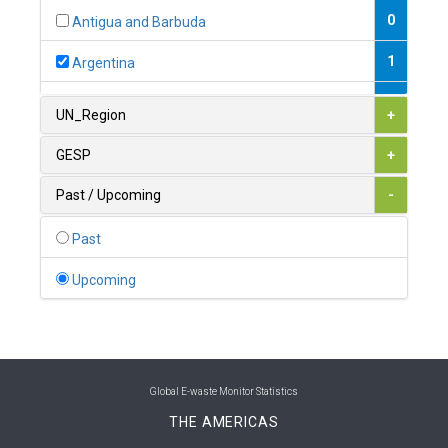
0
Antigua and Barbuda
1
Argentina
1
Armenia
UN_Region
+
0
Australia
GESP
+
0
Austria
Past / Upcoming
-
1
Azerbaijan
Past
0
Bahamas
Upcoming
1
Bahrain
0
Bangladesh
0
Barbados
Global E-waste Monitor Statistics
THE AMERICAS
1
Belarus