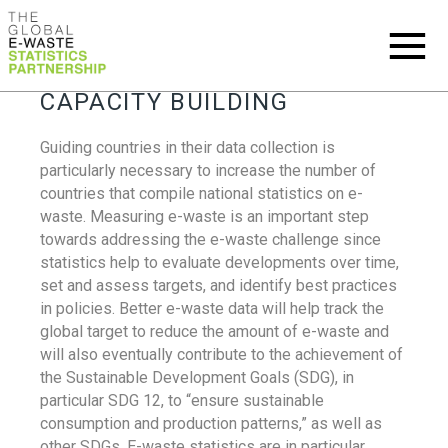
CAPACITY BUILDING
Guiding countries in their data collection is
particularly necessary to increase the number of
countries that compile national statistics on e-
waste. Measuring e-waste is an important step
towards addressing the e-waste challenge since
statistics help to evaluate developments over time,
set and assess targets, and identify best practices
in policies. Better e-waste data will help track the
global target to reduce the amount of e-waste and
will also eventually contribute to the achievement of
the Sustainable Development Goals (SDG), in
particular SDG 12, to “ensure sustainable
consumption and production patterns,” as well as
other SDGs. E-waste statistics are in particular