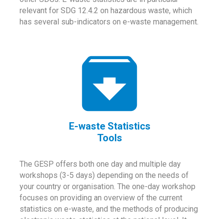
relevant for SDG 12.4.2 on hazardous waste, which
has several sub-indicators on e-waste management.
E-waste Statistics
Tools
The GESP offers both one day and multiple day
workshops (3-5 days) depending on the needs of
your country or organisation. The one-day workshop
focuses on providing an overview of the current
statistics on e-waste, and the methods of producing