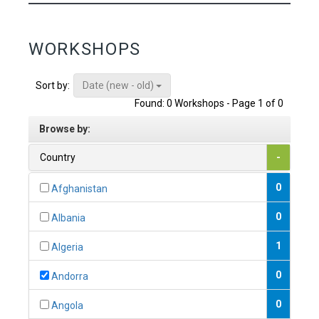
WORKSHOPS
Date (new - old)
Sort by:
Found: 0 Workshops - Page 1 of 0
Browse by:
Country
-
0
Afghanistan
0
Albania
1
Algeria
0
Andorra
0
Angola