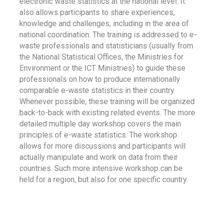
electronic waste statistics at the national level. It
also allows participants to share experiences,
knowledge and challenges, including in the area of
national coordination. The training is addressed to e-
waste professionals and statisticians (usually from
the National Statistical Offices, the Ministries for
Environment or the ICT Ministries) to guide these
professionals on how to produce internationally
comparable e-waste statistics in their country.
Whenever possible, these training will be organized
back-to-back with existing related events. The more
detailed multiple day workshop covers the main
principles of e-waste statistics. The workshop
allows for more discussions and participants will
actually manipulate and work on data from their
countries. Such more intensive workshop can be
held for a region, but also for one specific country.