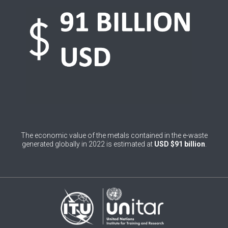
0
Belgium
0
Belize
0
Benin
0
Bhutan
0
Bolivia (Plurinational State of)
0
Bosnia and Herzegovina
The economic value of the metals contained in the e-waste
1
Botswana
generated globally in 2022 is estimated at
USD $91 billion
.
1
Brazil
0
Brunei Darussalam
0
Bulgaria
0
Burkina Faso