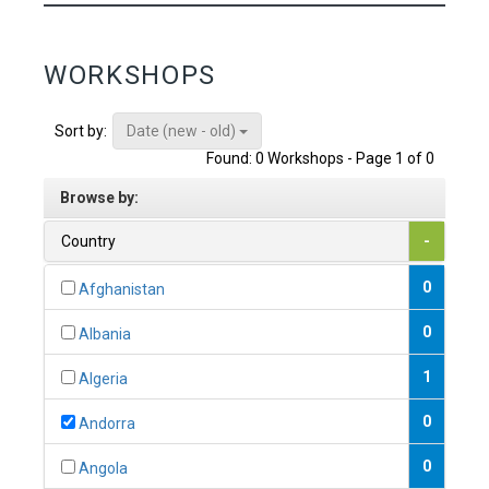
WORKSHOPS
Date (new - old)
Sort by:
Found: 0 Workshops - Page 1 of 0
Browse by:
Country
-
0
Afghanistan
0
Albania
1
Algeria
0
Andorra
0
Angola