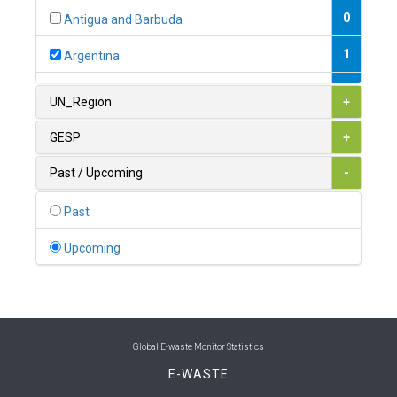
0
Antigua and Barbuda
1
Argentina
1
Armenia
UN_Region
+
0
Australia
GESP
+
0
Austria
Past / Upcoming
-
1
Azerbaijan
Past
0
Bahamas
Upcoming
1
Bahrain
0
Bangladesh
0
Barbados
Global E-waste Monitor Statistics
E-WASTE
1
Belarus