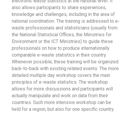
electronic waste statistics at the national level. It
also allows participants to share experiences,
knowledge and challenges, including in the area of
national coordination. The training is addressed to e-
waste professionals and statisticians (usually from
the National Statistical Offices, the Ministries for
Environment or the ICT Ministries) to guide these
professionals on how to produce internationally
comparable e-waste statistics in their country.
Whenever possible, these training will be organized
back-to-back with existing related events. The more
detailed multiple day workshop covers the main
principles of e-waste statistics. The workshop
allows for more discussions and participants will
actually manipulate and work on data from their
countries. Such more intensive workshop can be
held for a region, but also for one specific country.