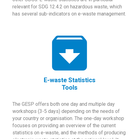
relevant for SDG 12.4.2 on hazardous waste, which
has several sub-indicators on e-waste management.
E-waste Statistics
Tools
The GESP offers both one day and multiple day
workshops (3-5 days) depending on the needs of
your country or organisation. The one-day workshop
focuses on providing an overview of the current
statistics on e-waste, and the methods of producing