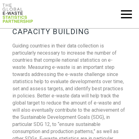
CAPACITY BUILDING
Guiding countries in their data collection is
particularly necessary to increase the number of
countries that compile national statistics on e-
waste. Measuring e-waste is an important step
towards addressing the e-waste challenge since
statistics help to evaluate developments over time,
set and assess targets, and identify best practices
in policies. Better e-waste data will help track the
global target to reduce the amount of e-waste and
will also eventually contribute to the achievement of
the Sustainable Development Goals (SDG), in
particular SDG 12, to “ensure sustainable
consumption and production patterns,” as well as
other SDGs. E-waste statistics are in particular