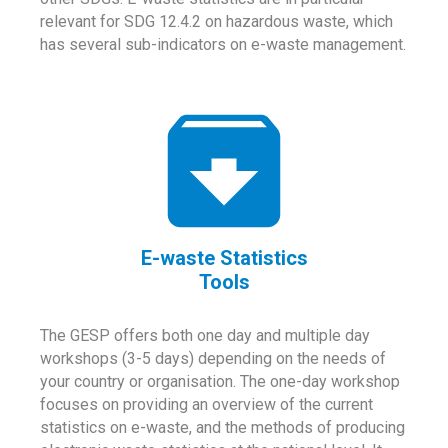
relevant for SDG 12.4.2 on hazardous waste, which
has several sub-indicators on e-waste management.
E-waste Statistics
Tools
The GESP offers both one day and multiple day
workshops (3-5 days) depending on the needs of
your country or organisation. The one-day workshop
focuses on providing an overview of the current
statistics on e-waste, and the methods of producing