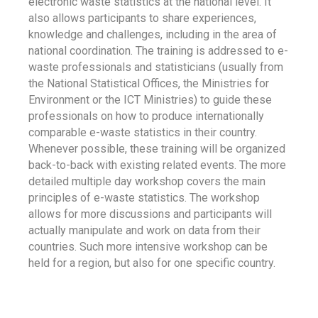
electronic waste statistics at the national level. It
also allows participants to share experiences,
knowledge and challenges, including in the area of
national coordination. The training is addressed to e-
waste professionals and statisticians (usually from
the National Statistical Offices, the Ministries for
Environment or the ICT Ministries) to guide these
professionals on how to produce internationally
comparable e-waste statistics in their country.
Whenever possible, these training will be organized
back-to-back with existing related events. The more
detailed multiple day workshop covers the main
principles of e-waste statistics. The workshop
allows for more discussions and participants will
actually manipulate and work on data from their
countries. Such more intensive workshop can be
held for a region, but also for one specific country.