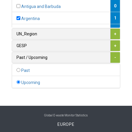
0
Antigua and Barbuda
1
Argentina
1
Armenia
UN_Region
+
0
Australia
GESP
+
0
Austria
Past / Upcoming
-
1
Azerbaijan
Past
0
Bahamas
Upcoming
1
Bahrain
0
Bangladesh
0
Barbados
Global E-waste Monitor Statistics
EUROPE
1
Belarus