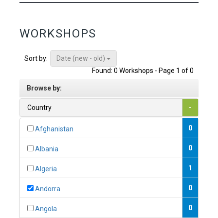
WORKSHOPS
Date (new - old)
Sort by:
Found: 0 Workshops - Page 1 of 0
Browse by:
Country
-
0
Afghanistan
0
Albania
1
Algeria
0
Andorra
0
Angola