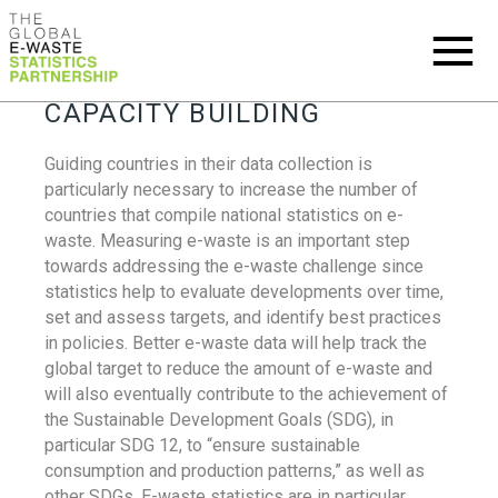
CAPACITY BUILDING
Guiding countries in their data collection is
particularly necessary to increase the number of
countries that compile national statistics on e-
waste. Measuring e-waste is an important step
towards addressing the e-waste challenge since
statistics help to evaluate developments over time,
set and assess targets, and identify best practices
in policies. Better e-waste data will help track the
global target to reduce the amount of e-waste and
will also eventually contribute to the achievement of
the Sustainable Development Goals (SDG), in
particular SDG 12, to “ensure sustainable
consumption and production patterns,” as well as
other SDGs. E-waste statistics are in particular