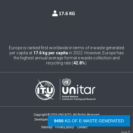
0
Belgium
0
Belize
0
Benin
0
Bhutan
Europe is ranked first worldwide in terms of e-waste generated
per capita at
17.6 kg per capita
in 2022. However, Europe has
0
Bolivia (Plurinational State of)
the highest annual average formal e-waste collection and
recycling rate (
42.8%
).
0
Bosnia and Herzegovina
1
Botswana
1
Brazil
0
Brunei Darussalam
Copyright © 2026 UNU & ITU. All Rights Reserved
0
Bulgaria
Development by -
- The Netherlands
9960
KG OF E-WASTE GENERATED
Sitemap
Privacy policy
Contact
0
Burkina Faso