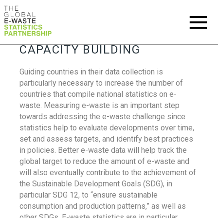
CAPACITY BUILDING
Guiding countries in their data collection is
particularly necessary to increase the number of
countries that compile national statistics on e-
waste. Measuring e-waste is an important step
towards addressing the e-waste challenge since
statistics help to evaluate developments over time,
set and assess targets, and identify best practices
in policies. Better e-waste data will help track the
global target to reduce the amount of e-waste and
will also eventually contribute to the achievement of
the Sustainable Development Goals (SDG), in
particular SDG 12, to “ensure sustainable
consumption and production patterns,” as well as
other SDGs. E-waste statistics are in particular