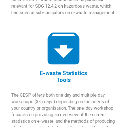
relevant for SDG 12.4.2 on hazardous waste, which
has several sub-indicators on e-waste management.
E-waste Statistics
Tools
The GESP offers both one day and multiple day
workshops (3-5 days) depending on the needs of
your country or organisation. The one-day workshop
focuses on providing an overview of the current
statistics on e-waste, and the methods of producing