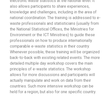
electronic waste statistics at the national level. It
also allows participants to share experiences,
knowledge and challenges, including in the area of
national coordination. The training is addressed to e-
waste professionals and statisticians (usually from
the National Statistical Offices, the Ministries for
Environment or the ICT Ministries) to guide these
professionals on how to produce internationally
comparable e-waste statistics in their country.
Whenever possible, these training will be organized
back-to-back with existing related events. The more
detailed multiple day workshop covers the main
principles of e-waste statistics. The workshop
allows for more discussions and participants will
actually manipulate and work on data from their
countries. Such more intensive workshop can be
held for a region, but also for one specific country.