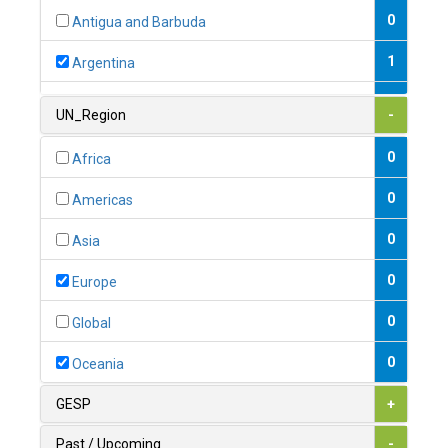
0
Antigua and Barbuda
1
Argentina
1
Armenia
UN_Region
-
0
Australia
0
Africa
0
Austria
0
Americas
1
Azerbaijan
0
Asia
0
Bahamas
0
Europe
1
Bahrain
0
Global
0
Bangladesh
0
Oceania
0
Barbados
GESP
+
1
Belarus
Past / Upcoming
-