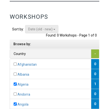
WORKSHOPS
Date (old - new)
Sort by:
Found: 0 Workshops - Page 1 of 0
Browse by:
Country
-
0
Afghanistan
0
Albania
1
Algeria
0
Andorra
0
Angola