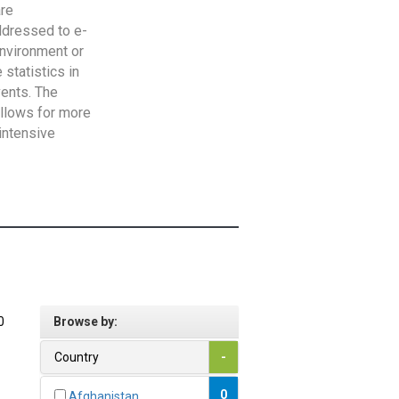
are
addressed to e-
Environment or
statistics in
vents. The
allows for more
intensive
0
Browse by:
Country
-
0
Afghanistan