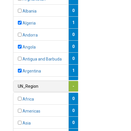
0
Albania
1
Algeria
0
Andorra
0
Angola
0
Antigua and Barbuda
1
Argentina
1
Armenia
UN_Region
-
0
Australia
0
Africa
0
Austria
0
Americas
1
Azerbaijan
0
Asia
0