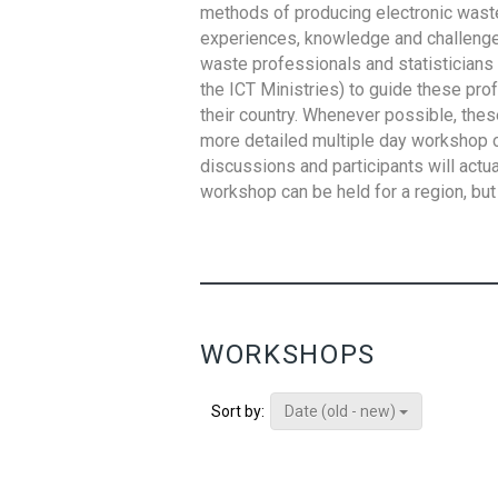
methods of producing electronic waste s
experiences, knowledge and challenges,
waste professionals and statisticians (
the ICT Ministries) to guide these pro
their country. Whenever possible, thes
more detailed multiple day workshop c
discussions and participants will actu
workshop can be held for a region, but 
WORKSHOPS
Date (old - new)
Sort by: