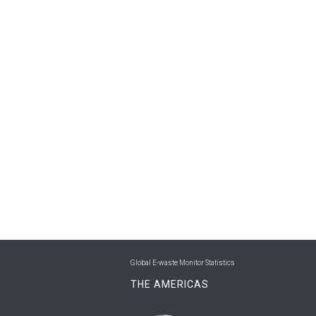
Global E-waste Monitor Statistics
THE AMERICAS