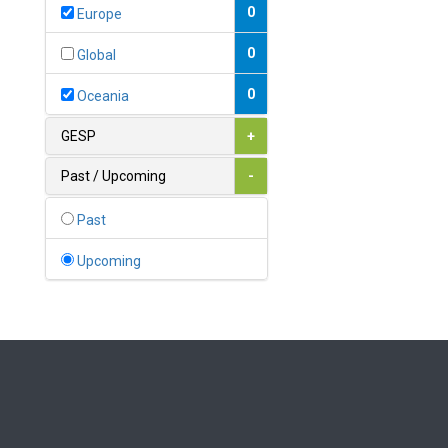
Bahamas
0
Europe
1
Bahrain
0
Global
0
Bangladesh
0
Oceania
0
Barbados
GESP
+
1
Belarus
Past / Upcoming
-
0
Belgium
Past
0
Belize
Upcoming
0
Benin
0
Bhutan
Bolivia (Plurinational State
0
of)
0
Bosnia and Herzegovina