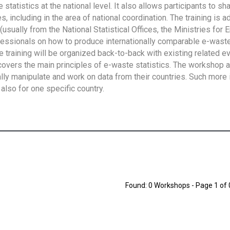
tatistics at the national level. It also allows participants to sh
 including in the area of national coordination. The training is 
usually from the National Statistical Offices, the Ministries for 
fessionals on how to produce internationally comparable e-waste 
e training will be organized back-to-back with existing related e
overs the main principles of e-waste statistics. The workshop 
ally manipulate and work on data from their countries. Such more 
also for one specific country.
Found: 0 Workshops - Page 1 of 