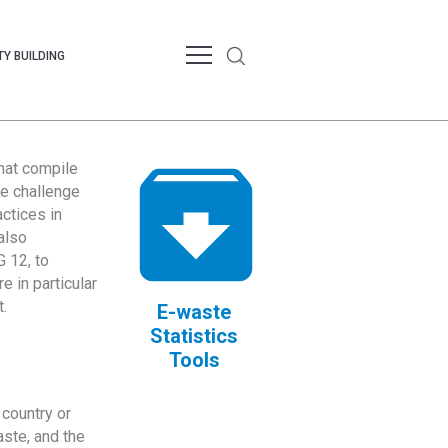
Y BUILDING
that compile
te challenge
ctices in
also
 12, to
 in particular
.
E-waste
Statistics
Tools
country or
ste, and the