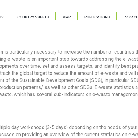
US
COUNTRY SHEETS
MAP
PUBLICATIONS
CAPACIT
ion is particularly necessary to increase the number of countries 
ring e-waste is an important step towards addressing the e-was
lopments over time, set and assess targets, and identify best pra
 track the global target to reduce the amount of e-waste and will 
nt of the Sustainable Development Goals (SDG), in particular SDG
oduction patterns,” as well as other SDGs. E-waste statistics are
 waste, which has several sub-indicators on e-waste management
tiple day workshops (3-5 days) depending on the needs of your 
cuses on providing an overview of the current statistics on e-wa