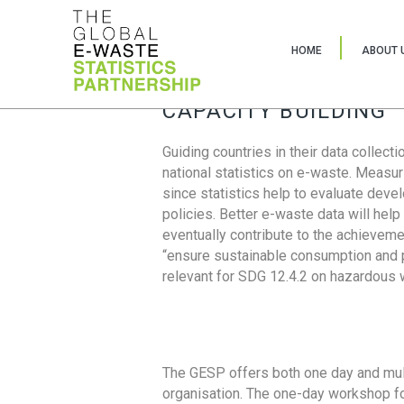
HOME
ABOUT 
CAPACITY BUILDING
Guiding countries in their data collect
national statistics on e-waste. Measu
since statistics help to evaluate deve
policies. Better e-waste data will help
eventually contribute to the achieveme
“ensure sustainable consumption and pr
relevant for SDG 12.4.2 on hazardous
The GESP offers both one day and mul
organisation. The one-day workshop fo