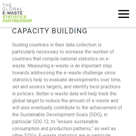
CAPACITY BUILDING
Guiding countries in their data collection is
particularly necessary to increase the number of
countries that compile national statistics on e-
waste. Measuring e-waste is an important step
towards addressing the e-waste challenge since
statistics help to evaluate developments over time,
set and assess targets, and identify best practices
in policies. Better e-waste data will help track the
global target to reduce the amount of e-waste and
will also eventually contribute to the achievement of
the Sustainable Development Goals (SDG), in
particular SDG 12, to “ensure sustainable
consumption and production patterns,” as well as
other SDGs. E-waste statistics are in particular