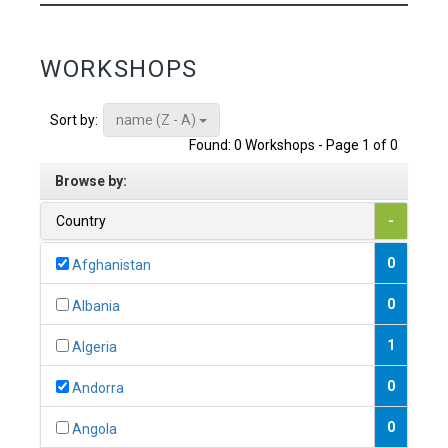
WORKSHOPS
name (Z - A)
Sort by:
Found: 0 Workshops - Page 1 of 0
Browse by:
Country
-
0
Afghanistan
0
Albania
1
Algeria
0
Andorra
0
Angola