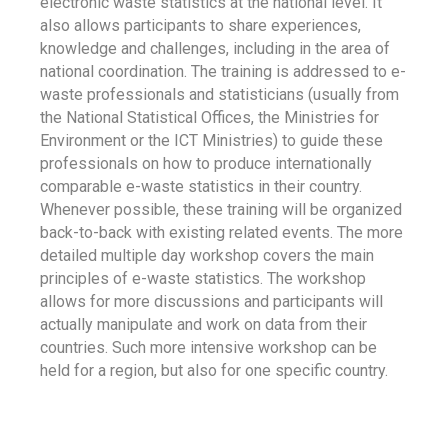
electronic waste statistics at the national level. It
also allows participants to share experiences,
knowledge and challenges, including in the area of
national coordination. The training is addressed to e-
waste professionals and statisticians (usually from
the National Statistical Offices, the Ministries for
Environment or the ICT Ministries) to guide these
professionals on how to produce internationally
comparable e-waste statistics in their country.
Whenever possible, these training will be organized
back-to-back with existing related events. The more
detailed multiple day workshop covers the main
principles of e-waste statistics. The workshop
allows for more discussions and participants will
actually manipulate and work on data from their
countries. Such more intensive workshop can be
held for a region, but also for one specific country.