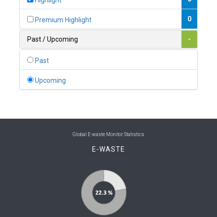
Highlight
0
Belgium
0
Premium Highlight
0
Belize
Past / Upcoming
-
0
Benin
Past
0
Bhutan
Upcoming
0
Bolivia (Plurinational State of)
0
Bosnia and Herzegovina
1
Botswana
Global E-waste Monitor Statistics
E-WASTE
1
Brazil
0
Brunei Darussalam
0
Bulgaria
0
Burkina Faso