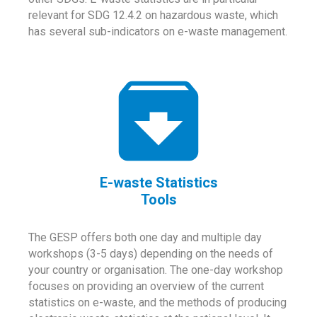
relevant for SDG 12.4.2 on hazardous waste, which
has several sub-indicators on e-waste management.
E-waste Statistics
Tools
The GESP offers both one day and multiple day
workshops (3-5 days) depending on the needs of
your country or organisation. The one-day workshop
focuses on providing an overview of the current
statistics on e-waste, and the methods of producing