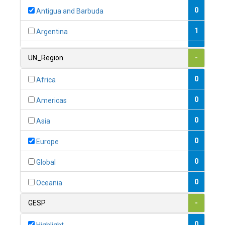
0
Antigua and Barbuda
1
Argentina
1
Armenia
UN_Region
-
0
Australia
0
Africa
0
Austria
0
Americas
1
Azerbaijan
0
Asia
0
Bahamas
0
Europe
1
Bahrain
0
Global
0
Bangladesh
0
Oceania
0
Barbados
GESP
-
1
Belarus
0