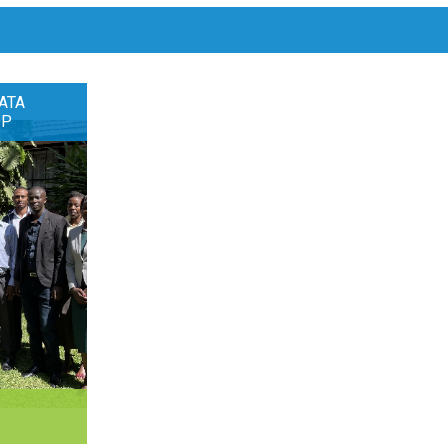
ATA
OP