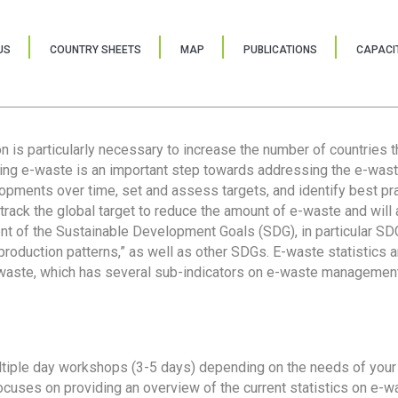
US
COUNTRY SHEETS
MAP
PUBLICATIONS
CAPACIT
ion is particularly necessary to increase the number of countries 
ring e-waste is an important step towards addressing the e-was
lopments over time, set and assess targets, and identify best pra
 track the global target to reduce the amount of e-waste and will 
nt of the Sustainable Development Goals (SDG), in particular SDG
oduction patterns,” as well as other SDGs. E-waste statistics are
 waste, which has several sub-indicators on e-waste management
tiple day workshops (3-5 days) depending on the needs of your 
cuses on providing an overview of the current statistics on e-wa