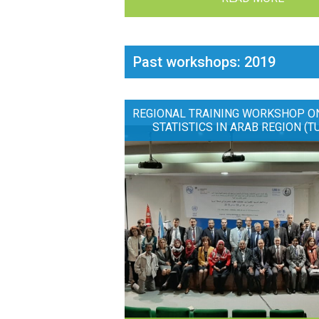
Past workshops: 2019
REGIONAL TRAINING WORKSHOP O
STATISTICS IN ARAB REGION (T