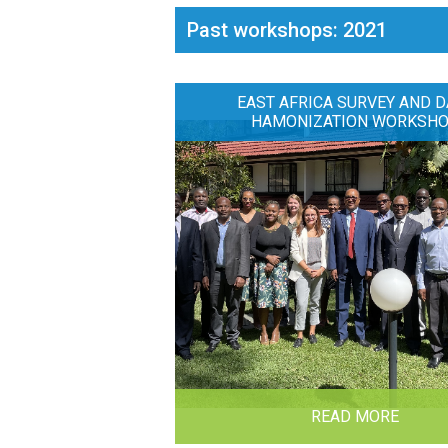
Past workshops: 2021
EAST AFRICA SURVEY AND D
HAMONIZATION WORKSH
READ MORE