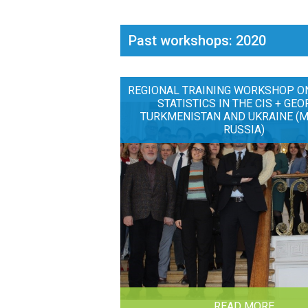
Past workshops: 2020
REGIONAL TRAINING WORKSHOP O
STATISTICS IN THE CIS + GEO
TURKMENISTAN AND UKRAINE (
RUSSIA)
READ MORE