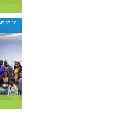
ATISTICS