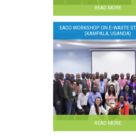
READ MORE
EACO WORKSHOP ON E-WASTE ST
(KAMPALA, UGANDA)
READ MORE