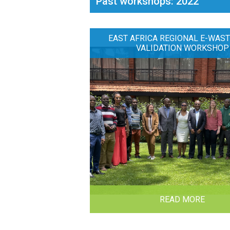
Past workshops: 2022
EAST AFRICA REGIONAL E-WAST
VALIDATION WORKSHOP
READ MORE