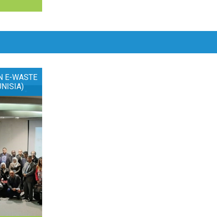
N E-WASTE
UNISIA)