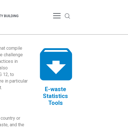
Y BUILDING
that compile
te challenge
ctices in
also
 12, to
 in particular
.
E-waste
Statistics
Tools
country or
ste, and the