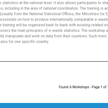
tatistics at the national level. It also allows participants to sh
 including in the area of national coordination. The training is 
usually from the National Statistical Offices, the Ministries for 
fessionals on how to produce internationally comparable e-waste 
e training will be organized back-to-back with existing related e
overs the main principles of e-waste statistics. The workshop 
ally manipulate and work on data from their countries. Such more 
also for one specific country.
Found: 6 Workshops - Page 1 of 