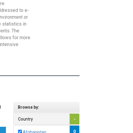
are
addressed to e-
Environment or
statistics in
vents. The
allows for more
intensive
1
Browse by:
Country
-
0
Afghanistan