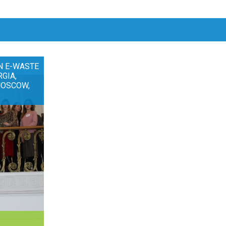
N E-WASTE
RGIA,
MOSCOW,