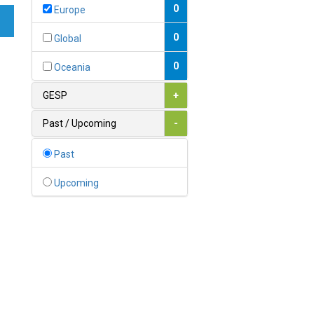
Bahamas
0
Europe
1
Bahrain
0
Global
0
Bangladesh
0
Oceania
0
Barbados
GESP
+
1
Belarus
Past / Upcoming
-
0
Belgium
Past
0
Belize
Upcoming
0
Benin
0
Bhutan
Bolivia (Plurinational State
0
of)
0
Bosnia and Herzegovina