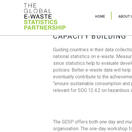
HOME
ABOUT 
CAPACITY BUILDING
Guiding countries in their data collect
national statistics on e-waste. Measu
since statistics help to evaluate deve
policies. Better e-waste data will help
eventually contribute to the achieveme
“ensure sustainable consumption and pr
relevant for SDG 12.4.2 on hazardous
The GESP offers both one day and mul
organisation. The one-day workshop fo