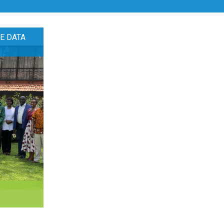
E DATA