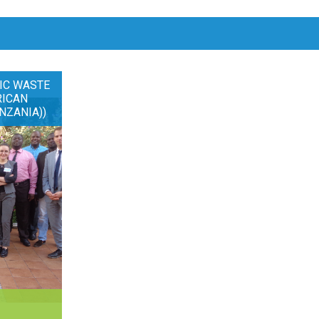
IC WASTE
RICAN
NZANIA))