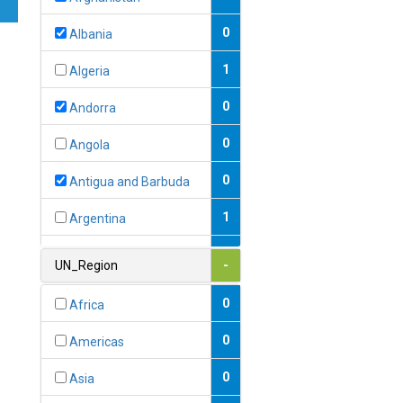
0
Albania
1
Algeria
0
Andorra
0
Angola
0
Antigua and Barbuda
1
Argentina
1
Armenia
UN_Region
-
0
Australia
0
Africa
0
Austria
0
Americas
1
Azerbaijan
0
Asia
0