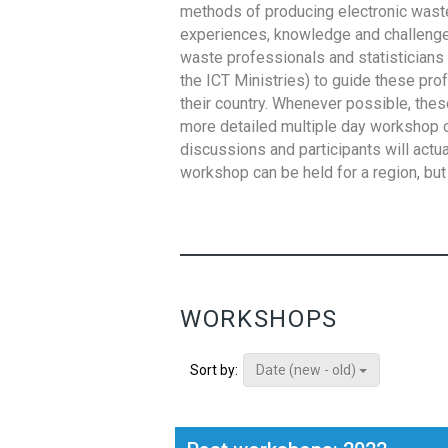
methods of producing electronic waste s
experiences, knowledge and challenges,
waste professionals and statisticians (
the ICT Ministries) to guide these pro
their country. Whenever possible, thes
more detailed multiple day workshop c
discussions and participants will actu
workshop can be held for a region, but 
WORKSHOPS
Date (new - old)
Sort by: