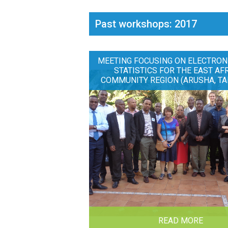
Past workshops: 2017
MEETING FOCUSING ON ELECTRON
STATISTICS FOR THE EAST AF
COMMUNITY REGION (ARUSHA, TA
READ MORE