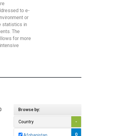
are
addressed to e-
Environment or
statistics in
vents. The
allows for more
intensive
0
Browse by:
Country
-
0
Afghanistan