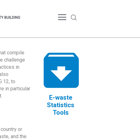
Y BUILDING
that compile
te challenge
ctices in
also
 12, to
 in particular
.
E-waste
Statistics
Tools
country or
ste, and the