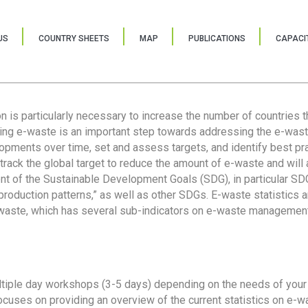
US
COUNTRY SHEETS
MAP
PUBLICATIONS
CAPACIT
ion is particularly necessary to increase the number of countries 
ring e-waste is an important step towards addressing the e-was
lopments over time, set and assess targets, and identify best pra
 track the global target to reduce the amount of e-waste and will 
nt of the Sustainable Development Goals (SDG), in particular SDG
oduction patterns,” as well as other SDGs. E-waste statistics are
 waste, which has several sub-indicators on e-waste management
tiple day workshops (3-5 days) depending on the needs of your 
cuses on providing an overview of the current statistics on e-wa