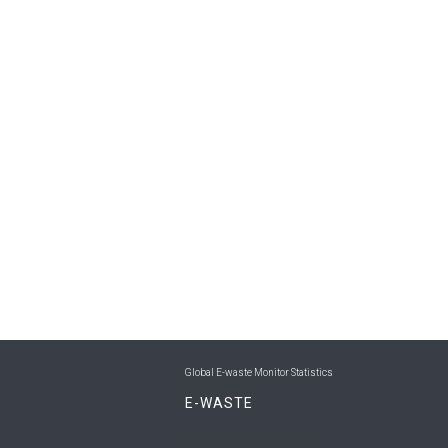
Global E-waste Monitor Statistics
E-WASTE