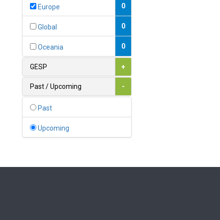
Bahamas
0
Europe
1
Bahrain
0
Global
0
Bangladesh
0
Oceania
0
Barbados
GESP
+
1
Belarus
Past / Upcoming
-
0
Belgium
Past
0
Belize
Upcoming
0
Benin
0
Bhutan
Bolivia (Plurinational State
0
of)
0
Bosnia and Herzegovina