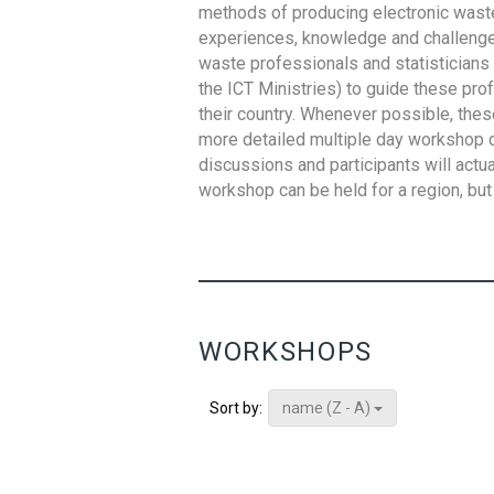
methods of producing electronic waste s
experiences, knowledge and challenges,
waste professionals and statisticians (
the ICT Ministries) to guide these pro
their country. Whenever possible, thes
more detailed multiple day workshop c
discussions and participants will actu
workshop can be held for a region, but 
WORKSHOPS
name (Z - A)
Sort by: