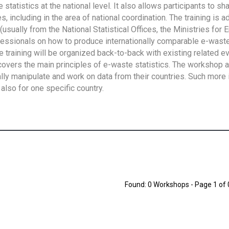
tatistics at the national level. It also allows participants to sh
 including in the area of national coordination. The training is 
usually from the National Statistical Offices, the Ministries for 
fessionals on how to produce internationally comparable e-waste 
e training will be organized back-to-back with existing related e
overs the main principles of e-waste statistics. The workshop 
ally manipulate and work on data from their countries. Such more 
also for one specific country.
Found: 0 Workshops - Page 1 of 