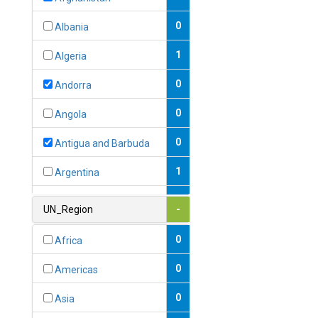
0
Albania
1
Algeria
0
Andorra
0
Angola
0
Antigua and Barbuda
1
Argentina
1
Armenia
UN_Region
-
0
Australia
0
Africa
0
Austria
0
Americas
1
Azerbaijan
0
Asia
0