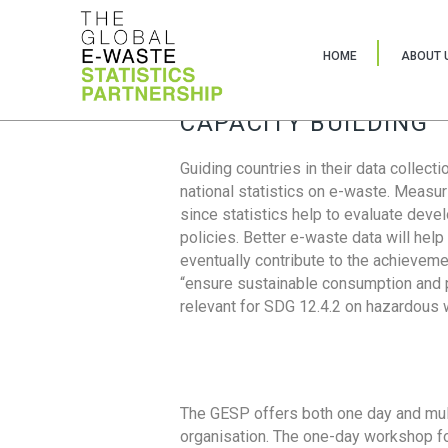
HOME
ABOUT 
CAPACITY BUILDING
Guiding countries in their data collect
national statistics on e-waste. Measu
since statistics help to evaluate deve
policies. Better e-waste data will help
eventually contribute to the achieveme
“ensure sustainable consumption and pr
relevant for SDG 12.4.2 on hazardous
The GESP offers both one day and mul
organisation. The one-day workshop fo