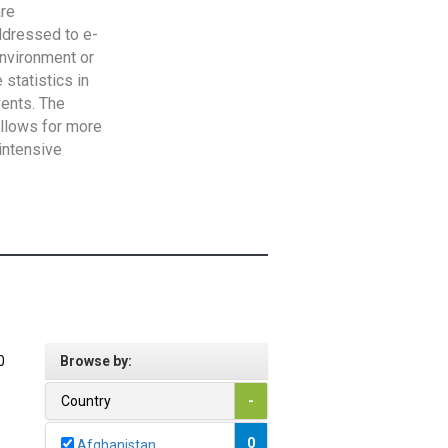
are
addressed to e-
Environment or
statistics in
vents. The
allows for more
intensive
0
Browse by:
Country
-
0
Afghanistan