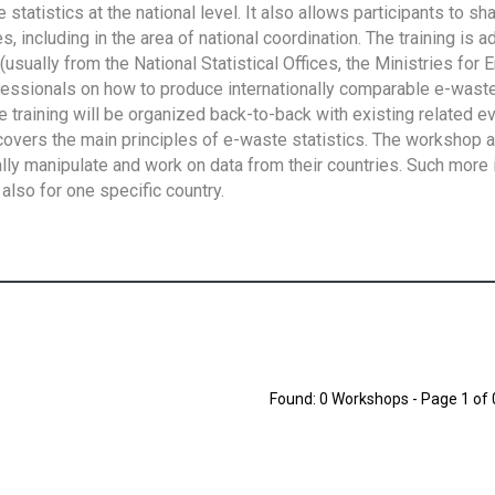
tatistics at the national level. It also allows participants to sh
 including in the area of national coordination. The training is 
usually from the National Statistical Offices, the Ministries for 
fessionals on how to produce internationally comparable e-waste 
e training will be organized back-to-back with existing related e
overs the main principles of e-waste statistics. The workshop 
ally manipulate and work on data from their countries. Such more 
also for one specific country.
Found: 0 Workshops - Page 1 of 