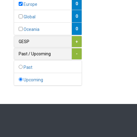
Bahamas
0
Europe
1
Bahrain
0
Global
0
Bangladesh
0
Oceania
0
Barbados
GESP
+
1
Belarus
Past / Upcoming
-
0
Belgium
Past
0
Belize
Upcoming
0
Benin
0
Bhutan
Bolivia (Plurinational State
0
of)
0
Bosnia and Herzegovina