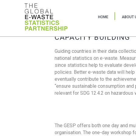
HOME
ABOUT 
CAPACITY BUILDING
Guiding countries in their data collect
national statistics on e-waste. Measu
since statistics help to evaluate deve
policies. Better e-waste data will help
eventually contribute to the achieveme
“ensure sustainable consumption and pr
relevant for SDG 12.4.2 on hazardous
The GESP offers both one day and mul
organisation. The one-day workshop fo