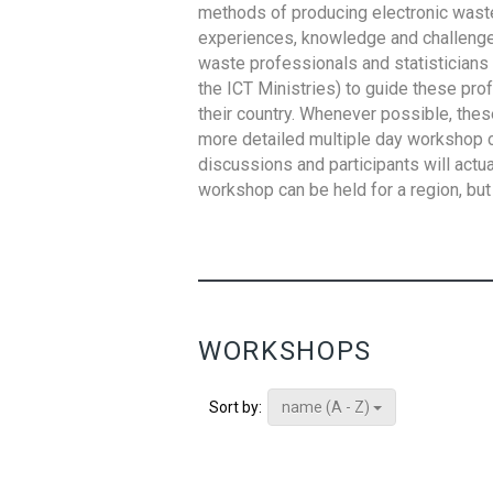
methods of producing electronic waste s
experiences, knowledge and challenges,
waste professionals and statisticians (
the ICT Ministries) to guide these pro
their country. Whenever possible, thes
more detailed multiple day workshop c
discussions and participants will actu
workshop can be held for a region, but 
WORKSHOPS
name (A - Z)
Sort by: