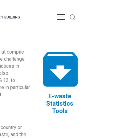
Y BUILDING
that compile
te challenge
ctices in
also
 12, to
 in particular
.
E-waste
Statistics
Tools
country or
ste, and the