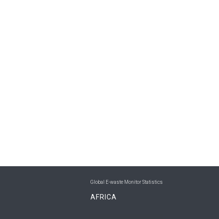
Global E-waste Monitor Statistics
AFRICA