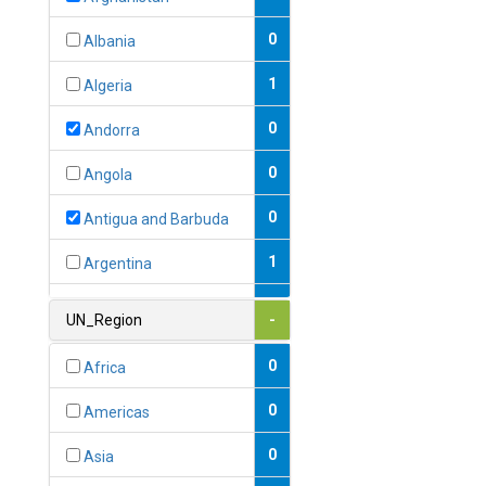
0
Albania
1
Algeria
0
Andorra
0
Angola
0
Antigua and Barbuda
1
Argentina
1
Armenia
UN_Region
-
0
Australia
0
Africa
0
Austria
0
Americas
1
Azerbaijan
0
Asia
0