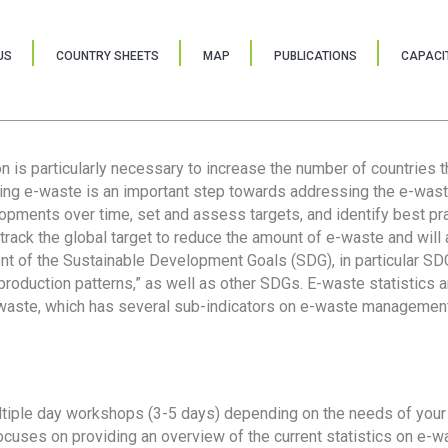
US
COUNTRY SHEETS
MAP
PUBLICATIONS
CAPACIT
ion is particularly necessary to increase the number of countries 
ring e-waste is an important step towards addressing the e-was
lopments over time, set and assess targets, and identify best pra
 track the global target to reduce the amount of e-waste and will 
nt of the Sustainable Development Goals (SDG), in particular SDG
oduction patterns,” as well as other SDGs. E-waste statistics are
 waste, which has several sub-indicators on e-waste management
tiple day workshops (3-5 days) depending on the needs of your 
cuses on providing an overview of the current statistics on e-wa