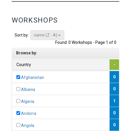
WORKSHOPS
name (Z - A)
Sort by:
Found: 0 Workshops - Page 1 of 0
Browse by:
Country
-
0
Afghanistan
0
Albania
1
Algeria
0
Andorra
0
Angola