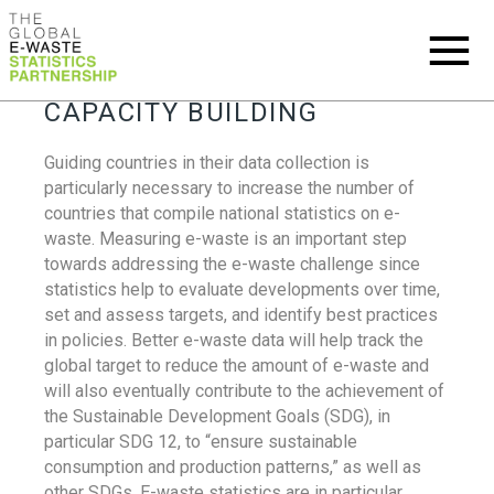
CAPACITY BUILDING
Guiding countries in their data collection is
particularly necessary to increase the number of
countries that compile national statistics on e-
waste. Measuring e-waste is an important step
towards addressing the e-waste challenge since
statistics help to evaluate developments over time,
set and assess targets, and identify best practices
in policies. Better e-waste data will help track the
global target to reduce the amount of e-waste and
will also eventually contribute to the achievement of
the Sustainable Development Goals (SDG), in
particular SDG 12, to “ensure sustainable
consumption and production patterns,” as well as
other SDGs. E-waste statistics are in particular