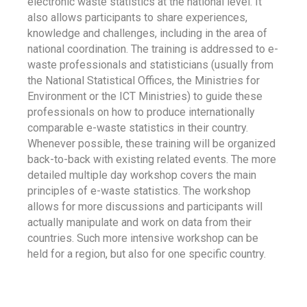
electronic waste statistics at the national level. It
also allows participants to share experiences,
knowledge and challenges, including in the area of
national coordination. The training is addressed to e-
waste professionals and statisticians (usually from
the National Statistical Offices, the Ministries for
Environment or the ICT Ministries) to guide these
professionals on how to produce internationally
comparable e-waste statistics in their country.
Whenever possible, these training will be organized
back-to-back with existing related events. The more
detailed multiple day workshop covers the main
principles of e-waste statistics. The workshop
allows for more discussions and participants will
actually manipulate and work on data from their
countries. Such more intensive workshop can be
held for a region, but also for one specific country.