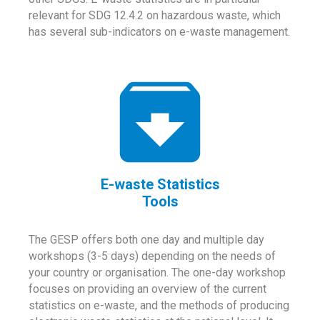
relevant for SDG 12.4.2 on hazardous waste, which
has several sub-indicators on e-waste management.
E-waste Statistics
Tools
The GESP offers both one day and multiple day
workshops (3-5 days) depending on the needs of
your country or organisation. The one-day workshop
focuses on providing an overview of the current
statistics on e-waste, and the methods of producing