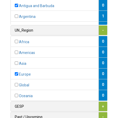
0
Antigua and Barbuda
1
Argentina
1
Armenia
UN_Region
-
0
Australia
0
Africa
0
Austria
0
Americas
1
Azerbaijan
0
Asia
0
Bahamas
0
Europe
1
Bahrain
0
Global
0
Bangladesh
0
Oceania
0
Barbados
GESP
+
1
Belarus
Past / Upcoming
-