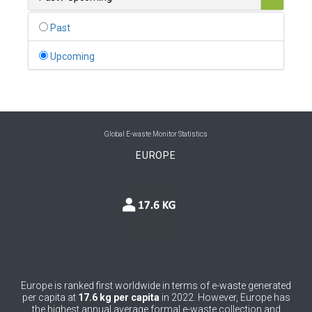
0
Belgium
Past
0
Belize
Upcoming
0
Benin
0
Bhutan
0
Bolivia (Plurinational State of)
Global E-waste Monitor Statistics
EUROPE
0
Bosnia and Herzegovina
1
Botswana
1
Brazil
0
Brunei Darussalam
0
Bulgaria
Europe is ranked first worldwide in terms of e-waste generated
per capita at
17.6 kg per capita
in 2022. However, Europe has
0
Burkina Faso
the highest annual average formal e-waste collection and