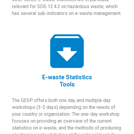
relevant for SDG 12.4.2 on hazardous waste, which
has several sub-indicators on e-waste management.
E-waste Statistics
Tools
The GESP offers both one day and multiple day
workshops (3-5 days) depending on the needs of
your country or organisation. The one-day workshop
focuses on providing an overview of the current
statistics on e-waste, and the methods of producing