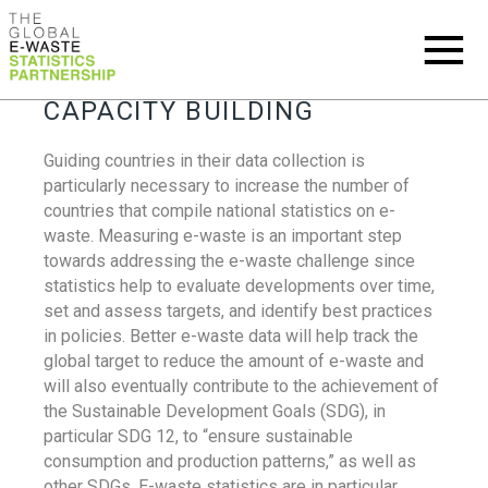
CAPACITY BUILDING
Guiding countries in their data collection is
particularly necessary to increase the number of
countries that compile national statistics on e-
waste. Measuring e-waste is an important step
towards addressing the e-waste challenge since
statistics help to evaluate developments over time,
set and assess targets, and identify best practices
in policies. Better e-waste data will help track the
global target to reduce the amount of e-waste and
will also eventually contribute to the achievement of
the Sustainable Development Goals (SDG), in
particular SDG 12, to “ensure sustainable
consumption and production patterns,” as well as
other SDGs. E-waste statistics are in particular