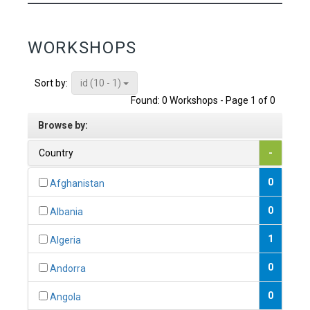
WORKSHOPS
id (10 - 1)
Sort by:
Found: 0 Workshops - Page 1 of 0
Browse by:
Country
-
0
Afghanistan
0
Albania
1
Algeria
0
Andorra
0
Angola