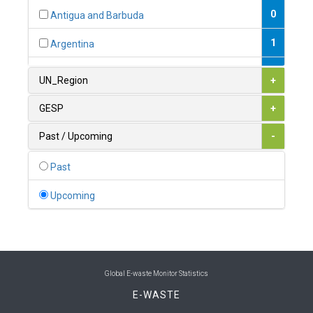
0
Antigua and Barbuda
1
Argentina
1
Armenia
UN_Region
+
0
Australia
GESP
+
0
Austria
Past / Upcoming
-
1
Azerbaijan
Past
0
Bahamas
Upcoming
1
Bahrain
0
Bangladesh
0
Barbados
Global E-waste Monitor Statistics
E-WASTE
1
Belarus