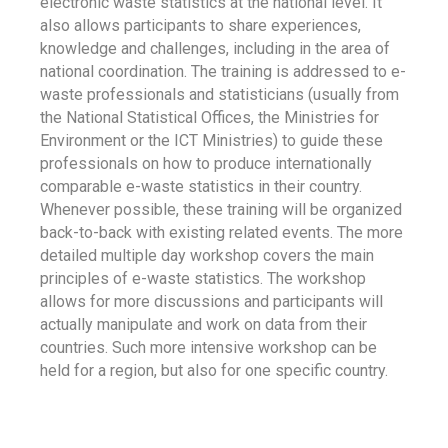
electronic waste statistics at the national level. It
also allows participants to share experiences,
knowledge and challenges, including in the area of
national coordination. The training is addressed to e-
waste professionals and statisticians (usually from
the National Statistical Offices, the Ministries for
Environment or the ICT Ministries) to guide these
professionals on how to produce internationally
comparable e-waste statistics in their country.
Whenever possible, these training will be organized
back-to-back with existing related events. The more
detailed multiple day workshop covers the main
principles of e-waste statistics. The workshop
allows for more discussions and participants will
actually manipulate and work on data from their
countries. Such more intensive workshop can be
held for a region, but also for one specific country.