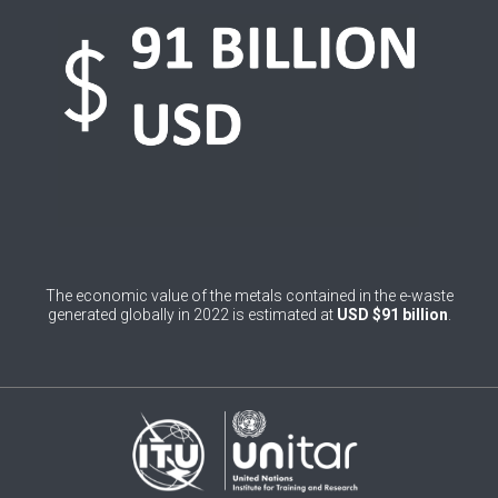
0
Belgium
0
Belize
0
Benin
0
Bhutan
0
Bolivia (Plurinational State of)
0
Bosnia and Herzegovina
The economic value of the metals contained in the e-waste
1
Botswana
generated globally in 2022 is estimated at
USD $91 billion
.
1
Brazil
0
Brunei Darussalam
0
Bulgaria
0
Burkina Faso