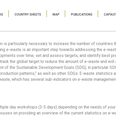
US
COUNTRY SHEETS
MAP
PUBLICATIONS
CAPACIT
ion is particularly necessary to increase the number of countries 
ring e-waste is an important step towards addressing the e-was
lopments over time, set and assess targets, and identify best pra
 track the global target to reduce the amount of e-waste and will 
nt of the Sustainable Development Goals (SDG), in particular SDG
oduction patterns,” as well as other SDGs. E-waste statistics are
 waste, which has several sub-indicators on e-waste management
tiple day workshops (3-5 days) depending on the needs of your 
cuses on providing an overview of the current statistics on e-wa