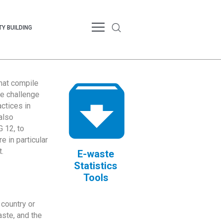
Y BUILDING
that compile
te challenge
ctices in
also
 12, to
 in particular
.
E-waste
Statistics
Tools
country or
ste, and the