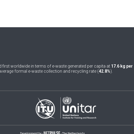
 first worldwide in terms of e-waste generated per capita at
17.6 kg per
verage formal e-waste collection and recycling rate (
42.8%
).
Development by -
- The Netherlands