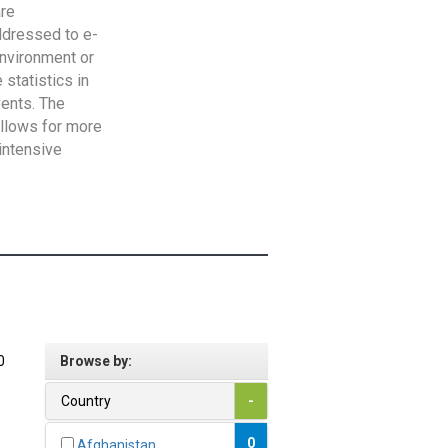
are
addressed to e-
Environment or
statistics in
vents. The
allows for more
intensive
0
Browse by:
Country
-
0
Afghanistan