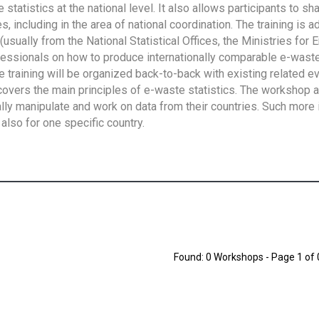
tatistics at the national level. It also allows participants to sh
 including in the area of national coordination. The training is 
usually from the National Statistical Offices, the Ministries for 
fessionals on how to produce internationally comparable e-waste 
e training will be organized back-to-back with existing related e
overs the main principles of e-waste statistics. The workshop 
ally manipulate and work on data from their countries. Such more 
also for one specific country.
Found: 0 Workshops - Page 1 of 