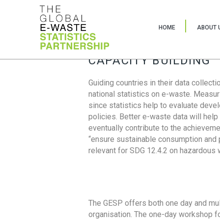
HOME
ABOUT 
CAPACITY BUILDING
Guiding countries in their data collect
national statistics on e-waste. Measu
since statistics help to evaluate deve
policies. Better e-waste data will help
eventually contribute to the achieveme
“ensure sustainable consumption and pr
relevant for SDG 12.4.2 on hazardous
The GESP offers both one day and mul
organisation. The one-day workshop fo