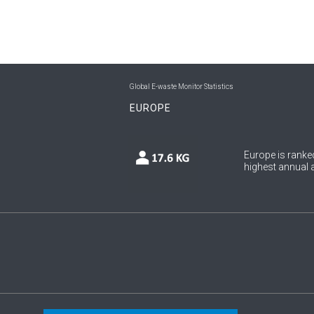
Global E-waste Monitor Statistics
EUROPE
Europe is ranked
highest annual a
Copyright © 2026 UNU & ITU. All Rights Reserved