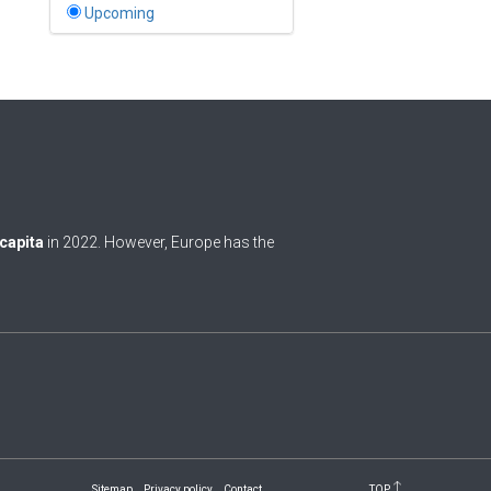
Bahamas
Upcoming
1
Bahrain
0
Bangladesh
0
Barbados
1
Belarus
0
Belgium
 capita
in 2022. However, Europe has the
0
Belize
0
Benin
0
Bhutan
Bolivia (Plurinational State
0
of)
0
Bosnia and Herzegovina
Sitemap
Privacy policy
Contact
TOP