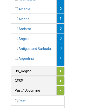
0
Albania
1
Algeria
0
Andorra
0
Angola
0
Antigua and Barbuda
1
Argentina
1
Armenia
UN_Region
+
0
Australia
GESP
+
0
Austria
Past / Upcoming
-
1
Azerbaijan
Past
0