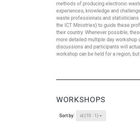
methods of producing electronic waste s
experiences, knowledge and challenges,
waste professionals and statisticians (
the ICT Ministries) to guide these pro
their country. Whenever possible, thes
more detailed multiple day workshop c
discussions and participants will actu
workshop can be held for a region, but 
WORKSHOPS
id (10 - 1)
Sort by: