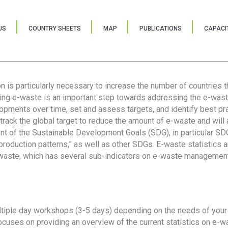
US
COUNTRY SHEETS
MAP
PUBLICATIONS
CAPACIT
ion is particularly necessary to increase the number of countries 
ring e-waste is an important step towards addressing the e-was
lopments over time, set and assess targets, and identify best pra
 track the global target to reduce the amount of e-waste and will 
nt of the Sustainable Development Goals (SDG), in particular SDG
oduction patterns,” as well as other SDGs. E-waste statistics are
 waste, which has several sub-indicators on e-waste management
tiple day workshops (3-5 days) depending on the needs of your 
cuses on providing an overview of the current statistics on e-wa