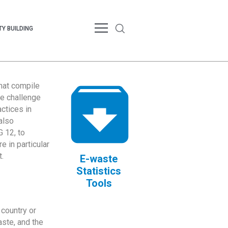
Y BUILDING
that compile
te challenge
ctices in
also
 12, to
 in particular
.
E-waste
Statistics
Tools
country or
ste, and the