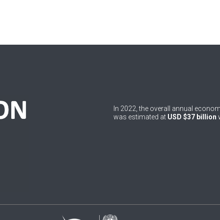
In 2022, the overall annual econ
was estimated at
USD $37 billion