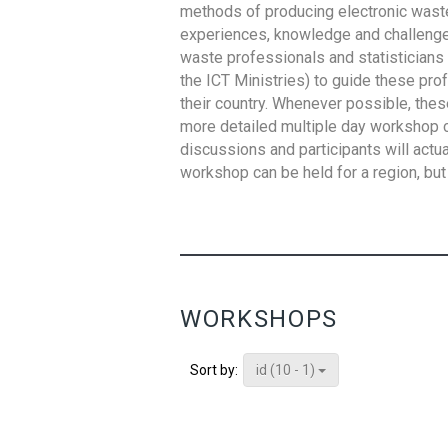
methods of producing electronic waste s
experiences, knowledge and challenges,
waste professionals and statisticians (
the ICT Ministries) to guide these pro
their country. Whenever possible, thes
more detailed multiple day workshop c
discussions and participants will actu
workshop can be held for a region, but 
WORKSHOPS
id (10 - 1)
Sort by: