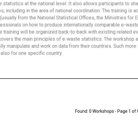
tatistics at the national level. It also allows participants to sh
 including in the area of national coordination. The training is 
usually from the National Statistical Offices, the Ministries for 
fessionals on how to produce internationally comparable e-waste 
e training will be organized back-to-back with existing related e
overs the main principles of e-waste statistics. The workshop 
ally manipulate and work on data from their countries. Such more 
also for one specific country.
Found: 0 Workshops - Page 1 of 