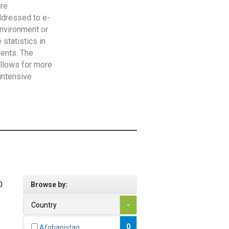
are
addressed to e-
Environment or
statistics in
vents. The
allows for more
intensive
0
Browse by:
Country
-
0
Afghanistan