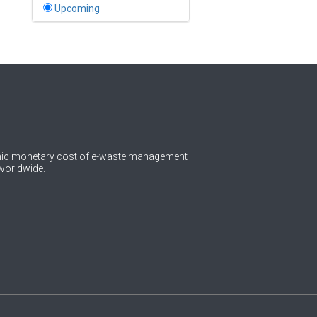
Bahamas
Upcoming
1
Bahrain
0
Bangladesh
0
Barbados
1
Belarus
0
Belgium
omic monetary cost of e-waste management
worldwide.
0
Belize
0
Benin
0
Bhutan
Bolivia (Plurinational State
0
of)
0
Bosnia and Herzegovina