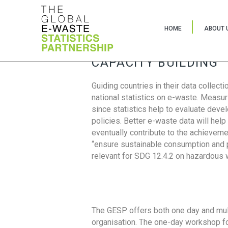
HOME
ABOUT 
CAPACITY BUILDING
Guiding countries in their data collect
national statistics on e-waste. Measu
since statistics help to evaluate deve
policies. Better e-waste data will help
eventually contribute to the achieveme
“ensure sustainable consumption and pr
relevant for SDG 12.4.2 on hazardous
The GESP offers both one day and mul
organisation. The one-day workshop fo