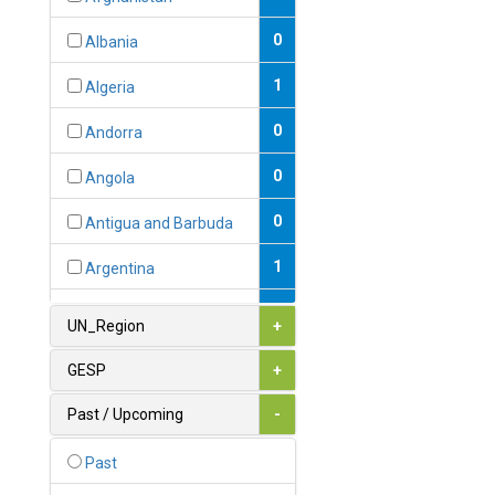
0
Albania
1
Algeria
0
Andorra
0
Angola
0
Antigua and Barbuda
1
Argentina
1
Armenia
UN_Region
+
0
Australia
GESP
+
0
Austria
Past / Upcoming
-
1
Azerbaijan
Past
0