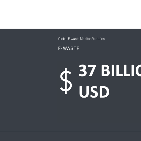
Global E-waste Monitor Statistics
E-WASTE