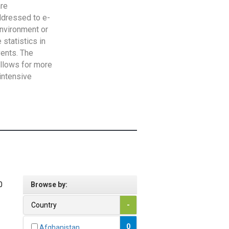
are
addressed to e-
Environment or
statistics in
vents. The
allows for more
intensive
0
Browse by:
Country
-
0
Afghanistan