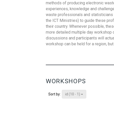
methods of producing electronic waste s
experiences, knowledge and challenges,
waste professionals and statisticians (
the ICT Ministries) to guide these pro
their country. Whenever possible, thes
more detailed multiple day workshop c
discussions and participants will actu
workshop can be held for a region, but 
WORKSHOPS
id (10 - 1)
Sort by: