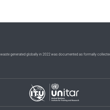
-waste generated globally in 2022 was documented as formally collected