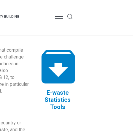
Y BUILDING
that compile
te challenge
ctices in
also
 12, to
 in particular
.
E-waste
Statistics
Tools
country or
ste, and the