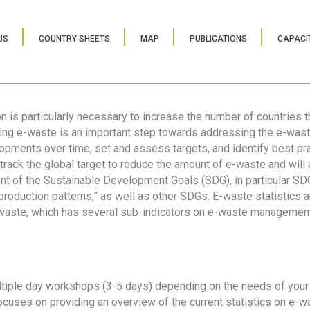
US
COUNTRY SHEETS
MAP
PUBLICATIONS
CAPACIT
ion is particularly necessary to increase the number of countries 
ring e-waste is an important step towards addressing the e-was
lopments over time, set and assess targets, and identify best pra
 track the global target to reduce the amount of e-waste and will 
nt of the Sustainable Development Goals (SDG), in particular SDG
oduction patterns,” as well as other SDGs. E-waste statistics are
 waste, which has several sub-indicators on e-waste management
tiple day workshops (3-5 days) depending on the needs of your 
cuses on providing an overview of the current statistics on e-wa