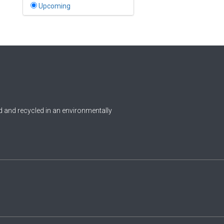
Bahamas
Upcoming
1
Bahrain
0
Bangladesh
0
Barbados
1
Belarus
0
Belgium
 and recycled in an environmentally
0
Belize
0
Benin
0
Bhutan
Bolivia (Plurinational State
0
of)
0
Bosnia and Herzegovina