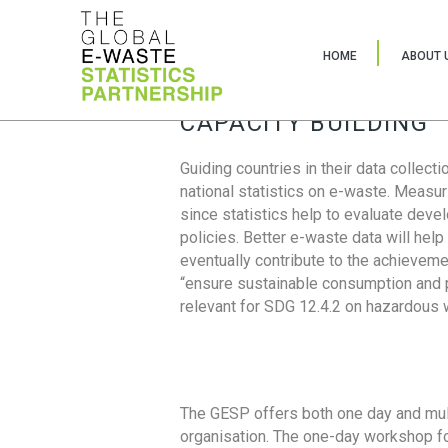
HOME
ABOUT 
CAPACITY BUILDING
Guiding countries in their data collect
national statistics on e-waste. Measu
since statistics help to evaluate deve
policies. Better e-waste data will help
eventually contribute to the achieveme
“ensure sustainable consumption and pr
relevant for SDG 12.4.2 on hazardous
The GESP offers both one day and mul
organisation. The one-day workshop fo