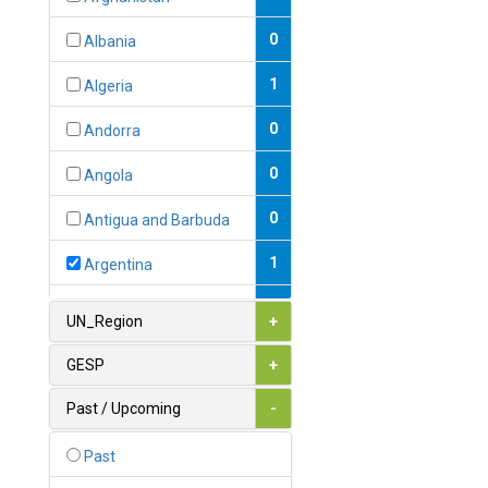
0
Albania
1
Algeria
0
Andorra
0
Angola
0
Antigua and Barbuda
1
Argentina
1
Armenia
UN_Region
+
0
Australia
GESP
+
0
Austria
Past / Upcoming
-
1
Azerbaijan
Past
0