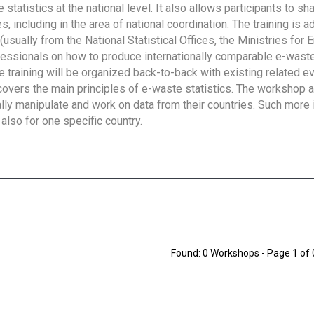
tatistics at the national level. It also allows participants to sh
 including in the area of national coordination. The training is 
usually from the National Statistical Offices, the Ministries for 
fessionals on how to produce internationally comparable e-waste 
e training will be organized back-to-back with existing related e
overs the main principles of e-waste statistics. The workshop 
ally manipulate and work on data from their countries. Such more 
also for one specific country.
Found: 0 Workshops - Page 1 of 