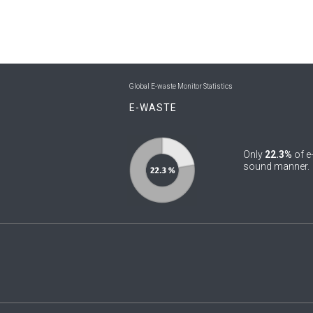
Global E-waste Monitor Statistics
E-WASTE
Only
22.3%
of e
sound manner.