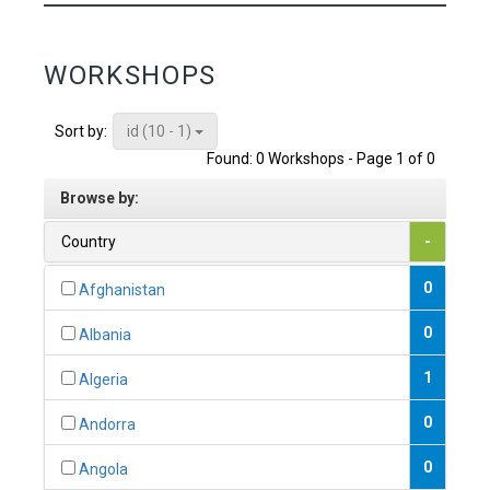
WORKSHOPS
id (10 - 1)
Sort by:
Found: 0 Workshops - Page 1 of 0
Browse by:
Country
-
0
Afghanistan
0
Albania
1
Algeria
0
Andorra
0
Angola