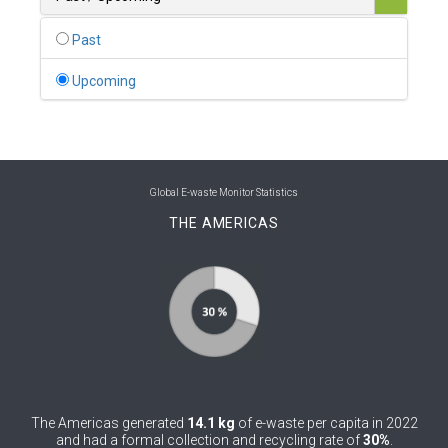
0
Belgium
Past
0
Belize
Upcoming
0
Benin
0
Bhutan
0
Bolivia (Plurinational State of)
Global E-waste Monitor Statistics
THE AMERICAS
0
Bosnia and Herzegovina
1
Botswana
1
Brazil
0
Brunei Darussalam
0
Bulgaria
The Americas generated
14.1 kg
of e-waste per capita in 2022
0
Burkina Faso
and had a formal collection and recycling rate of
30%
.