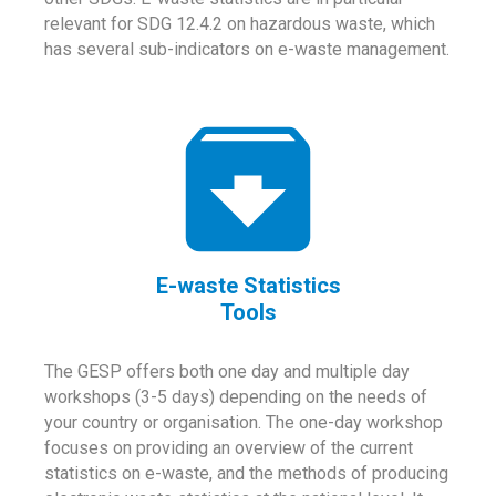
relevant for SDG 12.4.2 on hazardous waste, which
has several sub-indicators on e-waste management.
E-waste Statistics
Tools
The GESP offers both one day and multiple day
workshops (3-5 days) depending on the needs of
your country or organisation. The one-day workshop
focuses on providing an overview of the current
statistics on e-waste, and the methods of producing