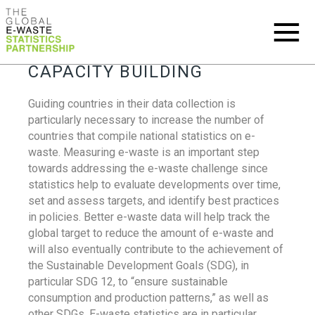
CAPACITY BUILDING
Guiding countries in their data collection is
particularly necessary to increase the number of
countries that compile national statistics on e-
waste. Measuring e-waste is an important step
towards addressing the e-waste challenge since
statistics help to evaluate developments over time,
set and assess targets, and identify best practices
in policies. Better e-waste data will help track the
global target to reduce the amount of e-waste and
will also eventually contribute to the achievement of
the Sustainable Development Goals (SDG), in
particular SDG 12, to “ensure sustainable
consumption and production patterns,” as well as
other SDGs. E-waste statistics are in particular