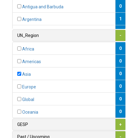
0
Antigua and Barbuda
1
Argentina
1
Armenia
UN_Region
-
0
Australia
0
Africa
0
Austria
0
Americas
1
Azerbaijan
0
Asia
0
Bahamas
0
Europe
1
Bahrain
0
Global
0
Bangladesh
0
Oceania
0
Barbados
GESP
+
1
Belarus
Past / Upcoming
-