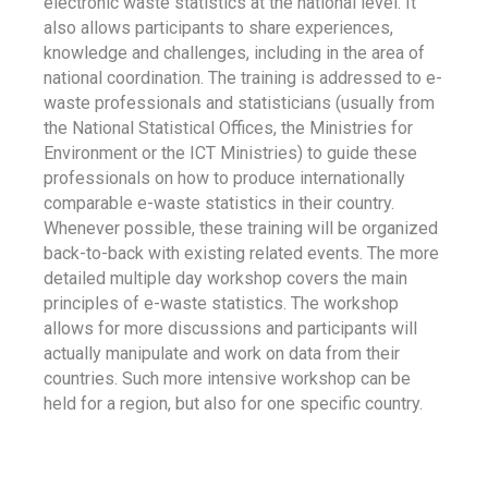
electronic waste statistics at the national level. It
also allows participants to share experiences,
knowledge and challenges, including in the area of
national coordination. The training is addressed to e-
waste professionals and statisticians (usually from
the National Statistical Offices, the Ministries for
Environment or the ICT Ministries) to guide these
professionals on how to produce internationally
comparable e-waste statistics in their country.
Whenever possible, these training will be organized
back-to-back with existing related events. The more
detailed multiple day workshop covers the main
principles of e-waste statistics. The workshop
allows for more discussions and participants will
actually manipulate and work on data from their
countries. Such more intensive workshop can be
held for a region, but also for one specific country.