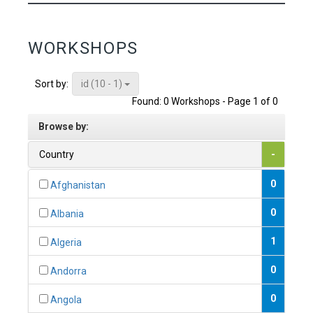
WORKSHOPS
id (10 - 1)
Sort by:
Found: 0 Workshops - Page 1 of 0
Browse by:
Country
-
0
Afghanistan
0
Albania
1
Algeria
0
Andorra
0
Angola