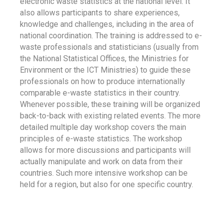
electronic waste statistics at the national level. It
also allows participants to share experiences,
knowledge and challenges, including in the area of
national coordination. The training is addressed to e-
waste professionals and statisticians (usually from
the National Statistical Offices, the Ministries for
Environment or the ICT Ministries) to guide these
professionals on how to produce internationally
comparable e-waste statistics in their country.
Whenever possible, these training will be organized
back-to-back with existing related events. The more
detailed multiple day workshop covers the main
principles of e-waste statistics. The workshop
allows for more discussions and participants will
actually manipulate and work on data from their
countries. Such more intensive workshop can be
held for a region, but also for one specific country.