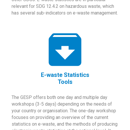
relevant for SDG 12.4.2 on hazardous waste, which
has several sub-indicators on e-waste management.
E-waste Statistics
Tools
The GESP offers both one day and multiple day
workshops (3-5 days) depending on the needs of
your country or organisation. The one-day workshop
focuses on providing an overview of the current
statistics on e-waste, and the methods of producing