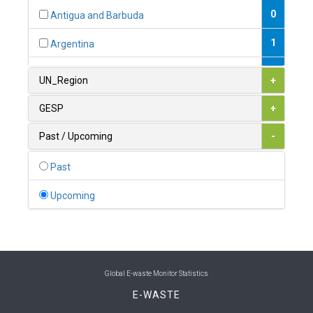
0
Antigua and Barbuda
1
Argentina
1
Armenia
UN_Region
+
0
Australia
GESP
+
0
Austria
Past / Upcoming
-
1
Azerbaijan
Past
0
Bahamas
Upcoming
1
Bahrain
0
Bangladesh
0
Barbados
Global E-waste Monitor Statistics
E-WASTE
1
Belarus