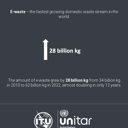
0
Belgium
E-waste
– the fastest growing domestic waste stream in the
world.
0
Belize
0
Benin
0
Bhutan
0
Bolivia (Plurinational State of)
0
Bosnia and Herzegovina
1
Botswana
The amount of e-waste grew by
28 billion kg
from 34 billion kg
in 2010 to 62 billion kg in 2022, almost doubling in only 12 years.
1
Brazil
0
Brunei Darussalam
0
Bulgaria
0
Burkina Faso