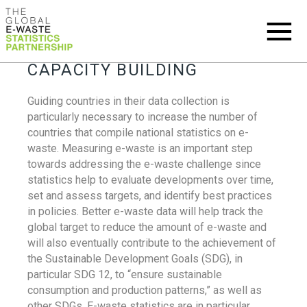
CAPACITY BUILDING
Guiding countries in their data collection is
particularly necessary to increase the number of
countries that compile national statistics on e-
waste. Measuring e-waste is an important step
towards addressing the e-waste challenge since
statistics help to evaluate developments over time,
set and assess targets, and identify best practices
in policies. Better e-waste data will help track the
global target to reduce the amount of e-waste and
will also eventually contribute to the achievement of
the Sustainable Development Goals (SDG), in
particular SDG 12, to “ensure sustainable
consumption and production patterns,” as well as
other SDGs. E-waste statistics are in particular