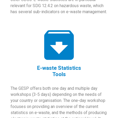
relevant for SDG 12.4.2 on hazardous waste, which
has several sub-indicators on e-waste management.
E-waste Statistics
Tools
The GESP offers both one day and multiple day
workshops (3-5 days) depending on the needs of
your country or organisation. The one-day workshop
focuses on providing an overview of the current
statistics on e-waste, and the methods of producing