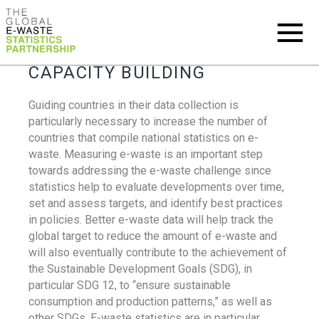
CAPACITY BUILDING
Guiding countries in their data collection is
particularly necessary to increase the number of
countries that compile national statistics on e-
waste. Measuring e-waste is an important step
towards addressing the e-waste challenge since
statistics help to evaluate developments over time,
set and assess targets, and identify best practices
in policies. Better e-waste data will help track the
global target to reduce the amount of e-waste and
will also eventually contribute to the achievement of
the Sustainable Development Goals (SDG), in
particular SDG 12, to “ensure sustainable
consumption and production patterns,” as well as
other SDGs. E-waste statistics are in particular