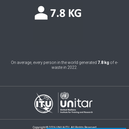
0
Belgium
0
Belize
0
Benin
0
Bhutan
0
Bolivia (Plurinational State of)
On average, every person in the world generated
7.8 kg
of e-
0
Bosnia and Herzegovina
waste in 2022.
1
Botswana
1
Brazil
0
Brunei Darussalam
0
Bulgaria
0
Burkina Faso
Copyright © 2026 UNU & ITU. All Rights Reserved