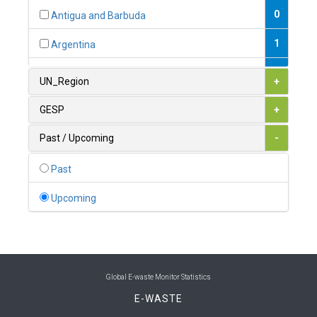
0
Antigua and Barbuda
1
Argentina
1
Armenia
UN_Region
+
0
Australia
GESP
+
0
Austria
Past / Upcoming
-
1
Azerbaijan
Past
0
Bahamas
Upcoming
1
Bahrain
0
Bangladesh
0
Barbados
Global E-waste Monitor Statistics
E-WASTE
1
Belarus