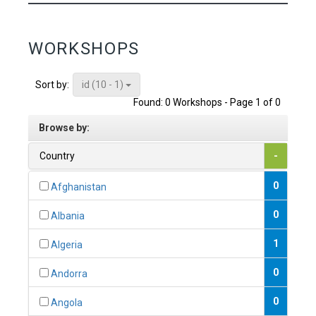
WORKSHOPS
id (10 - 1)
Sort by:
Found: 0 Workshops - Page 1 of 0
Browse by:
Country
-
0
Afghanistan
0
Albania
1
Algeria
0
Andorra
0
Angola