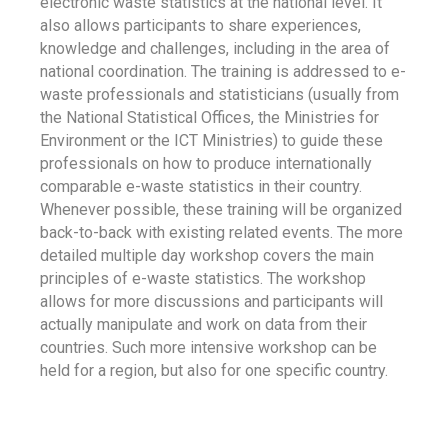
electronic waste statistics at the national level. It
also allows participants to share experiences,
knowledge and challenges, including in the area of
national coordination. The training is addressed to e-
waste professionals and statisticians (usually from
the National Statistical Offices, the Ministries for
Environment or the ICT Ministries) to guide these
professionals on how to produce internationally
comparable e-waste statistics in their country.
Whenever possible, these training will be organized
back-to-back with existing related events. The more
detailed multiple day workshop covers the main
principles of e-waste statistics. The workshop
allows for more discussions and participants will
actually manipulate and work on data from their
countries. Such more intensive workshop can be
held for a region, but also for one specific country.