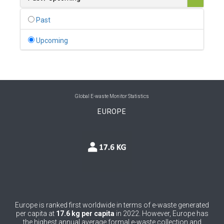
0
Belgium
Past
0
Belize
Upcoming
0
Benin
0
Bhutan
0
Bolivia (Plurinational State of)
Global E-waste Monitor Statistics
EUROPE
0
Bosnia and Herzegovina
1
Botswana
1
Brazil
0
Brunei Darussalam
0
Bulgaria
Europe is ranked first worldwide in terms of e-waste generated
per capita at
17.6 kg per capita
in 2022. However, Europe has
0
Burkina Faso
the highest annual average formal e-waste collection and