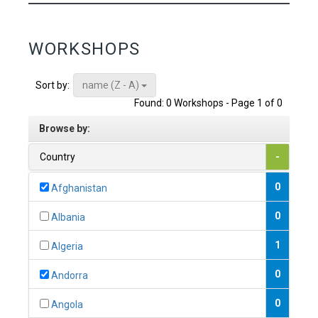
WORKSHOPS
name (Z - A)
Sort by:
Found: 0 Workshops - Page 1 of 0
Browse by:
Country
-
0
Afghanistan
0
Albania
1
Algeria
0
Andorra
0
Angola