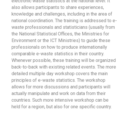
electronic waste statistics at the national level. It
also allows participants to share experiences,
knowledge and challenges, including in the area of
national coordination. The training is addressed to e-
waste professionals and statisticians (usually from
the National Statistical Offices, the Ministries for
Environment or the ICT Ministries) to guide these
professionals on how to produce internationally
comparable e-waste statistics in their country.
Whenever possible, these training will be organized
back-to-back with existing related events. The more
detailed multiple day workshop covers the main
principles of e-waste statistics. The workshop
allows for more discussions and participants will
actually manipulate and work on data from their
countries. Such more intensive workshop can be
held for a region, but also for one specific country.