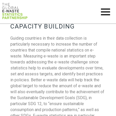
CAPACITY BUILDING
Guiding countries in their data collection is
particularly necessary to increase the number of
countries that compile national statistics on e-
waste. Measuring e-waste is an important step
towards addressing the e-waste challenge since
statistics help to evaluate developments over time,
set and assess targets, and identify best practices
in policies. Better e-waste data will help track the
global target to reduce the amount of e-waste and
will also eventually contribute to the achievement of
the Sustainable Development Goals (SDG), in
particular SDG 12, to “ensure sustainable
consumption and production patterns,” as well as
other SDGs. E-waste statistics are in particular