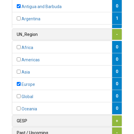
0
Antigua and Barbuda
1
Argentina
1
Armenia
UN_Region
-
0
Australia
0
Africa
0
Austria
0
Americas
1
Azerbaijan
0
Asia
0
Bahamas
0
Europe
1
Bahrain
0
Global
0
Bangladesh
0
Oceania
0
Barbados
GESP
+
1
Belarus
Past / Upcoming
-