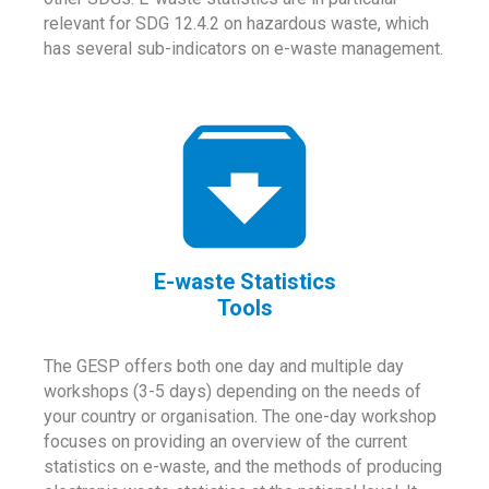
relevant for SDG 12.4.2 on hazardous waste, which
has several sub-indicators on e-waste management.
E-waste Statistics
Tools
The GESP offers both one day and multiple day
workshops (3-5 days) depending on the needs of
your country or organisation. The one-day workshop
focuses on providing an overview of the current
statistics on e-waste, and the methods of producing