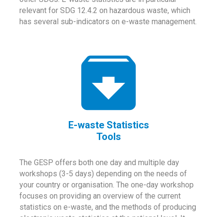
relevant for SDG 12.4.2 on hazardous waste, which
has several sub-indicators on e-waste management.
E-waste Statistics
Tools
The GESP offers both one day and multiple day
workshops (3-5 days) depending on the needs of
your country or organisation. The one-day workshop
focuses on providing an overview of the current
statistics on e-waste, and the methods of producing