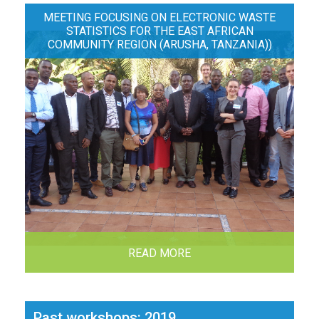
MEETING FOCUSING ON ELECTRONIC WASTE
STATISTICS FOR THE EAST AFRICAN
COMMUNITY REGION (ARUSHA, TANZANIA))
READ MORE
Past workshops: 2019