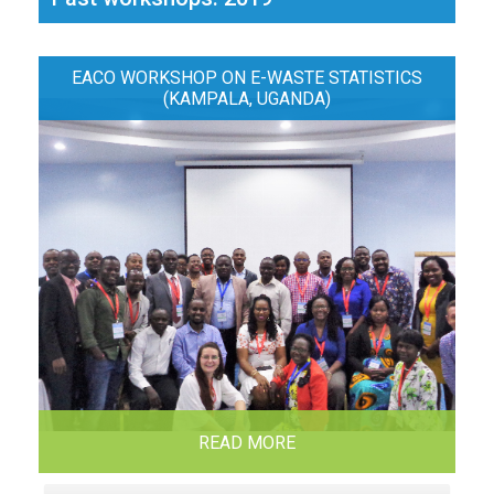
EACO WORKSHOP ON E-WASTE STATISTICS
(KAMPALA, UGANDA)
READ MORE