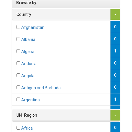
Browse by:
Country
-
0
Afghanistan
0
Albania
1
Algeria
0
Andorra
0
Angola
0
Antigua and Barbuda
1
Argentina
1
Armenia
UN_Region
-
0
Australia
0
Africa