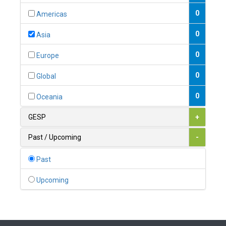
0
Austria
0
Americas
1
Azerbaijan
0
Asia
0
Bahamas
0
Europe
1
Bahrain
0
Global
0
Bangladesh
0
Oceania
0
Barbados
GESP
+
1
Belarus
Past / Upcoming
-
0
Belgium
Past
0
Belize
Upcoming
0
Benin
0
Bhutan