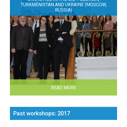
TURKMENISTAN AND UKRAINE (MOSCOW,
RUSSIA)
READ MORE
Past workshops: 2017