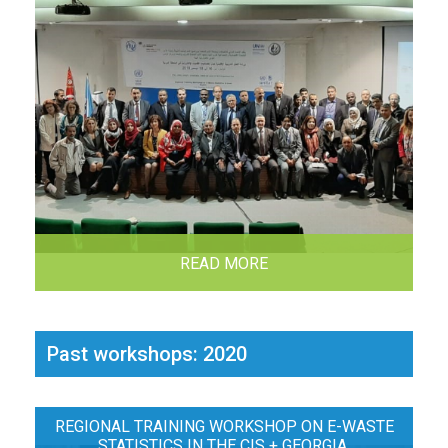
READ MORE
Past workshops: 2020
REGIONAL TRAINING WORKSHOP ON E-WASTE
STATISTICS IN THE CIS + GEORGIA,