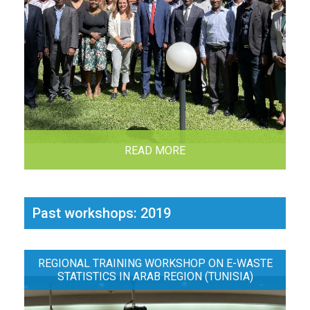
READ MORE
Past workshops: 2019
REGIONAL TRAINING WORKSHOP ON E-WASTE
STATISTICS IN ARAB REGION (TUNISIA)