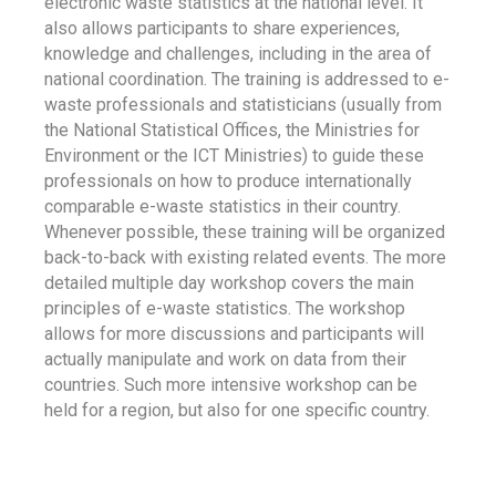
electronic waste statistics at the national level. It
also allows participants to share experiences,
knowledge and challenges, including in the area of
national coordination. The training is addressed to e-
waste professionals and statisticians (usually from
the National Statistical Offices, the Ministries for
Environment or the ICT Ministries) to guide these
professionals on how to produce internationally
comparable e-waste statistics in their country.
Whenever possible, these training will be organized
back-to-back with existing related events. The more
detailed multiple day workshop covers the main
principles of e-waste statistics. The workshop
allows for more discussions and participants will
actually manipulate and work on data from their
countries. Such more intensive workshop can be
held for a region, but also for one specific country.