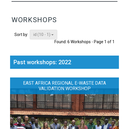
WORKSHOPS
id (10 - 1)
Sort by:
Found: 6 Workshops - Page 1 of 1
Past workshops: 2022
EAST AFRICA REGIONAL E-WASTE DATA
VALIDATION WORKSHOP