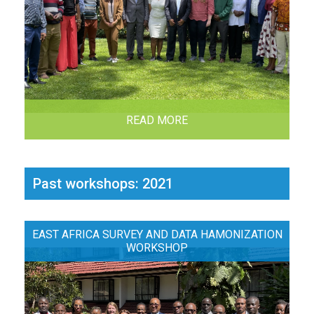
READ MORE
Past workshops: 2021
EAST AFRICA SURVEY AND DATA HAMONIZATION
WORKSHOP