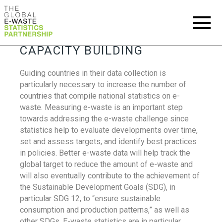
CAPACITY BUILDING
Guiding countries in their data collection is
particularly necessary to increase the number of
countries that compile national statistics on e-
waste. Measuring e-waste is an important step
towards addressing the e-waste challenge since
statistics help to evaluate developments over time,
set and assess targets, and identify best practices
in policies. Better e-waste data will help track the
global target to reduce the amount of e-waste and
will also eventually contribute to the achievement of
the Sustainable Development Goals (SDG), in
particular SDG 12, to “ensure sustainable
consumption and production patterns,” as well as
other SDGs. E-waste statistics are in particular