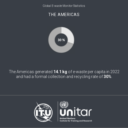
0
Bolivia (Plurinational State of)
Global E-waste Monitor Statistics
THE AMERICAS
0
Bosnia and Herzegovina
1
Botswana
1
Brazil
0
Brunei Darussalam
0
Bulgaria
The Americas generated
14.1 kg
of e-waste per capita in 2022
0
Burkina Faso
and had a formal collection and recycling rate of
30%
.
4
Burundi
0
Cabo Verde
0
Cambodia
0
Cameroon