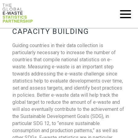
CAPACITY BUILDING
Guiding countries in their data collection is
particularly necessary to increase the number of
countries that compile national statistics on e-
waste. Measuring e-waste is an important step
towards addressing the e-waste challenge since
statistics help to evaluate developments over time,
set and assess targets, and identify best practices
in policies. Better e-waste data will help track the
global target to reduce the amount of e-waste and
will also eventually contribute to the achievement of
the Sustainable Development Goals (SDG), in
particular SDG 12, to “ensure sustainable
consumption and production patterns,” as well as
other SDGs. E-waste statistics are in particular