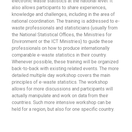
electronic waste statistics at the national level. It
also allows participants to share experiences,
knowledge and challenges, including in the area of
national coordination. The training is addressed to e-
waste professionals and statisticians (usually from
the National Statistical Offices, the Ministries for
Environment or the ICT Ministries) to guide these
professionals on how to produce internationally
comparable e-waste statistics in their country.
Whenever possible, these training will be organized
back-to-back with existing related events. The more
detailed multiple day workshop covers the main
principles of e-waste statistics. The workshop
allows for more discussions and participants will
actually manipulate and work on data from their
countries. Such more intensive workshop can be
held for a region, but also for one specific country.