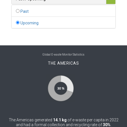
0
Belgium
Past
0
Belize
Upcoming
0
Benin
0
Bhutan
0
Bolivia (Plurinational State of)
Global E-waste Monitor Statistics
THE AMERICAS
0
Bosnia and Herzegovina
1
Botswana
1
Brazil
0
Brunei Darussalam
0
Bulgaria
The Americas generated
14.1 kg
of e-waste per capita in 2022
0
Burkina Faso
and had a formal collection and recycling rate of
30%
.