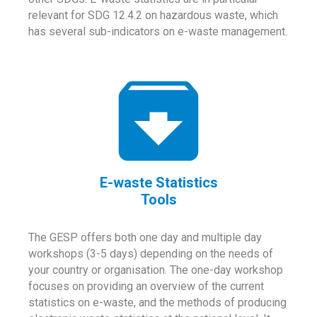
relevant for SDG 12.4.2 on hazardous waste, which
has several sub-indicators on e-waste management.
E-waste Statistics
Tools
The GESP offers both one day and multiple day
workshops (3-5 days) depending on the needs of
your country or organisation. The one-day workshop
focuses on providing an overview of the current
statistics on e-waste, and the methods of producing