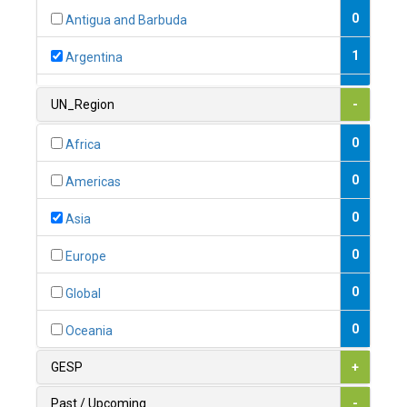
0
Antigua and Barbuda
1
Argentina
1
Armenia
UN_Region
-
0
Australia
0
Africa
0
Austria
0
Americas
1
Azerbaijan
0
Asia
0
Bahamas
0
Europe
1
Bahrain
0
Global
0
Bangladesh
0
Oceania
0
Barbados
GESP
+
1
Belarus
Past / Upcoming
-