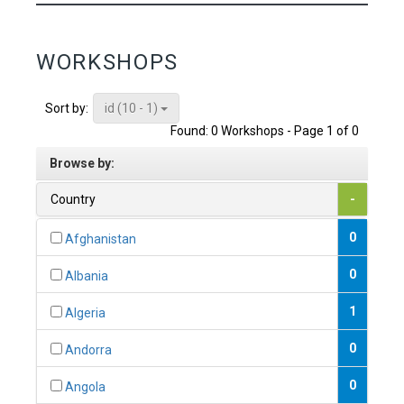
WORKSHOPS
id (10 - 1)
Sort by:
Found: 0 Workshops - Page 1 of 0
Browse by:
Country
-
0
Afghanistan
0
Albania
1
Algeria
0
Andorra
0
Angola