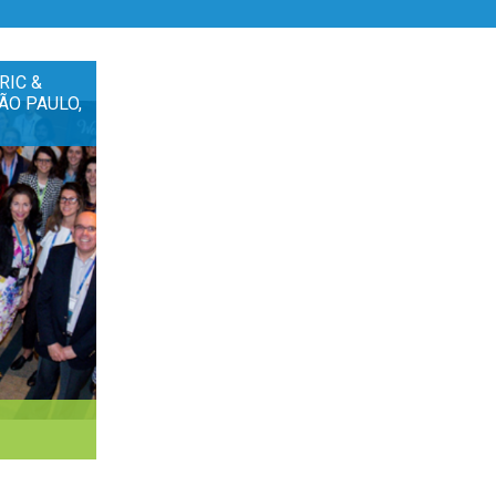
RIC &
ÃO PAULO,