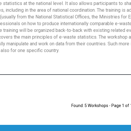
tatistics at the national level. It also allows participants to sh
 including in the area of national coordination. The training is 
usually from the National Statistical Offices, the Ministries for 
fessionals on how to produce internationally comparable e-waste 
e training will be organized back-to-back with existing related e
overs the main principles of e-waste statistics. The workshop 
ally manipulate and work on data from their countries. Such more 
also for one specific country.
Found: 5 Workshops - Page 1 of 