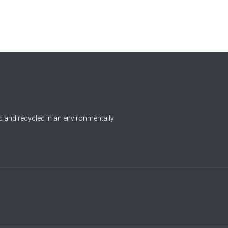
0
Czech Republic
Democratic Republic of the
0
Congo
0
Denmark
1
Djibouti
0
Dominica
 and recycled in an environmentally
0
Dominican Republic
0
Ecuador
1
Egypt
0
El Salvador
0
Equatorial Guinea