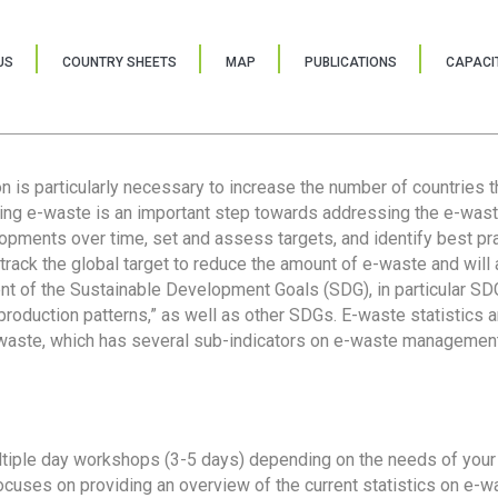
US
COUNTRY SHEETS
MAP
PUBLICATIONS
CAPACIT
ion is particularly necessary to increase the number of countries 
ring e-waste is an important step towards addressing the e-was
lopments over time, set and assess targets, and identify best pra
 track the global target to reduce the amount of e-waste and will 
nt of the Sustainable Development Goals (SDG), in particular SDG
oduction patterns,” as well as other SDGs. E-waste statistics are
 waste, which has several sub-indicators on e-waste management
tiple day workshops (3-5 days) depending on the needs of your 
cuses on providing an overview of the current statistics on e-wa