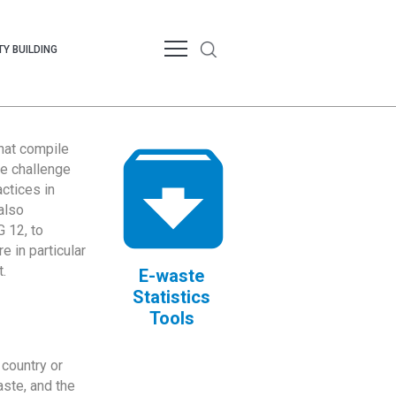
Y BUILDING
that compile
te challenge
ctices in
also
 12, to
 in particular
.
E-waste
Statistics
Tools
country or
ste, and the