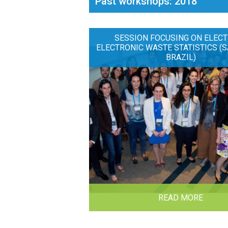
Past workshops: 2018
SESSION FOCUSING ON ELECT
ELECTRONIC WASTE STATISTICS (S
BRAZIL)
READ MORE