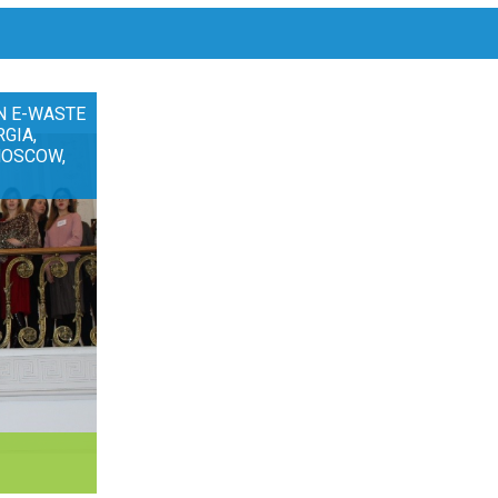
N E-WASTE
RGIA,
MOSCOW,