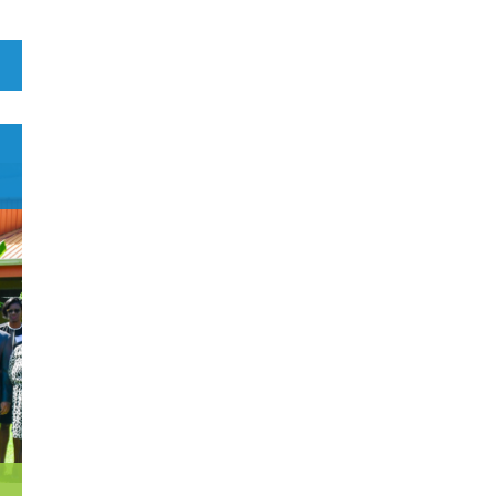
1
Botswana
1
Brazil
0
Brunei Darussalam
0
Bulgaria
E
0
Burkina Faso
4
Burundi
0
Cabo Verde
0
Cambodia
0
Cameroon
0
Canada
0
Central African Republic