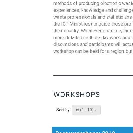
methods of producing electronic waste s
experiences, knowledge and challenges,
waste professionals and statisticians (
the ICT Ministries) to guide these pro
their country. Whenever possible, thes
more detailed multiple day workshop c
discussions and participants will actu
workshop can be held for a region, but 
WORKSHOPS
id (1 - 10)
Sort by: