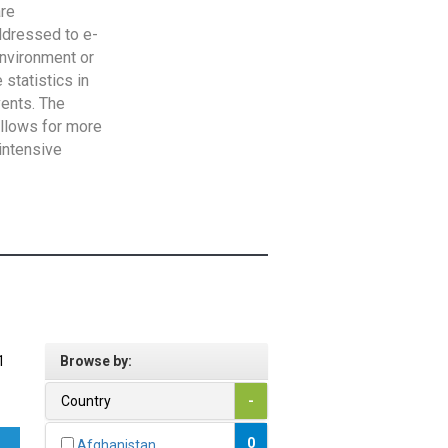
are
addressed to e-
Environment or
statistics in
vents. The
allows for more
intensive
1
Browse by:
Country
-
0
Afghanistan