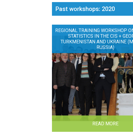
Past workshops: 2020
REGIONAL TRAINING WORKSHOP O
STATISTICS IN THE CIS + GEO
TURKMENISTAN AND UKRAINE (
RUSSIA)
READ MORE