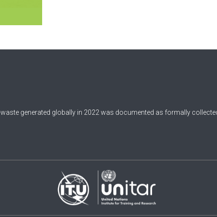
-waste generated globally in 2022 was documented as formally collected