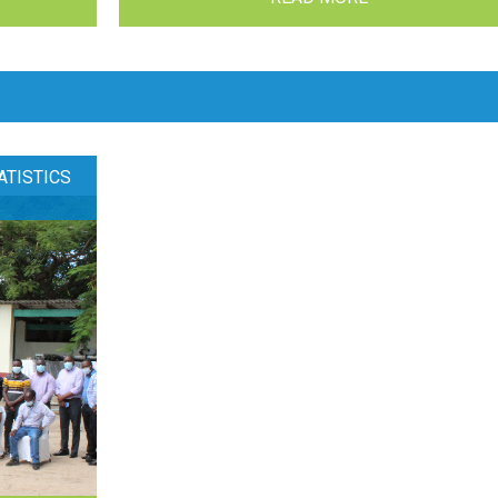
ATISTICS