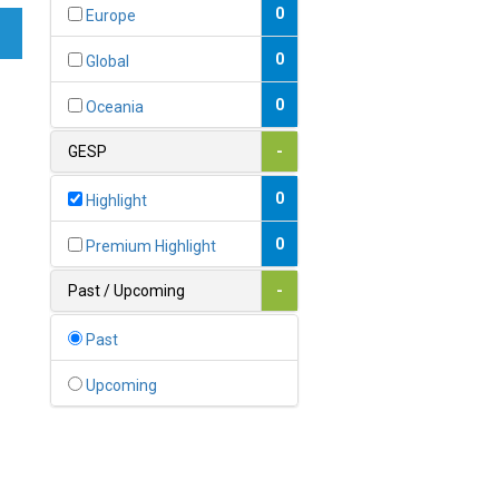
Bahamas
0
Europe
1
Bahrain
0
Global
0
Bangladesh
0
Oceania
0
Barbados
GESP
-
1
Belarus
0
Highlight
0
Belgium
0
Premium Highlight
0
Belize
Past / Upcoming
-
0
Benin
Past
0
Bhutan
Upcoming
Bolivia (Plurinational State
0
of)
0
Bosnia and Herzegovina