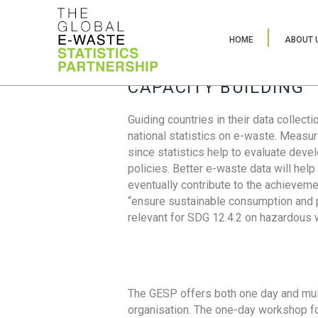
HOME
ABOUT 
CAPACITY BUILDING
Guiding countries in their data collect
national statistics on e-waste. Measu
since statistics help to evaluate deve
policies. Better e-waste data will help
eventually contribute to the achieveme
“ensure sustainable consumption and pr
relevant for SDG 12.4.2 on hazardous
The GESP offers both one day and mul
organisation. The one-day workshop fo