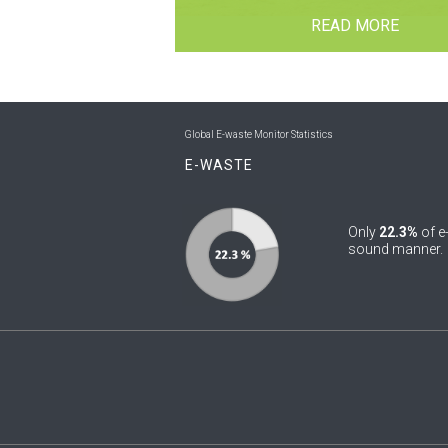
READ MORE
Global E-waste Monitor Statistics
E-WASTE
Only
22.3%
of e
sound manner.