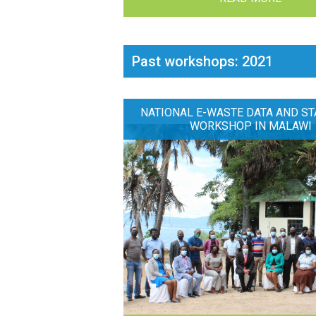
Past workshops: 2021
NATIONAL E-WASTE DATA AND ST
WORKSHOP IN MALAWI