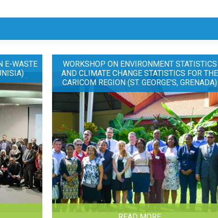
N E-WASTE
WORKSHOP ON ENVIRONMENT STATISTICS
UNISIA)
AND CLIMATE CHANGE STATISTICS FOR TH
CARICOM REGION (ST. GEORGE'S, GRENADA)
READ MORE