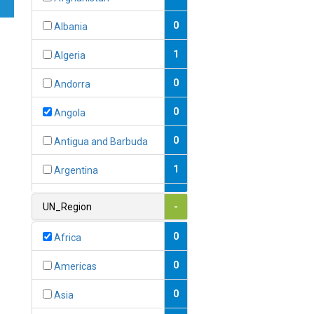
0
Albania
1
Algeria
0
Andorra
0
Angola
0
Antigua and Barbuda
1
Argentina
1
Armenia
UN_Region
-
0
Australia
0
Africa
0
Austria
0
Americas
1
Azerbaijan
0
Asia
0