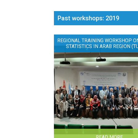
Past workshops: 2019
REGIONAL TRAINING WORKSHOP O
STATISTICS IN ARAB REGION (T
READ MORE