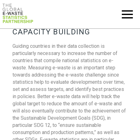
CAPACITY BUILDING
Guiding countries in their data collection is
particularly necessary to increase the number of
countries that compile national statistics on e-
waste. Measuring e-waste is an important step
towards addressing the e-waste challenge since
statistics help to evaluate developments over time,
set and assess targets, and identify best practices
in policies. Better e-waste data will help track the
global target to reduce the amount of e-waste and
will also eventually contribute to the achievement of
the Sustainable Development Goals (SDG), in
particular SDG 12, to “ensure sustainable
consumption and production patterns,” as well as
other SDGs. E-waste statistics are in particular