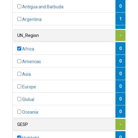
0
Antigua and Barbuda
1
Argentina
1
Armenia
UN_Region
-
0
Australia
0
Africa
0
Austria
0
Americas
1
Azerbaijan
0
Asia
0
Bahamas
0
Europe
1
Bahrain
0
Global
0
Bangladesh
0
Oceania
0
Barbados
GESP
-
1
Belarus
0