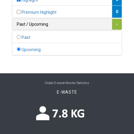
Highlight
0
Belgium
0
Premium Highlight
0
Belize
Past / Upcoming
-
0
Benin
Past
0
Bhutan
Upcoming
0
Bolivia (Plurinational State of)
0
Bosnia and Herzegovina
1
Botswana
Global E-waste Monitor Statistics
E-WASTE
1
Brazil
0
Brunei Darussalam
0
Bulgaria
0
Burkina Faso