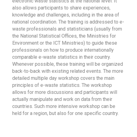
electronic waste statistics at the national level. It
also allows participants to share experiences,
knowledge and challenges, including in the area of
national coordination. The training is addressed to e-
waste professionals and statisticians (usually from
the National Statistical Offices, the Ministries for
Environment or the ICT Ministries) to guide these
professionals on how to produce internationally
comparable e-waste statistics in their country.
Whenever possible, these training will be organized
back-to-back with existing related events. The more
detailed multiple day workshop covers the main
principles of e-waste statistics. The workshop
allows for more discussions and participants will
actually manipulate and work on data from their
countries. Such more intensive workshop can be
held for a region, but also for one specific country.