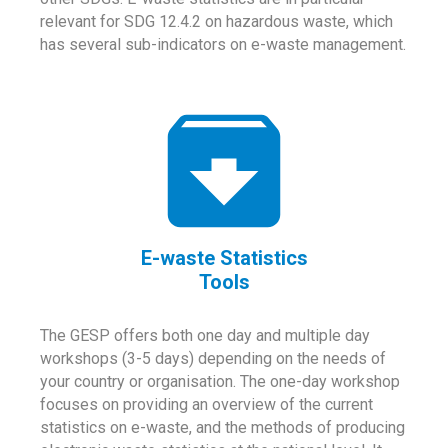
relevant for SDG 12.4.2 on hazardous waste, which
has several sub-indicators on e-waste management.
E-waste Statistics
Tools
The GESP offers both one day and multiple day
workshops (3-5 days) depending on the needs of
your country or organisation. The one-day workshop
focuses on providing an overview of the current
statistics on e-waste, and the methods of producing