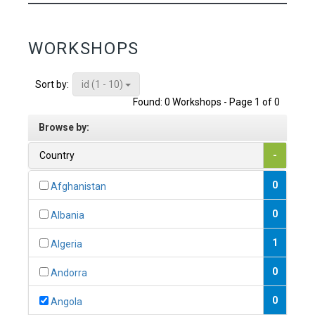
WORKSHOPS
id (1 - 10)
Sort by:
Found: 0 Workshops - Page 1 of 0
Browse by:
Country
-
0
Afghanistan
0
Albania
1
Algeria
0
Andorra
0
Angola