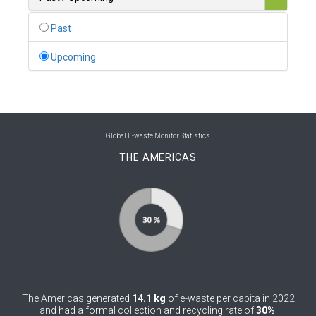
0
Belgium
Past
0
Belize
Upcoming
0
Benin
0
Bhutan
0
Bolivia (Plurinational State of)
Global E-waste Monitor Statistics
THE AMERICAS
0
Bosnia and Herzegovina
1
Botswana
1
Brazil
0
Brunei Darussalam
0
Bulgaria
The Americas generated
14.1 kg
of e-waste per capita in 2022
0
Burkina Faso
and had a formal collection and recycling rate of
30%
.