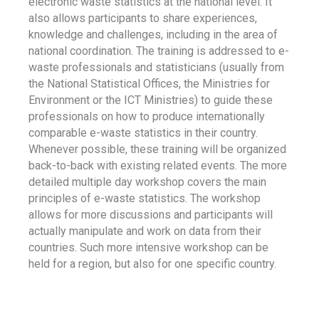
electronic waste statistics at the national level. It
also allows participants to share experiences,
knowledge and challenges, including in the area of
national coordination. The training is addressed to e-
waste professionals and statisticians (usually from
the National Statistical Offices, the Ministries for
Environment or the ICT Ministries) to guide these
professionals on how to produce internationally
comparable e-waste statistics in their country.
Whenever possible, these training will be organized
back-to-back with existing related events. The more
detailed multiple day workshop covers the main
principles of e-waste statistics. The workshop
allows for more discussions and participants will
actually manipulate and work on data from their
countries. Such more intensive workshop can be
held for a region, but also for one specific country.