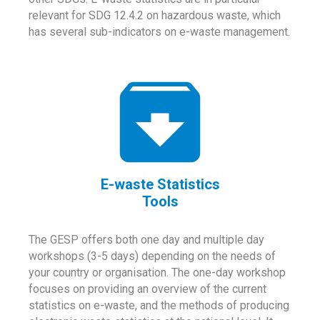
relevant for SDG 12.4.2 on hazardous waste, which
has several sub-indicators on e-waste management.
E-waste Statistics
Tools
The GESP offers both one day and multiple day
workshops (3-5 days) depending on the needs of
your country or organisation. The one-day workshop
focuses on providing an overview of the current
statistics on e-waste, and the methods of producing