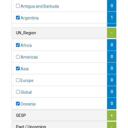
0
Antigua and Barbuda
1
Argentina
1
Armenia
UN_Region
-
0
Australia
0
Africa
0
Austria
0
Americas
1
Azerbaijan
0
Asia
0
Bahamas
0
Europe
1
Bahrain
0
Global
0
Bangladesh
0
Oceania
0
Barbados
GESP
+
1
Belarus
Past / Upcoming
-