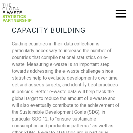
CAPACITY BUILDING
Guiding countries in their data collection is
particularly necessary to increase the number of
countries that compile national statistics on e-
waste. Measuring e-waste is an important step
towards addressing the e-waste challenge since
statistics help to evaluate developments over time,
set and assess targets, and identify best practices
in policies. Better e-waste data will help track the
global target to reduce the amount of e-waste and
will also eventually contribute to the achievement of
the Sustainable Development Goals (SDG), in
particular SDG 12, to “ensure sustainable
consumption and production patterns,” as well as
other SDGs. E-waste statistics are in particular