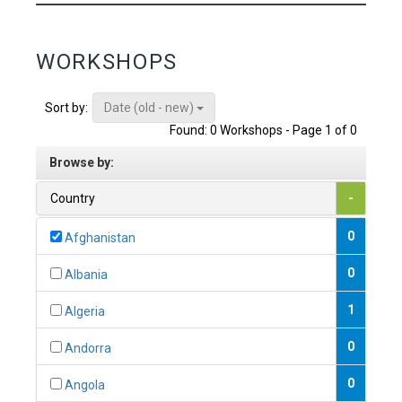
WORKSHOPS
Date (old - new)
Sort by:
Found: 0 Workshops - Page 1 of 0
Browse by:
Country
-
0
Afghanistan
0
Albania
1
Algeria
0
Andorra
0
Angola