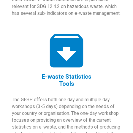
relevant for SDG 12.4.2 on hazardous waste, which
has several sub-indicators on e-waste management.
E-waste Statistics
Tools
The GESP offers both one day and multiple day
workshops (3-5 days) depending on the needs of
your country or organisation. The one-day workshop
focuses on providing an overview of the current
statistics on e-waste, and the methods of producing