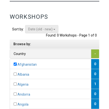
WORKSHOPS
Date (old - new)
Sort by:
Found: 0 Workshops - Page 1 of 0
Browse by:
Country
-
0
Afghanistan
0
Albania
1
Algeria
0
Andorra
0
Angola