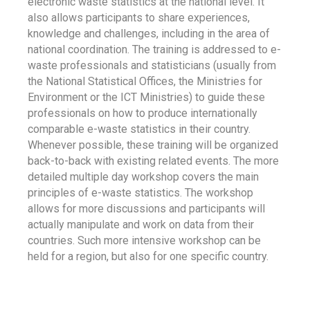
electronic waste statistics at the national level. It
also allows participants to share experiences,
knowledge and challenges, including in the area of
national coordination. The training is addressed to e-
waste professionals and statisticians (usually from
the National Statistical Offices, the Ministries for
Environment or the ICT Ministries) to guide these
professionals on how to produce internationally
comparable e-waste statistics in their country.
Whenever possible, these training will be organized
back-to-back with existing related events. The more
detailed multiple day workshop covers the main
principles of e-waste statistics. The workshop
allows for more discussions and participants will
actually manipulate and work on data from their
countries. Such more intensive workshop can be
held for a region, but also for one specific country.