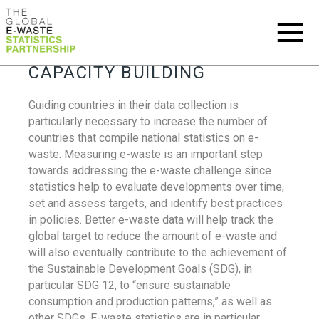
CAPACITY BUILDING
Guiding countries in their data collection is
particularly necessary to increase the number of
countries that compile national statistics on e-
waste. Measuring e-waste is an important step
towards addressing the e-waste challenge since
statistics help to evaluate developments over time,
set and assess targets, and identify best practices
in policies. Better e-waste data will help track the
global target to reduce the amount of e-waste and
will also eventually contribute to the achievement of
the Sustainable Development Goals (SDG), in
particular SDG 12, to “ensure sustainable
consumption and production patterns,” as well as
other SDGs. E-waste statistics are in particular