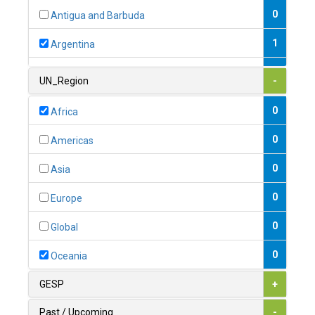
0
Antigua and Barbuda
1
Argentina
1
Armenia
UN_Region
-
0
Australia
0
Africa
0
Austria
0
Americas
1
Azerbaijan
0
Asia
0
Bahamas
0
Europe
1
Bahrain
0
Global
0
Bangladesh
0
Oceania
0
Barbados
GESP
+
1
Belarus
Past / Upcoming
-