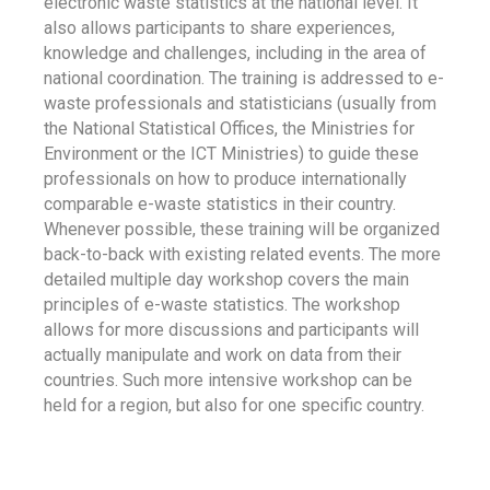
electronic waste statistics at the national level. It
also allows participants to share experiences,
knowledge and challenges, including in the area of
national coordination. The training is addressed to e-
waste professionals and statisticians (usually from
the National Statistical Offices, the Ministries for
Environment or the ICT Ministries) to guide these
professionals on how to produce internationally
comparable e-waste statistics in their country.
Whenever possible, these training will be organized
back-to-back with existing related events. The more
detailed multiple day workshop covers the main
principles of e-waste statistics. The workshop
allows for more discussions and participants will
actually manipulate and work on data from their
countries. Such more intensive workshop can be
held for a region, but also for one specific country.