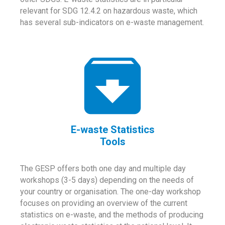
relevant for SDG 12.4.2 on hazardous waste, which
has several sub-indicators on e-waste management.
E-waste Statistics
Tools
The GESP offers both one day and multiple day
workshops (3-5 days) depending on the needs of
your country or organisation. The one-day workshop
focuses on providing an overview of the current
statistics on e-waste, and the methods of producing