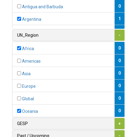
0
Antigua and Barbuda
1
Argentina
1
Armenia
UN_Region
-
0
Australia
0
Africa
0
Austria
0
Americas
1
Azerbaijan
0
Asia
0
Bahamas
0
Europe
1
Bahrain
0
Global
0
Bangladesh
0
Oceania
0
Barbados
GESP
+
1
Belarus
Past / Upcoming
-