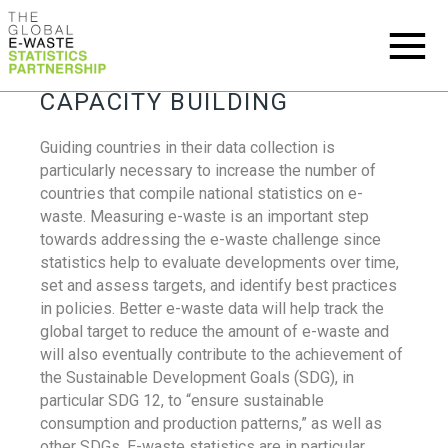
CAPACITY BUILDING
Guiding countries in their data collection is
particularly necessary to increase the number of
countries that compile national statistics on e-
waste. Measuring e-waste is an important step
towards addressing the e-waste challenge since
statistics help to evaluate developments over time,
set and assess targets, and identify best practices
in policies. Better e-waste data will help track the
global target to reduce the amount of e-waste and
will also eventually contribute to the achievement of
the Sustainable Development Goals (SDG), in
particular SDG 12, to “ensure sustainable
consumption and production patterns,” as well as
other SDGs. E-waste statistics are in particular