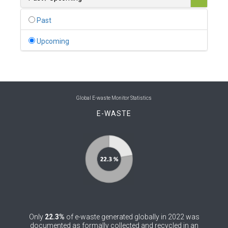
0
Belgium
Past
0
Belize
Upcoming
0
Benin
0
Bhutan
0
Bolivia (Plurinational State of)
Global E-waste Monitor Statistics
E-WASTE
0
Bosnia and Herzegovina
1
Botswana
1
Brazil
0
Brunei Darussalam
0
Bulgaria
Only
22.3%
of e-waste generated globally in 2022 was
0
Burkina Faso
documented as formally collected and recycled in an