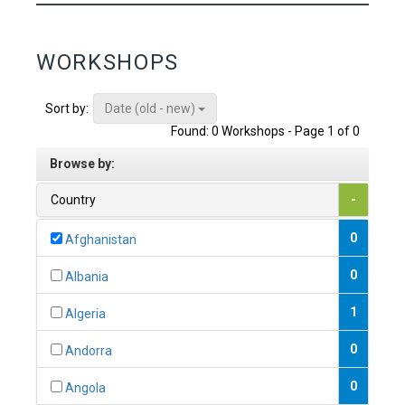
WORKSHOPS
Date (old - new)
Sort by:
Found: 0 Workshops - Page 1 of 0
Browse by:
Country
-
0
Afghanistan
0
Albania
1
Algeria
0
Andorra
0
Angola