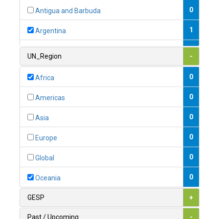
0
Antigua and Barbuda
1
Argentina
1
Armenia
UN_Region
-
0
Australia
0
Africa
0
Austria
0
Americas
1
Azerbaijan
0
Asia
0
Bahamas
0
Europe
1
Bahrain
0
Global
0
Bangladesh
0
Oceania
0
Barbados
GESP
+
1
Belarus
Past / Upcoming
-