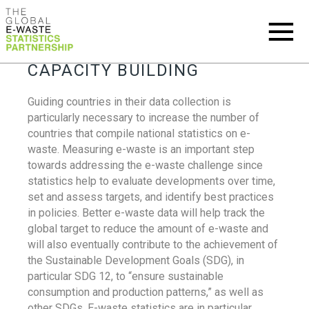
CAPACITY BUILDING
Guiding countries in their data collection is
particularly necessary to increase the number of
countries that compile national statistics on e-
waste. Measuring e-waste is an important step
towards addressing the e-waste challenge since
statistics help to evaluate developments over time,
set and assess targets, and identify best practices
in policies. Better e-waste data will help track the
global target to reduce the amount of e-waste and
will also eventually contribute to the achievement of
the Sustainable Development Goals (SDG), in
particular SDG 12, to “ensure sustainable
consumption and production patterns,” as well as
other SDGs. E-waste statistics are in particular