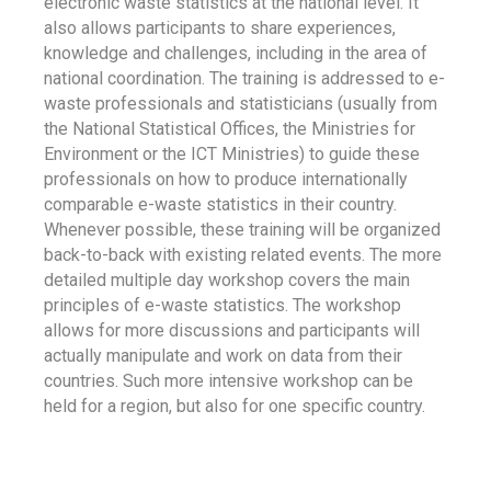
electronic waste statistics at the national level. It
also allows participants to share experiences,
knowledge and challenges, including in the area of
national coordination. The training is addressed to e-
waste professionals and statisticians (usually from
the National Statistical Offices, the Ministries for
Environment or the ICT Ministries) to guide these
professionals on how to produce internationally
comparable e-waste statistics in their country.
Whenever possible, these training will be organized
back-to-back with existing related events. The more
detailed multiple day workshop covers the main
principles of e-waste statistics. The workshop
allows for more discussions and participants will
actually manipulate and work on data from their
countries. Such more intensive workshop can be
held for a region, but also for one specific country.