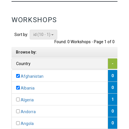
WORKSHOPS
id (10 - 1)
Sort by:
Found: 0 Workshops - Page 1 of 0
Browse by:
Country
-
0
Afghanistan
0
Albania
1
Algeria
0
Andorra
0
Angola