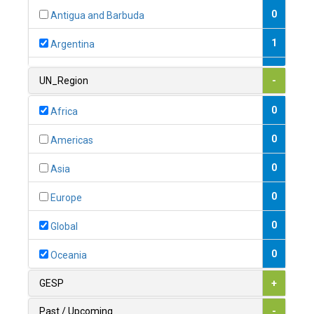
0
Antigua and Barbuda
1
Argentina
1
Armenia
UN_Region
-
0
Australia
0
Africa
0
Austria
0
Americas
1
Azerbaijan
0
Asia
0
Bahamas
0
Europe
1
Bahrain
0
Global
0
Bangladesh
0
Oceania
0
Barbados
GESP
+
1
Belarus
Past / Upcoming
-