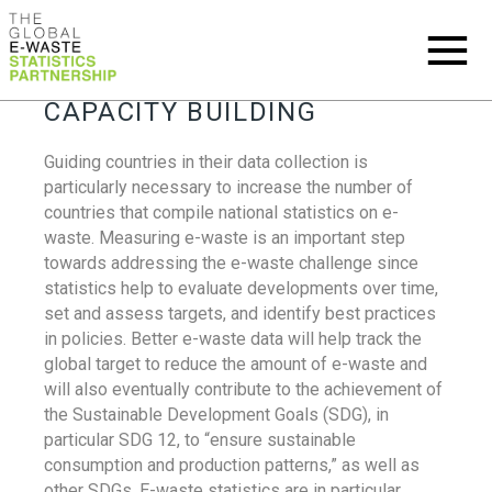
CAPACITY BUILDING
Guiding countries in their data collection is
particularly necessary to increase the number of
countries that compile national statistics on e-
waste. Measuring e-waste is an important step
towards addressing the e-waste challenge since
statistics help to evaluate developments over time,
set and assess targets, and identify best practices
in policies. Better e-waste data will help track the
global target to reduce the amount of e-waste and
will also eventually contribute to the achievement of
the Sustainable Development Goals (SDG), in
particular SDG 12, to “ensure sustainable
consumption and production patterns,” as well as
other SDGs. E-waste statistics are in particular