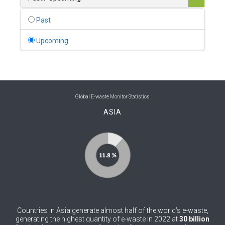
0
Belgium
Past
0
Belize
Upcoming
0
Benin
0
Bhutan
0
Bolivia (Plurinational State of)
Global E-waste Monitor Statistics
ASIA
0
Bosnia and Herzegovina
1
Botswana
1
Brazil
0
Brunei Darussalam
0
Bulgaria
Countries in Asia generate almost half of the world’s e-waste,
0
Burkina Faso
generating the highest quantity of e-waste in 2022 at
30 billion