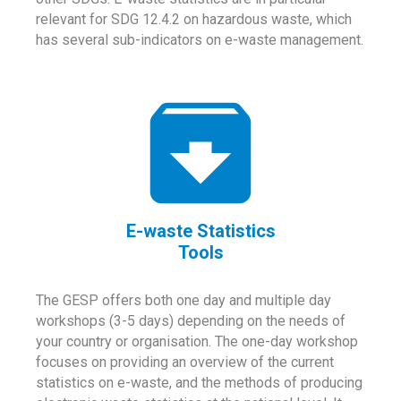
relevant for SDG 12.4.2 on hazardous waste, which
has several sub-indicators on e-waste management.
E-waste Statistics
Tools
The GESP offers both one day and multiple day
workshops (3-5 days) depending on the needs of
your country or organisation. The one-day workshop
focuses on providing an overview of the current
statistics on e-waste, and the methods of producing