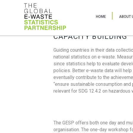
HOME
ABOUT 
CAPACITY BUILDING
Guiding countries in their data collect
national statistics on e-waste. Measu
since statistics help to evaluate deve
policies. Better e-waste data will help
eventually contribute to the achieveme
“ensure sustainable consumption and pr
relevant for SDG 12.4.2 on hazardous
The GESP offers both one day and mul
organisation. The one-day workshop fo