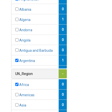
0
Albania
1
Algeria
0
Andorra
0
Angola
0
Antigua and Barbuda
1
Argentina
1
Armenia
UN_Region
-
0
Australia
0
Africa
0
Austria
0
Americas
1
Azerbaijan
0
Asia
0