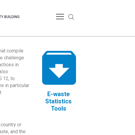
Y BUILDING
that compile
te challenge
ctices in
also
 12, to
 in particular
.
E-waste
Statistics
Tools
country or
ste, and the