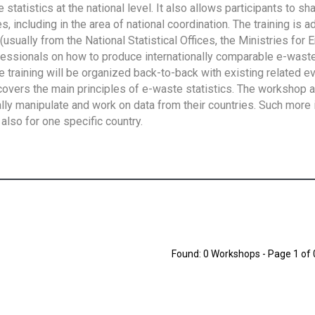
tatistics at the national level. It also allows participants to sh
 including in the area of national coordination. The training is 
usually from the National Statistical Offices, the Ministries for 
fessionals on how to produce internationally comparable e-waste 
e training will be organized back-to-back with existing related e
overs the main principles of e-waste statistics. The workshop 
ally manipulate and work on data from their countries. Such more 
also for one specific country.
Found: 0 Workshops - Page 1 of 