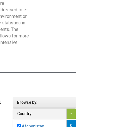
are
addressed to e-
Environment or
statistics in
vents. The
allows for more
intensive
0
Browse by:
Country
-
0
Afghanistan