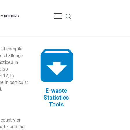
Y BUILDING
that compile
te challenge
ctices in
also
 12, to
 in particular
.
E-waste
Statistics
Tools
country or
ste, and the