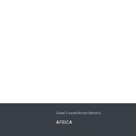
Global E-waste Monitor Statistics
AFRICA