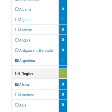
0
Albania
1
Algeria
0
Andorra
0
Angola
0
Antigua and Barbuda
1
Argentina
1
Armenia
UN_Region
-
0
Australia
0
Africa
0
Austria
0
Americas
1
Azerbaijan
0
Asia
0