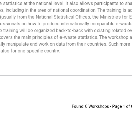
tatistics at the national level. It also allows participants to sh
 including in the area of national coordination. The training is 
usually from the National Statistical Offices, the Ministries for 
fessionals on how to produce internationally comparable e-waste 
e training will be organized back-to-back with existing related e
overs the main principles of e-waste statistics. The workshop 
ally manipulate and work on data from their countries. Such more 
also for one specific country.
Found: 0 Workshops - Page 1 of 