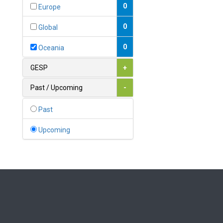
Bahamas
0
Europe
1
Bahrain
0
Global
0
Bangladesh
0
Oceania
0
Barbados
GESP
+
1
Belarus
Past / Upcoming
-
0
Belgium
Past
0
Belize
Upcoming
0
Benin
0
Bhutan
Bolivia (Plurinational State
0
of)
0
Bosnia and Herzegovina