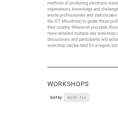
methods of producing electronic waste s
experiences, knowledge and challenges,
waste professionals and statisticians (
the ICT Ministries) to guide these pro
their country. Whenever possible, thes
more detailed multiple day workshop c
discussions and participants will actu
workshop can be held for a region, but 
WORKSHOPS
id (10 - 1)
Sort by: