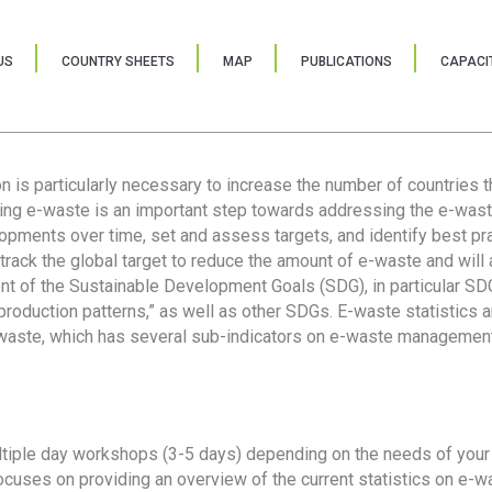
US
COUNTRY SHEETS
MAP
PUBLICATIONS
CAPACIT
ion is particularly necessary to increase the number of countries 
ring e-waste is an important step towards addressing the e-was
lopments over time, set and assess targets, and identify best pra
 track the global target to reduce the amount of e-waste and will 
nt of the Sustainable Development Goals (SDG), in particular SDG
oduction patterns,” as well as other SDGs. E-waste statistics are
 waste, which has several sub-indicators on e-waste management
tiple day workshops (3-5 days) depending on the needs of your 
cuses on providing an overview of the current statistics on e-wa