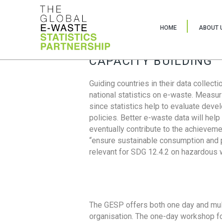
HOME
ABOUT 
CAPACITY BUILDING
Guiding countries in their data collect
national statistics on e-waste. Measu
since statistics help to evaluate deve
policies. Better e-waste data will help
eventually contribute to the achieveme
“ensure sustainable consumption and pr
relevant for SDG 12.4.2 on hazardous
The GESP offers both one day and mul
organisation. The one-day workshop fo