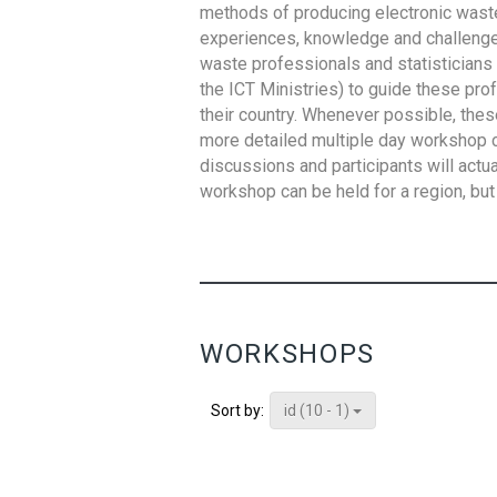
methods of producing electronic waste s
experiences, knowledge and challenges,
waste professionals and statisticians (
the ICT Ministries) to guide these pro
their country. Whenever possible, thes
more detailed multiple day workshop c
discussions and participants will actu
workshop can be held for a region, but 
WORKSHOPS
id (10 - 1)
Sort by: