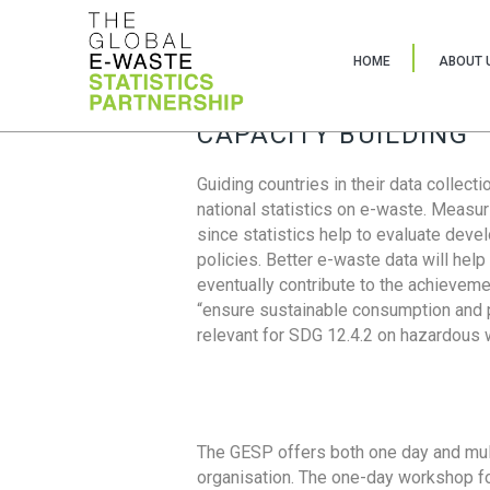
HOME
ABOUT 
CAPACITY BUILDING
Guiding countries in their data collect
national statistics on e-waste. Measu
since statistics help to evaluate deve
policies. Better e-waste data will help
eventually contribute to the achieveme
“ensure sustainable consumption and pr
relevant for SDG 12.4.2 on hazardous
The GESP offers both one day and mul
organisation. The one-day workshop fo