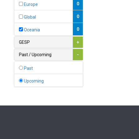
Bahamas
0
Europe
1
Bahrain
0
Global
0
Bangladesh
0
Oceania
0
Barbados
GESP
+
1
Belarus
Past / Upcoming
-
0
Belgium
Past
0
Belize
Upcoming
0
Benin
0
Bhutan
Bolivia (Plurinational State
0
of)
0
Bosnia and Herzegovina