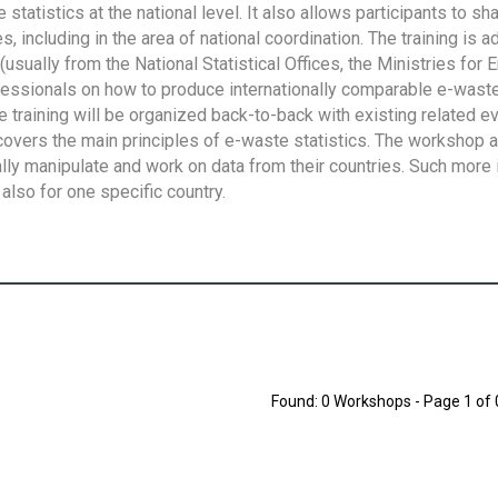
tatistics at the national level. It also allows participants to sh
 including in the area of national coordination. The training is 
usually from the National Statistical Offices, the Ministries for 
fessionals on how to produce internationally comparable e-waste 
e training will be organized back-to-back with existing related e
overs the main principles of e-waste statistics. The workshop 
ally manipulate and work on data from their countries. Such more 
also for one specific country.
Found: 0 Workshops - Page 1 of 