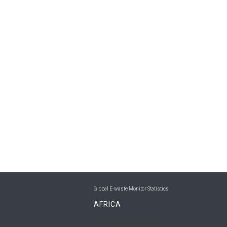
Global E-waste Monitor Statistics
AFRICA