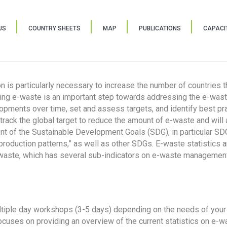
US
COUNTRY SHEETS
MAP
PUBLICATIONS
CAPACIT
ion is particularly necessary to increase the number of countries 
ring e-waste is an important step towards addressing the e-was
lopments over time, set and assess targets, and identify best pra
 track the global target to reduce the amount of e-waste and will 
nt of the Sustainable Development Goals (SDG), in particular SDG
oduction patterns,” as well as other SDGs. E-waste statistics are
 waste, which has several sub-indicators on e-waste management
tiple day workshops (3-5 days) depending on the needs of your 
cuses on providing an overview of the current statistics on e-wa