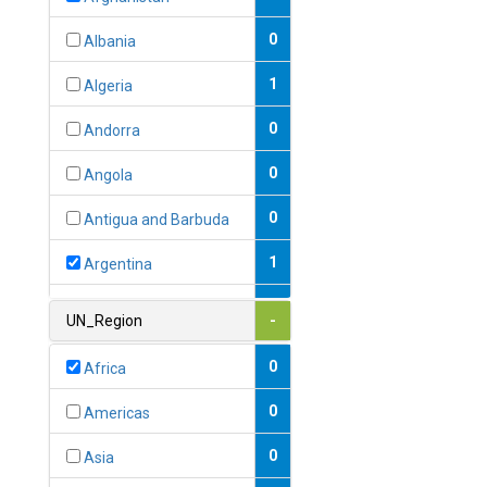
0
Albania
1
Algeria
0
Andorra
0
Angola
0
Antigua and Barbuda
1
Argentina
1
Armenia
UN_Region
-
0
Australia
0
Africa
0
Austria
0
Americas
1
Azerbaijan
0
Asia
0