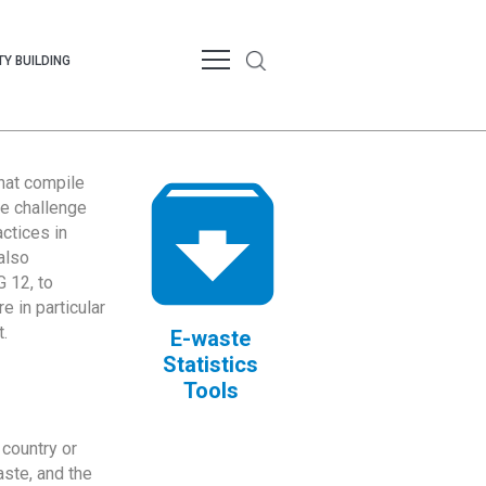
Y BUILDING
that compile
te challenge
ctices in
also
 12, to
 in particular
.
E-waste
Statistics
Tools
country or
ste, and the