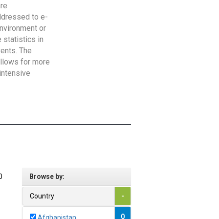
are
addressed to e-
Environment or
statistics in
vents. The
allows for more
intensive
0
Browse by:
Country
-
0
Afghanistan