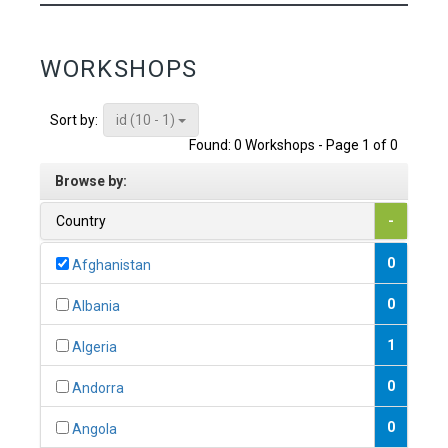
WORKSHOPS
id (10 - 1)
Sort by:
Found: 0 Workshops - Page 1 of 0
Browse by:
Country
-
0
Afghanistan
0
Albania
1
Algeria
0
Andorra
0
Angola