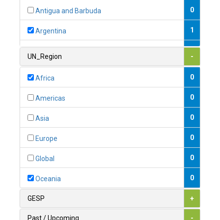
0
Antigua and Barbuda
1
Argentina
1
Armenia
UN_Region
-
0
Australia
0
Africa
0
Austria
0
Americas
1
Azerbaijan
0
Asia
0
Bahamas
0
Europe
1
Bahrain
0
Global
0
Bangladesh
0
Oceania
0
Barbados
GESP
+
1
Belarus
Past / Upcoming
-