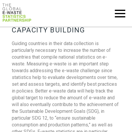
CAPACITY BUILDING
Guiding countries in their data collection is
particularly necessary to increase the number of
countries that compile national statistics on e-
waste. Measuring e-waste is an important step
towards addressing the e-waste challenge since
statistics help to evaluate developments over time,
set and assess targets, and identify best practices
in policies. Better e-waste data will help track the
global target to reduce the amount of e-waste and
will also eventually contribute to the achievement of
the Sustainable Development Goals (SDG), in
particular SDG 12, to “ensure sustainable
consumption and production patterns,” as well as
other SDGs. E-waste statistics are in particular