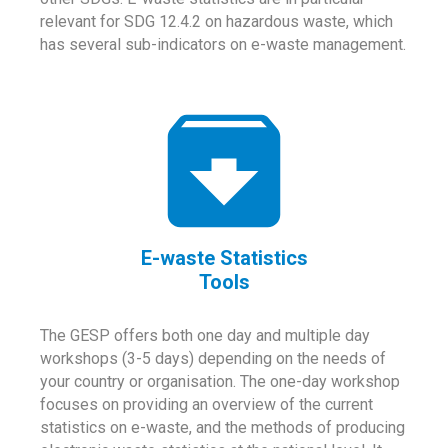
relevant for SDG 12.4.2 on hazardous waste, which
has several sub-indicators on e-waste management.
E-waste Statistics
Tools
The GESP offers both one day and multiple day
workshops (3-5 days) depending on the needs of
your country or organisation. The one-day workshop
focuses on providing an overview of the current
statistics on e-waste, and the methods of producing