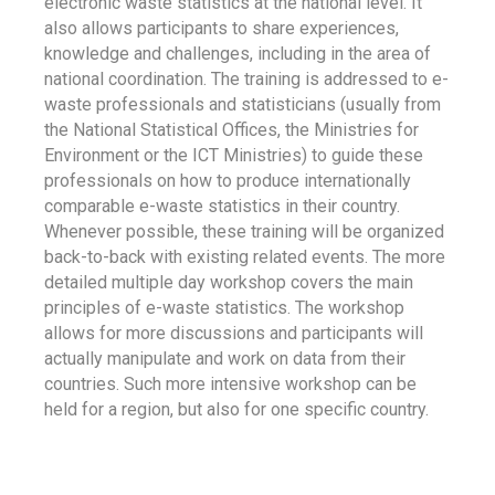
electronic waste statistics at the national level. It
also allows participants to share experiences,
knowledge and challenges, including in the area of
national coordination. The training is addressed to e-
waste professionals and statisticians (usually from
the National Statistical Offices, the Ministries for
Environment or the ICT Ministries) to guide these
professionals on how to produce internationally
comparable e-waste statistics in their country.
Whenever possible, these training will be organized
back-to-back with existing related events. The more
detailed multiple day workshop covers the main
principles of e-waste statistics. The workshop
allows for more discussions and participants will
actually manipulate and work on data from their
countries. Such more intensive workshop can be
held for a region, but also for one specific country.