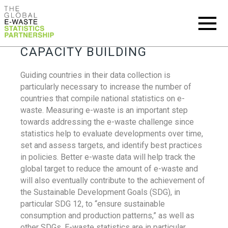
CAPACITY BUILDING
Guiding countries in their data collection is
particularly necessary to increase the number of
countries that compile national statistics on e-
waste. Measuring e-waste is an important step
towards addressing the e-waste challenge since
statistics help to evaluate developments over time,
set and assess targets, and identify best practices
in policies. Better e-waste data will help track the
global target to reduce the amount of e-waste and
will also eventually contribute to the achievement of
the Sustainable Development Goals (SDG), in
particular SDG 12, to “ensure sustainable
consumption and production patterns,” as well as
other SDGs. E-waste statistics are in particular