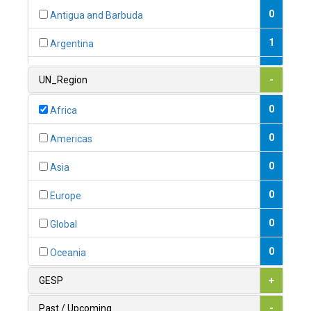
0
Antigua and Barbuda
1
Argentina
1
Armenia
UN_Region
-
0
Australia
0
Africa
0
Austria
0
Americas
1
Azerbaijan
0
Asia
0
Bahamas
0
Europe
1
Bahrain
0
Global
0
Bangladesh
0
Oceania
0
Barbados
GESP
+
1
Belarus
Past / Upcoming
-