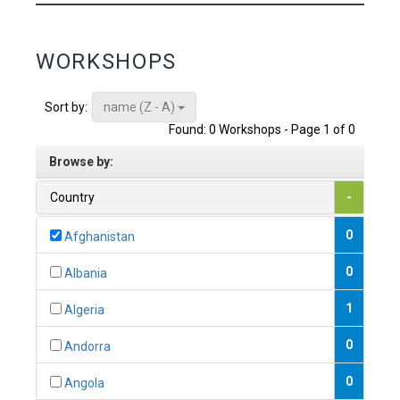
WORKSHOPS
name (Z - A)
Sort by:
Found: 0 Workshops - Page 1 of 0
Browse by:
Country
-
0
Afghanistan
0
Albania
1
Algeria
0
Andorra
0
Angola