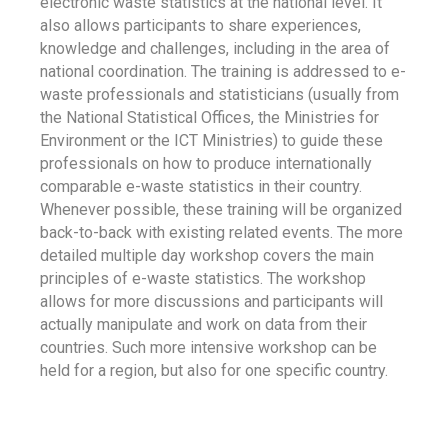
electronic waste statistics at the national level. It
also allows participants to share experiences,
knowledge and challenges, including in the area of
national coordination. The training is addressed to e-
waste professionals and statisticians (usually from
the National Statistical Offices, the Ministries for
Environment or the ICT Ministries) to guide these
professionals on how to produce internationally
comparable e-waste statistics in their country.
Whenever possible, these training will be organized
back-to-back with existing related events. The more
detailed multiple day workshop covers the main
principles of e-waste statistics. The workshop
allows for more discussions and participants will
actually manipulate and work on data from their
countries. Such more intensive workshop can be
held for a region, but also for one specific country.