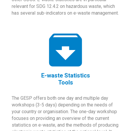
relevant for SDG 12.4.2 on hazardous waste, which
has several sub-indicators on e-waste management.
E-waste Statistics
Tools
The GESP offers both one day and multiple day
workshops (3-5 days) depending on the needs of
your country or organisation. The one-day workshop
focuses on providing an overview of the current
statistics on e-waste, and the methods of producing