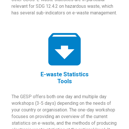
relevant for SDG 12.4.2 on hazardous waste, which
has several sub-indicators on e-waste management.
E-waste Statistics
Tools
The GESP offers both one day and multiple day
workshops (3-5 days) depending on the needs of
your country or organisation. The one-day workshop
focuses on providing an overview of the current
statistics on e-waste, and the methods of producing