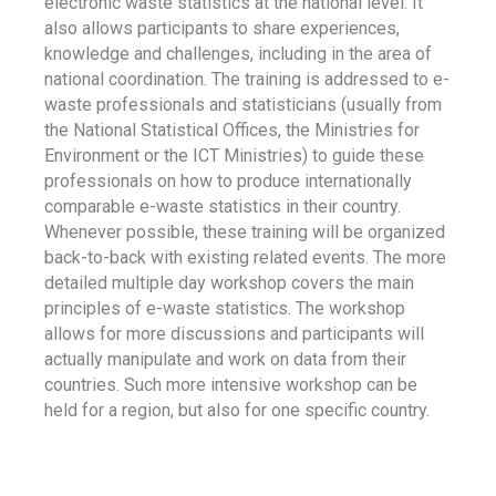
electronic waste statistics at the national level. It
also allows participants to share experiences,
knowledge and challenges, including in the area of
national coordination. The training is addressed to e-
waste professionals and statisticians (usually from
the National Statistical Offices, the Ministries for
Environment or the ICT Ministries) to guide these
professionals on how to produce internationally
comparable e-waste statistics in their country.
Whenever possible, these training will be organized
back-to-back with existing related events. The more
detailed multiple day workshop covers the main
principles of e-waste statistics. The workshop
allows for more discussions and participants will
actually manipulate and work on data from their
countries. Such more intensive workshop can be
held for a region, but also for one specific country.