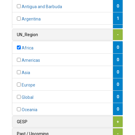
0
Antigua and Barbuda
1
Argentina
1
Armenia
UN_Region
-
0
Australia
0
Africa
0
Austria
0
Americas
1
Azerbaijan
0
Asia
0
Bahamas
0
Europe
1
Bahrain
0
Global
0
Bangladesh
0
Oceania
0
Barbados
GESP
+
1
Belarus
Past / Upcoming
-