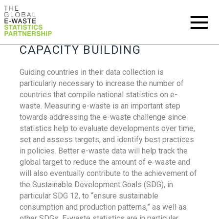
CAPACITY BUILDING
Guiding countries in their data collection is
particularly necessary to increase the number of
countries that compile national statistics on e-
waste. Measuring e-waste is an important step
towards addressing the e-waste challenge since
statistics help to evaluate developments over time,
set and assess targets, and identify best practices
in policies. Better e-waste data will help track the
global target to reduce the amount of e-waste and
will also eventually contribute to the achievement of
the Sustainable Development Goals (SDG), in
particular SDG 12, to “ensure sustainable
consumption and production patterns,” as well as
other SDGs. E-waste statistics are in particular