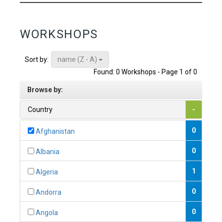
WORKSHOPS
name (Z - A)
Sort by:
Found: 0 Workshops - Page 1 of 0
Browse by:
Country
-
0
Afghanistan
0
Albania
1
Algeria
0
Andorra
0
Angola