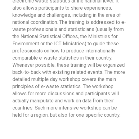
electronic waste statistics at the national level. It
also allows participants to share experiences,
knowledge and challenges, including in the area of
national coordination. The training is addressed to e-
waste professionals and statisticians (usually from
the National Statistical Offices, the Ministries for
Environment or the ICT Ministries) to guide these
professionals on how to produce internationally
comparable e-waste statistics in their country.
Whenever possible, these training will be organized
back-to-back with existing related events. The more
detailed multiple day workshop covers the main
principles of e-waste statistics. The workshop
allows for more discussions and participants will
actually manipulate and work on data from their
countries. Such more intensive workshop can be
held for a region, but also for one specific country.