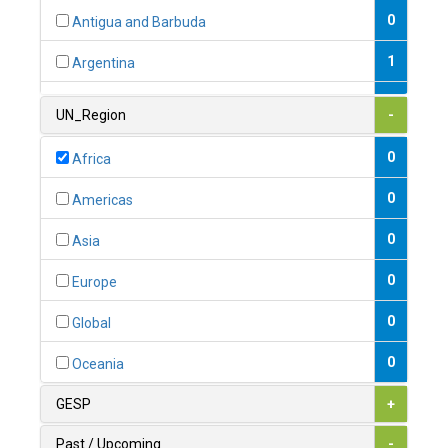
0
Antigua and Barbuda
1
Argentina
1
Armenia
UN_Region
-
0
Australia
0
Africa
0
Austria
0
Americas
1
Azerbaijan
0
Asia
0
Bahamas
0
Europe
1
Bahrain
0
Global
0
Bangladesh
0
Oceania
0
Barbados
GESP
+
1
Belarus
Past / Upcoming
-