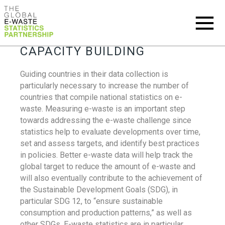
CAPACITY BUILDING
Guiding countries in their data collection is
particularly necessary to increase the number of
countries that compile national statistics on e-
waste. Measuring e-waste is an important step
towards addressing the e-waste challenge since
statistics help to evaluate developments over time,
set and assess targets, and identify best practices
in policies. Better e-waste data will help track the
global target to reduce the amount of e-waste and
will also eventually contribute to the achievement of
the Sustainable Development Goals (SDG), in
particular SDG 12, to “ensure sustainable
consumption and production patterns,” as well as
other SDGs. E-waste statistics are in particular