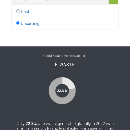
0
Belgium
Past
0
Belize
Upcoming
0
Benin
0
Bhutan
0
Bolivia (Plurinational State of)
Global E-waste Monitor Statistics
E-WASTE
0
Bosnia and Herzegovina
1
Botswana
1
Brazil
0
Brunei Darussalam
0
Bulgaria
Only
22.3%
of e-waste generated globally in 2022 was
0
Burkina Faso
documented as formally collected and recycled in an