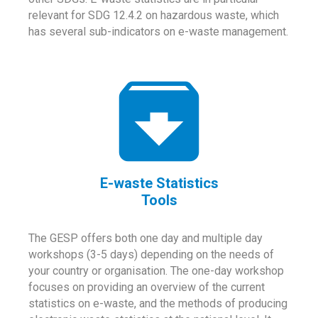
relevant for SDG 12.4.2 on hazardous waste, which
has several sub-indicators on e-waste management.
E-waste Statistics
Tools
The GESP offers both one day and multiple day
workshops (3-5 days) depending on the needs of
your country or organisation. The one-day workshop
focuses on providing an overview of the current
statistics on e-waste, and the methods of producing