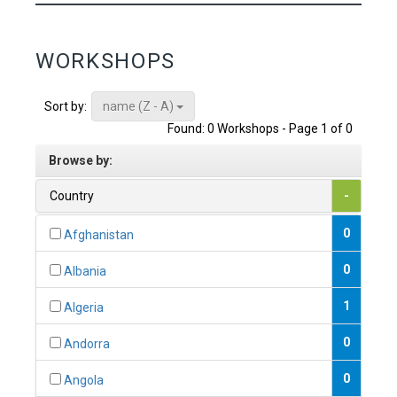
WORKSHOPS
name (Z - A)
Sort by:
Found: 0 Workshops - Page 1 of 0
Browse by:
Country
-
0
Afghanistan
0
Albania
1
Algeria
0
Andorra
0
Angola