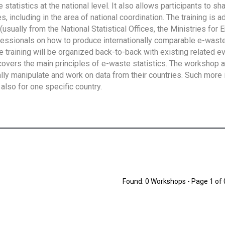
tatistics at the national level. It also allows participants to sh
 including in the area of national coordination. The training is 
usually from the National Statistical Offices, the Ministries for 
fessionals on how to produce internationally comparable e-waste 
e training will be organized back-to-back with existing related e
overs the main principles of e-waste statistics. The workshop 
ally manipulate and work on data from their countries. Such more 
also for one specific country.
Found: 0 Workshops - Page 1 of 