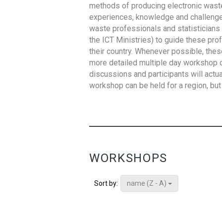
methods of producing electronic waste s
experiences, knowledge and challenges,
waste professionals and statisticians (
the ICT Ministries) to guide these pro
their country. Whenever possible, thes
more detailed multiple day workshop c
discussions and participants will actu
workshop can be held for a region, but 
WORKSHOPS
name (Z - A)
Sort by: