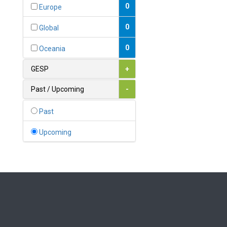
Bahamas
0
Europe
1
Bahrain
0
Global
0
Bangladesh
0
Oceania
0
Barbados
GESP
+
1
Belarus
Past / Upcoming
-
0
Belgium
Past
0
Belize
Upcoming
0
Benin
0
Bhutan
Bolivia (Plurinational State
0
of)
0
Bosnia and Herzegovina