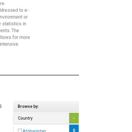
are
addressed to e-
Environment or
statistics in
vents. The
allows for more
intensive
0
Browse by:
Country
-
0
Afghanistan