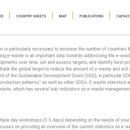
US
COUNTRY SHEETS
MAP
PUBLICATIONS
CAPACIT
ion is particularly necessary to increase the number of countries 
ring e-waste is an important step towards addressing the e-was
lopments over time, set and assess targets, and identify best pra
 track the global target to reduce the amount of e-waste and will 
nt of the Sustainable Development Goals (SDG), in particular SDG
oduction patterns,” as well as other SDGs. E-waste statistics are
 waste, which has several sub-indicators on e-waste management
tiple day workshops (3-5 days) depending on the needs of your 
cuses on providing an overview of the current statistics on e-wa