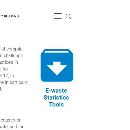
Y BUILDING
that compile
te challenge
ctices in
also
 12, to
 in particular
.
E-waste
Statistics
Tools
country or
ste, and the