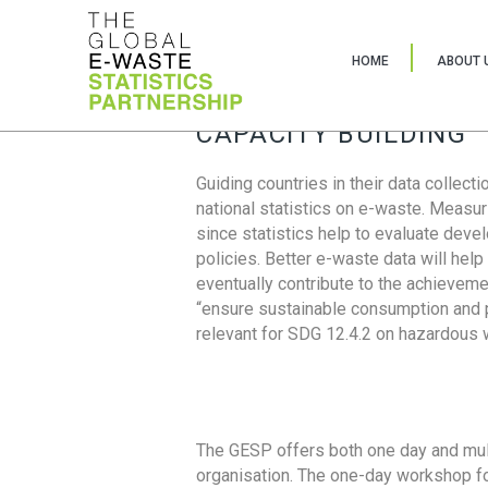
HOME
ABOUT 
CAPACITY BUILDING
Guiding countries in their data collect
national statistics on e-waste. Measu
since statistics help to evaluate deve
policies. Better e-waste data will help
eventually contribute to the achieveme
“ensure sustainable consumption and pr
relevant for SDG 12.4.2 on hazardous
The GESP offers both one day and mul
organisation. The one-day workshop fo