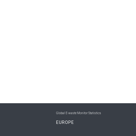
Global E-waste Monitor Statistics
EUROPE