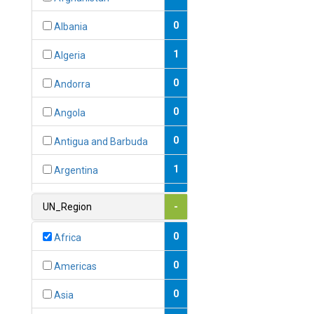
0
Albania
1
Algeria
0
Andorra
0
Angola
0
Antigua and Barbuda
1
Argentina
1
Armenia
UN_Region
-
0
Australia
0
Africa
0
Austria
0
Americas
1
Azerbaijan
0
Asia
0