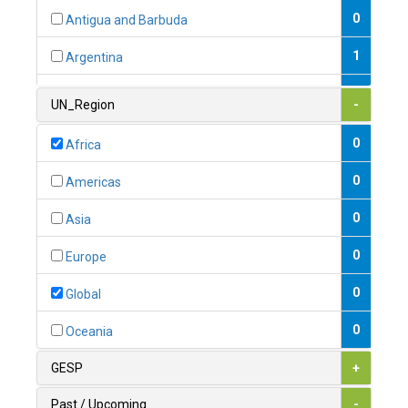
0
Antigua and Barbuda
1
Argentina
1
Armenia
UN_Region
-
0
Australia
0
Africa
0
Austria
0
Americas
1
Azerbaijan
0
Asia
0
Bahamas
0
Europe
1
Bahrain
0
Global
0
Bangladesh
0
Oceania
0
Barbados
GESP
+
1
Belarus
Past / Upcoming
-