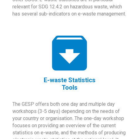
relevant for SDG 12.4.2 on hazardous waste, which
has several sub-indicators on e-waste management.
E-waste Statistics
Tools
The GESP offers both one day and multiple day
workshops (3-5 days) depending on the needs of
your country or organisation. The one-day workshop
focuses on providing an overview of the current
statistics on e-waste, and the methods of producing