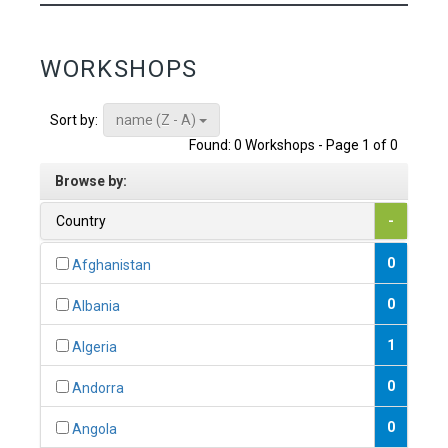
WORKSHOPS
name (Z - A)
Sort by:
Found: 0 Workshops - Page 1 of 0
Browse by:
Country
-
0
Afghanistan
0
Albania
1
Algeria
0
Andorra
0
Angola