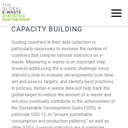
CAPACITY BUILDING
Guiding countries in their data collection is
particularly necessary to increase the number of
countries that compile national statistics on e-
waste. Measuring e-waste is an important step
towards addressing the e-waste challenge since
statistics help to evaluate developments over time,
set and assess targets, and identify best practices
in policies. Better e-waste data will help track the
global target to reduce the amount of e-waste and
will also eventually contribute to the achievement of
the Sustainable Development Goals (SDG), in
particular SDG 12, to “ensure sustainable
consumption and production patterns,” as well as
other SDGs. E-waste statistics are in particular