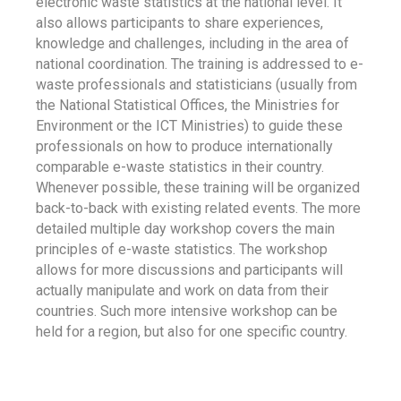
electronic waste statistics at the national level. It
also allows participants to share experiences,
knowledge and challenges, including in the area of
national coordination. The training is addressed to e-
waste professionals and statisticians (usually from
the National Statistical Offices, the Ministries for
Environment or the ICT Ministries) to guide these
professionals on how to produce internationally
comparable e-waste statistics in their country.
Whenever possible, these training will be organized
back-to-back with existing related events. The more
detailed multiple day workshop covers the main
principles of e-waste statistics. The workshop
allows for more discussions and participants will
actually manipulate and work on data from their
countries. Such more intensive workshop can be
held for a region, but also for one specific country.