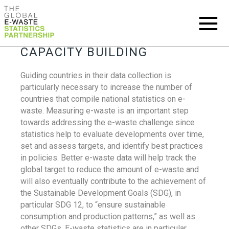
CAPACITY BUILDING
Guiding countries in their data collection is
particularly necessary to increase the number of
countries that compile national statistics on e-
waste. Measuring e-waste is an important step
towards addressing the e-waste challenge since
statistics help to evaluate developments over time,
set and assess targets, and identify best practices
in policies. Better e-waste data will help track the
global target to reduce the amount of e-waste and
will also eventually contribute to the achievement of
the Sustainable Development Goals (SDG), in
particular SDG 12, to “ensure sustainable
consumption and production patterns,” as well as
other SDGs. E-waste statistics are in particular