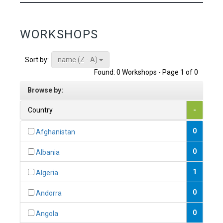
WORKSHOPS
name (Z - A)
Sort by:
Found: 0 Workshops - Page 1 of 0
Browse by:
Country
-
0
Afghanistan
0
Albania
1
Algeria
0
Andorra
0
Angola