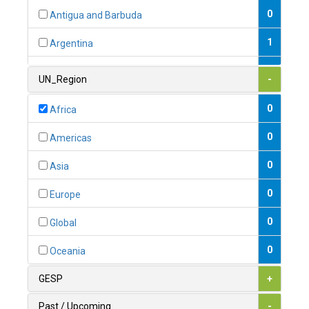
0
Antigua and Barbuda
1
Argentina
1
Armenia
UN_Region
-
0
Australia
0
Africa
0
Austria
0
Americas
1
Azerbaijan
0
Asia
0
Bahamas
0
Europe
1
Bahrain
0
Global
0
Bangladesh
0
Oceania
0
Barbados
GESP
+
1
Belarus
Past / Upcoming
-