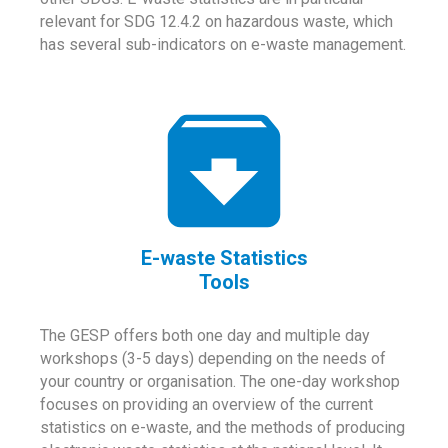
relevant for SDG 12.4.2 on hazardous waste, which
has several sub-indicators on e-waste management.
E-waste Statistics
Tools
The GESP offers both one day and multiple day
workshops (3-5 days) depending on the needs of
your country or organisation. The one-day workshop
focuses on providing an overview of the current
statistics on e-waste, and the methods of producing