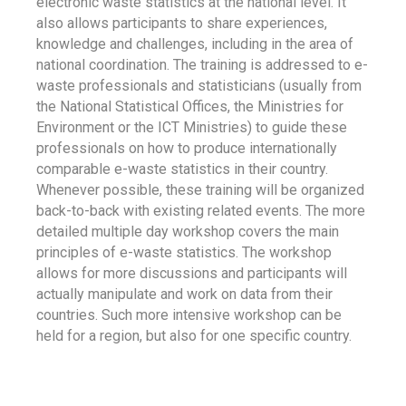
electronic waste statistics at the national level. It
also allows participants to share experiences,
knowledge and challenges, including in the area of
national coordination. The training is addressed to e-
waste professionals and statisticians (usually from
the National Statistical Offices, the Ministries for
Environment or the ICT Ministries) to guide these
professionals on how to produce internationally
comparable e-waste statistics in their country.
Whenever possible, these training will be organized
back-to-back with existing related events. The more
detailed multiple day workshop covers the main
principles of e-waste statistics. The workshop
allows for more discussions and participants will
actually manipulate and work on data from their
countries. Such more intensive workshop can be
held for a region, but also for one specific country.