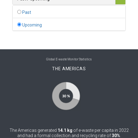
0
Belgium
Past
0
Belize
Upcoming
0
Benin
0
Bhutan
0
Bolivia (Plurinational State of)
Global E-waste Monitor Statistics
THE AMERICAS
0
Bosnia and Herzegovina
1
Botswana
1
Brazil
0
Brunei Darussalam
0
Bulgaria
The Americas generated
14.1 kg
of e-waste per capita in 2022
0
Burkina Faso
and had a formal collection and recycling rate of
30%
.