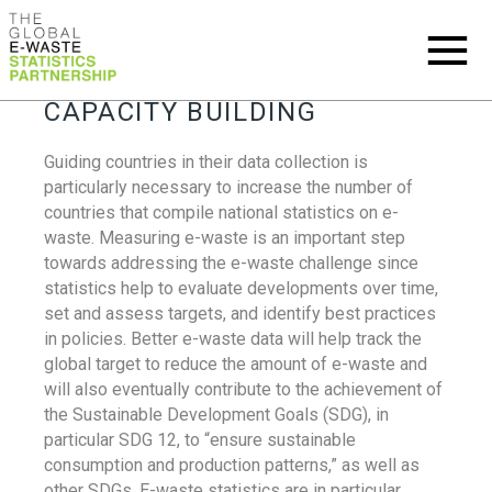
CAPACITY BUILDING
Guiding countries in their data collection is
particularly necessary to increase the number of
countries that compile national statistics on e-
waste. Measuring e-waste is an important step
towards addressing the e-waste challenge since
statistics help to evaluate developments over time,
set and assess targets, and identify best practices
in policies. Better e-waste data will help track the
global target to reduce the amount of e-waste and
will also eventually contribute to the achievement of
the Sustainable Development Goals (SDG), in
particular SDG 12, to “ensure sustainable
consumption and production patterns,” as well as
other SDGs. E-waste statistics are in particular