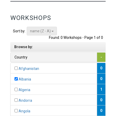
WORKSHOPS
name (Z - A)
Sort by:
Found: 0 Workshops - Page 1 of 0
Browse by:
Country
-
0
Afghanistan
0
Albania
1
Algeria
0
Andorra
0
Angola