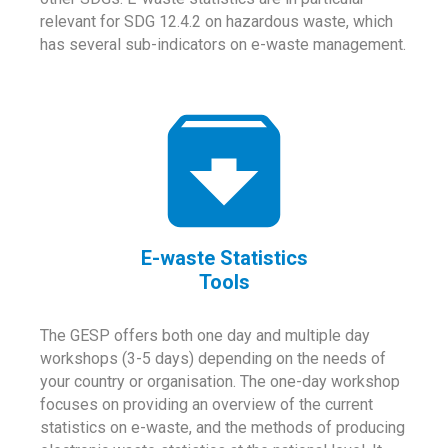
relevant for SDG 12.4.2 on hazardous waste, which
has several sub-indicators on e-waste management.
E-waste Statistics
Tools
The GESP offers both one day and multiple day
workshops (3-5 days) depending on the needs of
your country or organisation. The one-day workshop
focuses on providing an overview of the current
statistics on e-waste, and the methods of producing