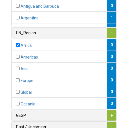
0
Antigua and Barbuda
1
Argentina
1
Armenia
UN_Region
-
0
Australia
0
Africa
0
Austria
0
Americas
1
Azerbaijan
0
Asia
0
Bahamas
0
Europe
1
Bahrain
0
Global
0
Bangladesh
0
Oceania
0
Barbados
GESP
+
1
Belarus
Past / Upcoming
-