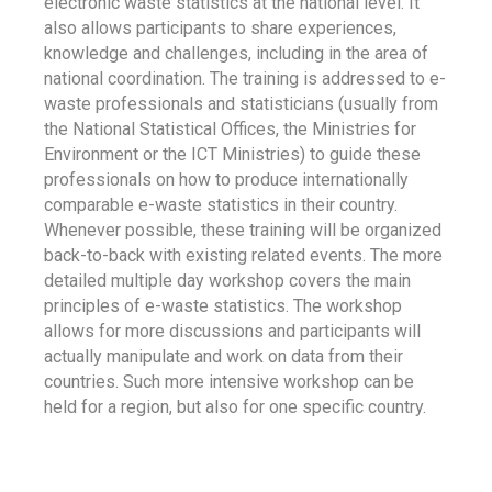
electronic waste statistics at the national level. It
also allows participants to share experiences,
knowledge and challenges, including in the area of
national coordination. The training is addressed to e-
waste professionals and statisticians (usually from
the National Statistical Offices, the Ministries for
Environment or the ICT Ministries) to guide these
professionals on how to produce internationally
comparable e-waste statistics in their country.
Whenever possible, these training will be organized
back-to-back with existing related events. The more
detailed multiple day workshop covers the main
principles of e-waste statistics. The workshop
allows for more discussions and participants will
actually manipulate and work on data from their
countries. Such more intensive workshop can be
held for a region, but also for one specific country.