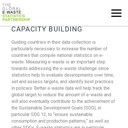
CAPACITY BUILDING
Guiding countries in their data collection is
particularly necessary to increase the number of
countries that compile national statistics on e-
waste. Measuring e-waste is an important step
towards addressing the e-waste challenge since
statistics help to evaluate developments over time,
set and assess targets, and identify best practices
in policies. Better e-waste data will help track the
global target to reduce the amount of e-waste and
will also eventually contribute to the achievement of
the Sustainable Development Goals (SDG), in
particular SDG 12, to “ensure sustainable
consumption and production patterns,” as well as
other SDGs. E-waste statistics are in particular