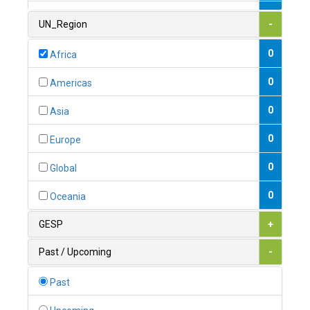
1
Armenia
UN_Region
-
0
Australia
0
Africa
0
Austria
0
Americas
1
Azerbaijan
0
Asia
0
Bahamas
0
Europe
1
Bahrain
0
Global
0
Bangladesh
0
Oceania
0
Barbados
GESP
+
1
Belarus
Past / Upcoming
-
0
Belgium
Past
0
Belize