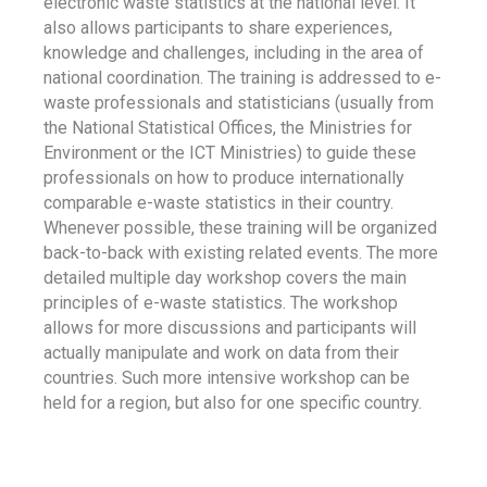
electronic waste statistics at the national level. It
also allows participants to share experiences,
knowledge and challenges, including in the area of
national coordination. The training is addressed to e-
waste professionals and statisticians (usually from
the National Statistical Offices, the Ministries for
Environment or the ICT Ministries) to guide these
professionals on how to produce internationally
comparable e-waste statistics in their country.
Whenever possible, these training will be organized
back-to-back with existing related events. The more
detailed multiple day workshop covers the main
principles of e-waste statistics. The workshop
allows for more discussions and participants will
actually manipulate and work on data from their
countries. Such more intensive workshop can be
held for a region, but also for one specific country.