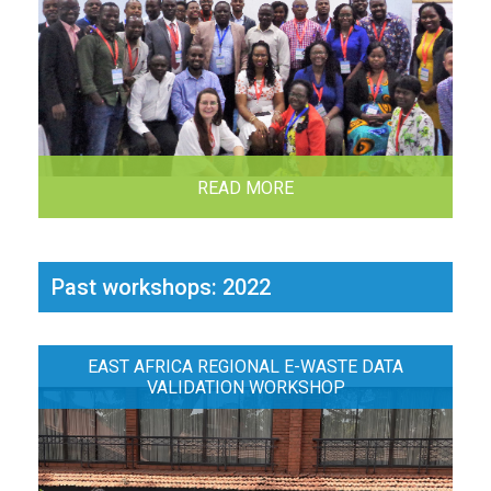
READ MORE
Past workshops: 2022
EAST AFRICA REGIONAL E-WASTE DATA
VALIDATION WORKSHOP