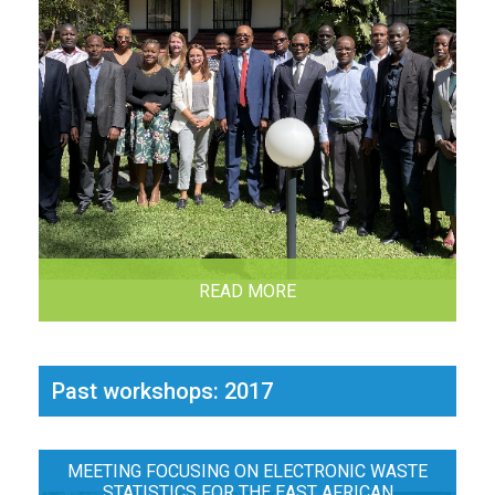
READ MORE
Past workshops: 2017
MEETING FOCUSING ON ELECTRONIC WASTE
STATISTICS FOR THE EAST AFRICAN