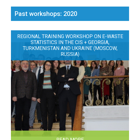
Past workshops: 2020
REGIONAL TRAINING WORKSHOP ON E-WASTE
STATISTICS IN THE CIS + GEORGIA,
TURKMENISTAN AND UKRAINE (MOSCOW,
RUSSIA)
READ MORE