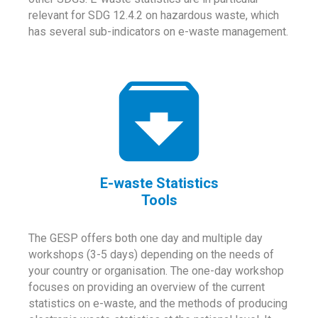
relevant for SDG 12.4.2 on hazardous waste, which
has several sub-indicators on e-waste management.
E-waste Statistics
Tools
The GESP offers both one day and multiple day
workshops (3-5 days) depending on the needs of
your country or organisation. The one-day workshop
focuses on providing an overview of the current
statistics on e-waste, and the methods of producing