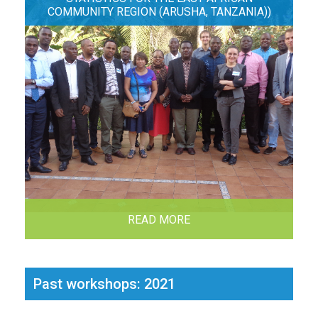
COMMUNITY REGION (ARUSHA, TANZANIA))
READ MORE
Past workshops: 2021