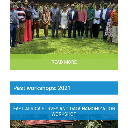
READ MORE
Past workshops: 2021
EAST AFRICA SURVEY AND DATA HAMONIZATION
WORKSHOP