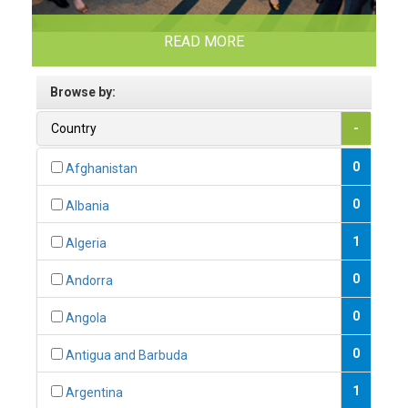
READ MORE
Browse by:
Country
-
0
Afghanistan
0
Albania
1
Algeria
0
Andorra
0
Angola
0
Antigua and Barbuda
1
Argentina