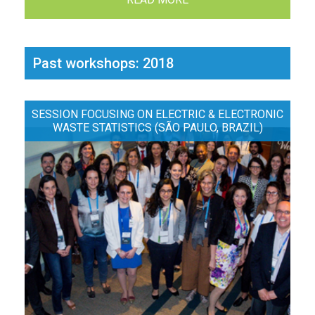
Past workshops: 2018
SESSION FOCUSING ON ELECTRIC & ELECTRONIC
WASTE STATISTICS (SÃO PAULO, BRAZIL)