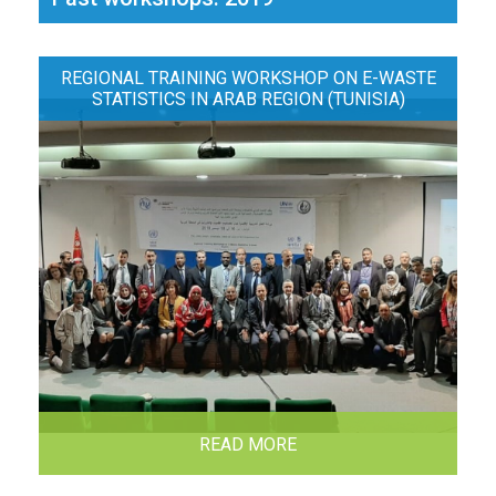
REGIONAL TRAINING WORKSHOP ON E-WASTE
STATISTICS IN ARAB REGION (TUNISIA)
READ MORE