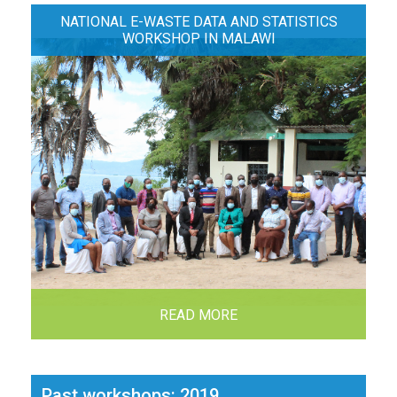
NATIONAL E-WASTE DATA AND STATISTICS
WORKSHOP IN MALAWI
READ MORE
Past workshops: 2019