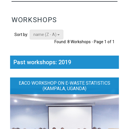
WORKSHOPS
name (Z - A)
Sort by:
Found: 8 Workshops - Page 1 of 1
Past workshops: 2019
EACO WORKSHOP ON E-WASTE STATISTICS
(KAMPALA, UGANDA)