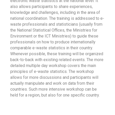
electronic waste statistics at the national level. It
also allows participants to share experiences,
knowledge and challenges, including in the area of
national coordination. The training is addressed to e-
waste professionals and statisticians (usually from
the National Statistical Offices, the Ministries for
Environment or the ICT Ministries) to guide these
professionals on how to produce internationally
comparable e-waste statistics in their country.
Whenever possible, these training will be organized
back-to-back with existing related events. The more
detailed multiple day workshop covers the main
principles of e-waste statistics. The workshop
allows for more discussions and participants will
actually manipulate and work on data from their
countries. Such more intensive workshop can be
held for a region, but also for one specific country.