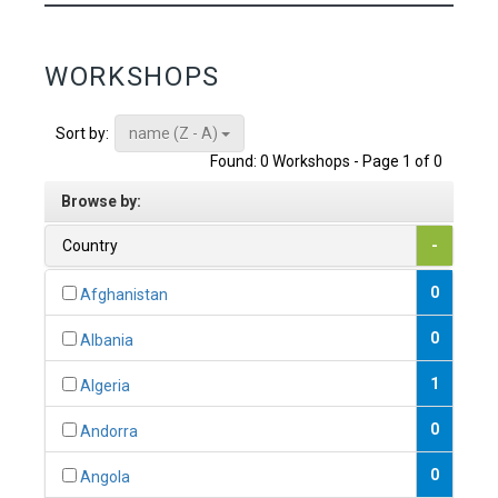
WORKSHOPS
name (Z - A)
Sort by:
Found: 0 Workshops - Page 1 of 0
Browse by:
Country
-
0
Afghanistan
0
Albania
1
Algeria
0
Andorra
0
Angola