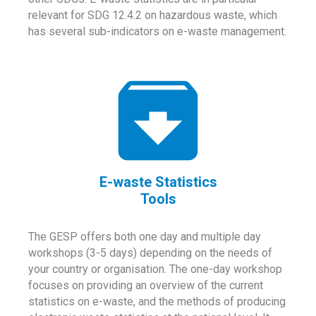
relevant for SDG 12.4.2 on hazardous waste, which
has several sub-indicators on e-waste management.
E-waste Statistics
Tools
The GESP offers both one day and multiple day
workshops (3-5 days) depending on the needs of
your country or organisation. The one-day workshop
focuses on providing an overview of the current
statistics on e-waste, and the methods of producing