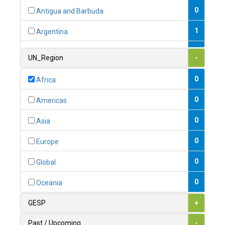
0
Antigua and Barbuda
1
Argentina
1
Armenia
UN_Region
-
0
Australia
0
Africa
0
Austria
0
Americas
1
Azerbaijan
0
Asia
0
Bahamas
0
Europe
1
Bahrain
0
Global
0
Bangladesh
0
Oceania
0
Barbados
GESP
+
1
Belarus
Past / Upcoming
-