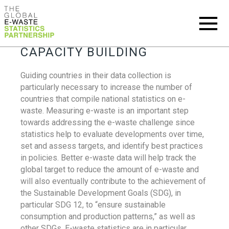
CAPACITY BUILDING
Guiding countries in their data collection is
particularly necessary to increase the number of
countries that compile national statistics on e-
waste. Measuring e-waste is an important step
towards addressing the e-waste challenge since
statistics help to evaluate developments over time,
set and assess targets, and identify best practices
in policies. Better e-waste data will help track the
global target to reduce the amount of e-waste and
will also eventually contribute to the achievement of
the Sustainable Development Goals (SDG), in
particular SDG 12, to “ensure sustainable
consumption and production patterns,” as well as
other SDGs. E-waste statistics are in particular