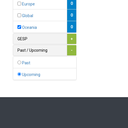
Bahamas
0
Europe
1
Bahrain
0
Global
0
Bangladesh
0
Oceania
0
Barbados
GESP
+
1
Belarus
Past / Upcoming
-
0
Belgium
Past
0
Belize
Upcoming
0
Benin
0
Bhutan
Bolivia (Plurinational State
0
of)
0
Bosnia and Herzegovina