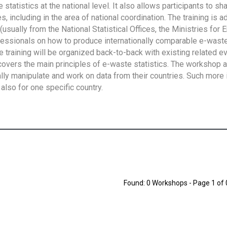
tatistics at the national level. It also allows participants to sh
 including in the area of national coordination. The training is 
usually from the National Statistical Offices, the Ministries for 
fessionals on how to produce internationally comparable e-waste 
e training will be organized back-to-back with existing related e
overs the main principles of e-waste statistics. The workshop 
ally manipulate and work on data from their countries. Such more 
also for one specific country.
Found: 0 Workshops - Page 1 of 