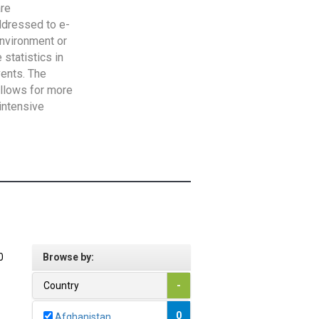
are
addressed to e-
Environment or
statistics in
vents. The
allows for more
intensive
0
Browse by:
Country
-
0
Afghanistan