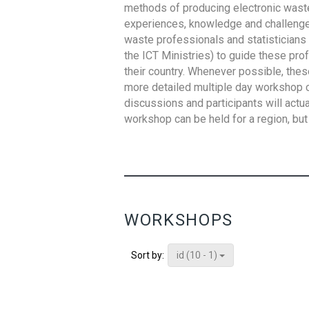
methods of producing electronic waste s
experiences, knowledge and challenges,
waste professionals and statisticians (
the ICT Ministries) to guide these pro
their country. Whenever possible, thes
more detailed multiple day workshop c
discussions and participants will actu
workshop can be held for a region, but 
WORKSHOPS
id (10 - 1)
Sort by: