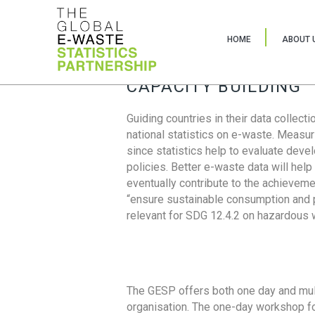
HOME
ABOUT 
CAPACITY BUILDING
Guiding countries in their data collect
national statistics on e-waste. Measu
since statistics help to evaluate deve
policies. Better e-waste data will help
eventually contribute to the achieveme
“ensure sustainable consumption and pr
relevant for SDG 12.4.2 on hazardous
The GESP offers both one day and mul
organisation. The one-day workshop fo