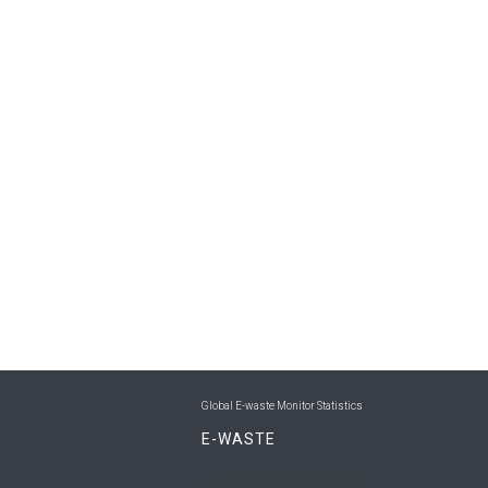
Global E-waste Monitor Statistics
E-WASTE