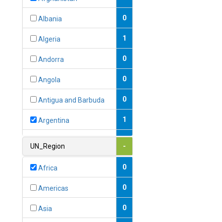
0
Albania
1
Algeria
0
Andorra
0
Angola
0
Antigua and Barbuda
1
Argentina
1
Armenia
UN_Region
-
0
Australia
0
Africa
0
Austria
0
Americas
1
Azerbaijan
0
Asia
0