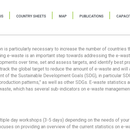
US
COUNTRY SHEETS
MAP
PUBLICATIONS
CAPACIT
ion is particularly necessary to increase the number of countries 
ring e-waste is an important step towards addressing the e-was
lopments over time, set and assess targets, and identify best pra
 track the global target to reduce the amount of e-waste and will 
nt of the Sustainable Development Goals (SDG), in particular SDG
oduction patterns,” as well as other SDGs. E-waste statistics are
 waste, which has several sub-indicators on e-waste management
tiple day workshops (3-5 days) depending on the needs of your 
cuses on providing an overview of the current statistics on e-wa