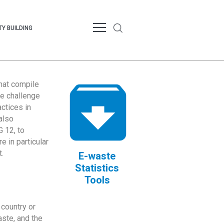
Y BUILDING
that compile
te challenge
ctices in
also
 12, to
 in particular
.
E-waste
Statistics
Tools
country or
ste, and the