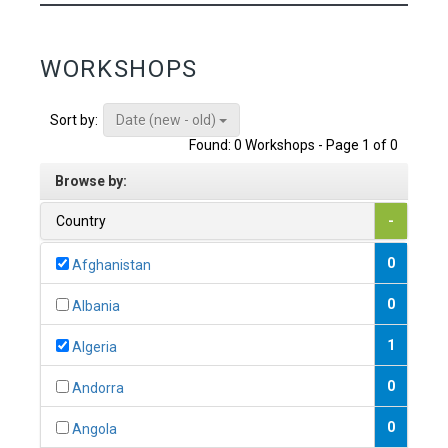
WORKSHOPS
Date (new - old)
Sort by:
Found: 0 Workshops - Page 1 of 0
Browse by:
Country
-
0
Afghanistan
0
Albania
1
Algeria
0
Andorra
0
Angola