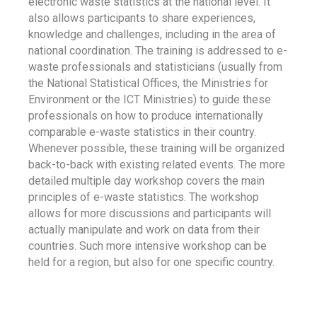
electronic waste statistics at the national level. It
also allows participants to share experiences,
knowledge and challenges, including in the area of
national coordination. The training is addressed to e-
waste professionals and statisticians (usually from
the National Statistical Offices, the Ministries for
Environment or the ICT Ministries) to guide these
professionals on how to produce internationally
comparable e-waste statistics in their country.
Whenever possible, these training will be organized
back-to-back with existing related events. The more
detailed multiple day workshop covers the main
principles of e-waste statistics. The workshop
allows for more discussions and participants will
actually manipulate and work on data from their
countries. Such more intensive workshop can be
held for a region, but also for one specific country.