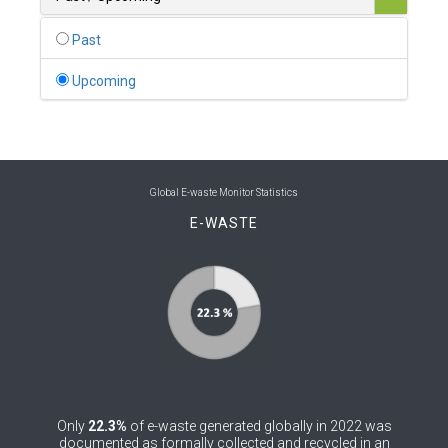
0
Belgium
Past
0
Belize
Upcoming
0
Benin
0
Bhutan
0
Bolivia (Plurinational State of)
Global E-waste Monitor Statistics
E-WASTE
0
Bosnia and Herzegovina
1
Botswana
1
Brazil
0
Brunei Darussalam
0
Bulgaria
Only
22.3%
of e-waste generated globally in 2022 was
0
Burkina Faso
documented as formally collected and recycled in an