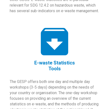
relevant for SDG 12.4.2 on hazardous waste, which
has several sub-indicators on e-waste management.
E-waste Statistics
Tools
The GESP offers both one day and multiple day
workshops (3-5 days) depending on the needs of
your country or organisation. The one-day workshop
focuses on providing an overview of the current
statistics on e-waste, and the methods of producing