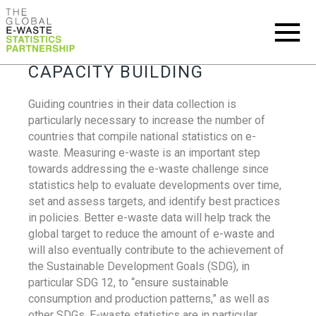
CAPACITY BUILDING
Guiding countries in their data collection is
particularly necessary to increase the number of
countries that compile national statistics on e-
waste. Measuring e-waste is an important step
towards addressing the e-waste challenge since
statistics help to evaluate developments over time,
set and assess targets, and identify best practices
in policies. Better e-waste data will help track the
global target to reduce the amount of e-waste and
will also eventually contribute to the achievement of
the Sustainable Development Goals (SDG), in
particular SDG 12, to “ensure sustainable
consumption and production patterns,” as well as
other SDGs. E-waste statistics are in particular