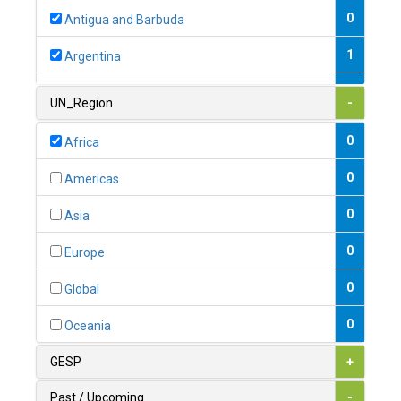
0
Antigua and Barbuda
1
Argentina
1
Armenia
UN_Region
-
0
Australia
0
Africa
0
Austria
0
Americas
1
Azerbaijan
0
Asia
0
Bahamas
0
Europe
1
Bahrain
0
Global
0
Bangladesh
0
Oceania
0
Barbados
GESP
+
1
Belarus
Past / Upcoming
-