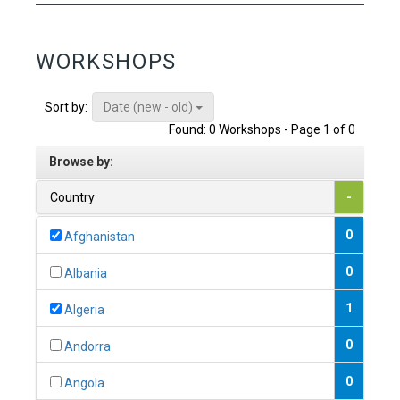
WORKSHOPS
Date (new - old)
Sort by:
Found: 0 Workshops - Page 1 of 0
Browse by:
Country
-
0
Afghanistan
0
Albania
1
Algeria
0
Andorra
0
Angola