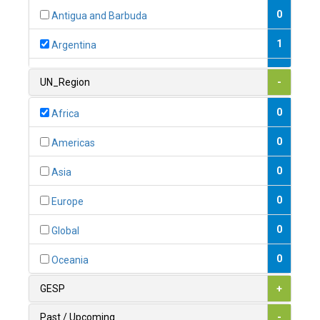
0
Antigua and Barbuda
1
Argentina
1
Armenia
UN_Region
-
0
Australia
0
Africa
0
Austria
0
Americas
1
Azerbaijan
0
Asia
0
Bahamas
0
Europe
1
Bahrain
0
Global
0
Bangladesh
0
Oceania
0
Barbados
GESP
+
1
Belarus
Past / Upcoming
-