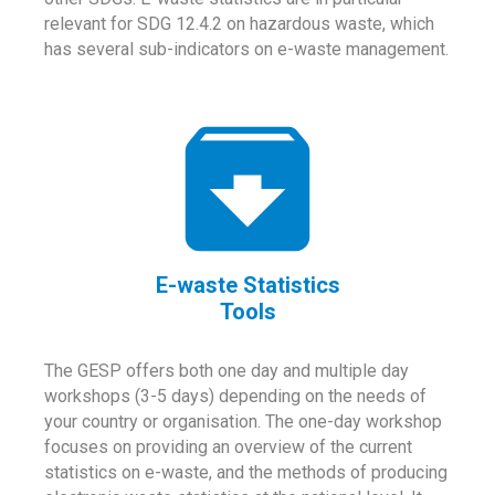
relevant for SDG 12.4.2 on hazardous waste, which
has several sub-indicators on e-waste management.
E-waste Statistics
Tools
The GESP offers both one day and multiple day
workshops (3-5 days) depending on the needs of
your country or organisation. The one-day workshop
focuses on providing an overview of the current
statistics on e-waste, and the methods of producing