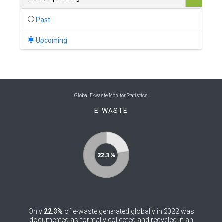
0
Belgium
Past
0
Belize
Upcoming
0
Benin
0
Bhutan
0
Bolivia (Plurinational State of)
Global E-waste Monitor Statistics
E-WASTE
0
Bosnia and Herzegovina
1
Botswana
1
Brazil
0
Brunei Darussalam
0
Bulgaria
Only
22.3%
of e-waste generated globally in 2022 was
0
Burkina Faso
documented as formally collected and recycled in an