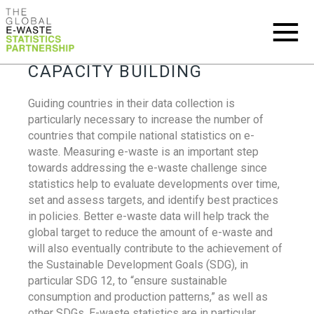
CAPACITY BUILDING
Guiding countries in their data collection is
particularly necessary to increase the number of
countries that compile national statistics on e-
waste. Measuring e-waste is an important step
towards addressing the e-waste challenge since
statistics help to evaluate developments over time,
set and assess targets, and identify best practices
in policies. Better e-waste data will help track the
global target to reduce the amount of e-waste and
will also eventually contribute to the achievement of
the Sustainable Development Goals (SDG), in
particular SDG 12, to “ensure sustainable
consumption and production patterns,” as well as
other SDGs. E-waste statistics are in particular