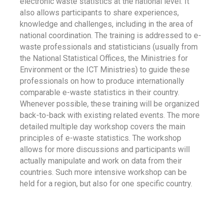
electronic waste statistics at the national level. It
also allows participants to share experiences,
knowledge and challenges, including in the area of
national coordination. The training is addressed to e-
waste professionals and statisticians (usually from
the National Statistical Offices, the Ministries for
Environment or the ICT Ministries) to guide these
professionals on how to produce internationally
comparable e-waste statistics in their country.
Whenever possible, these training will be organized
back-to-back with existing related events. The more
detailed multiple day workshop covers the main
principles of e-waste statistics. The workshop
allows for more discussions and participants will
actually manipulate and work on data from their
countries. Such more intensive workshop can be
held for a region, but also for one specific country.