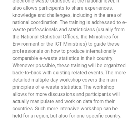
electronic waste statistics at the national level. It
also allows participants to share experiences,
knowledge and challenges, including in the area of
national coordination. The training is addressed to e-
waste professionals and statisticians (usually from
the National Statistical Offices, the Ministries for
Environment or the ICT Ministries) to guide these
professionals on how to produce internationally
comparable e-waste statistics in their country.
Whenever possible, these training will be organized
back-to-back with existing related events. The more
detailed multiple day workshop covers the main
principles of e-waste statistics. The workshop
allows for more discussions and participants will
actually manipulate and work on data from their
countries. Such more intensive workshop can be
held for a region, but also for one specific country.