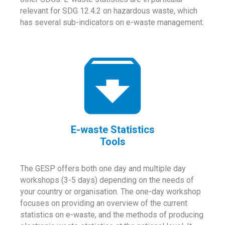
relevant for SDG 12.4.2 on hazardous waste, which
has several sub-indicators on e-waste management.
E-waste Statistics
Tools
The GESP offers both one day and multiple day
workshops (3-5 days) depending on the needs of
your country or organisation. The one-day workshop
focuses on providing an overview of the current
statistics on e-waste, and the methods of producing