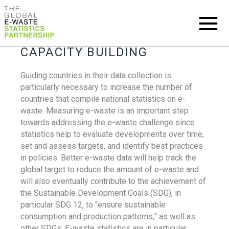
CAPACITY BUILDING
Guiding countries in their data collection is
particularly necessary to increase the number of
countries that compile national statistics on e-
waste. Measuring e-waste is an important step
towards addressing the e-waste challenge since
statistics help to evaluate developments over time,
set and assess targets, and identify best practices
in policies. Better e-waste data will help track the
global target to reduce the amount of e-waste and
will also eventually contribute to the achievement of
the Sustainable Development Goals (SDG), in
particular SDG 12, to “ensure sustainable
consumption and production patterns,” as well as
other SDGs. E-waste statistics are in particular