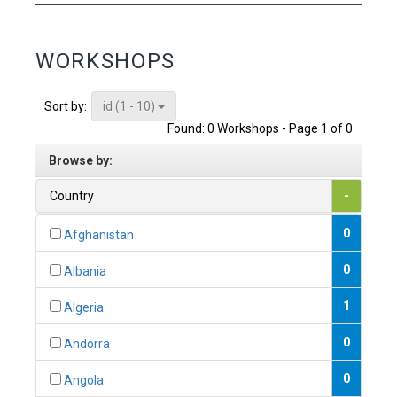
WORKSHOPS
id (1 - 10)
Sort by:
Found: 0 Workshops - Page 1 of 0
Browse by:
Country
-
0
Afghanistan
0
Albania
1
Algeria
0
Andorra
0
Angola