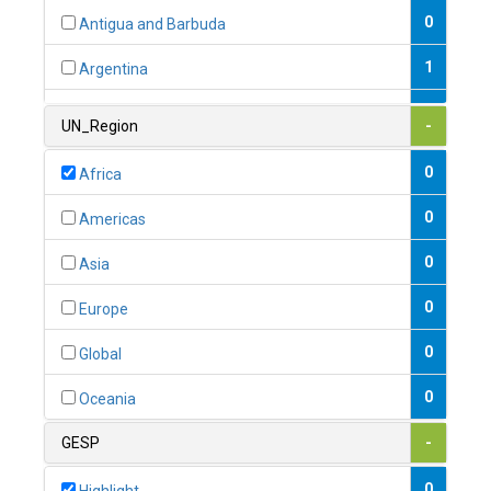
0
Antigua and Barbuda
1
Argentina
1
Armenia
UN_Region
-
0
Australia
0
Africa
0
Austria
0
Americas
1
Azerbaijan
0
Asia
0
Bahamas
0
Europe
1
Bahrain
0
Global
0
Bangladesh
0
Oceania
0
Barbados
GESP
-
1
Belarus
0