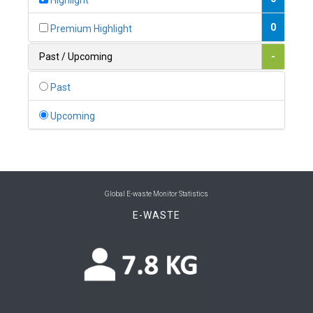
Highlight
0
Belgium
0
Premium Highlight
0
Belize
Past / Upcoming
-
0
Benin
Past
0
Bhutan
Upcoming
0
Bolivia (Plurinational State of)
0
Bosnia and Herzegovina
1
Botswana
Global E-waste Monitor Statistics
E-WASTE
1
Brazil
0
Brunei Darussalam
0
Bulgaria
0
Burkina Faso